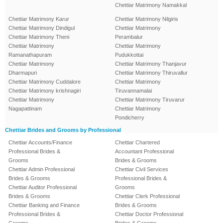
Chettiar Matrimony Namakkal
Chettiar Matrimony Karur
Chettiar Matrimony Nilgiris
Chettiar Matrimony Dindigul
Chettiar Matrimony
Chettiar Matrimony Theni
Perambalur
Chettiar Matrimony
Chettiar Matrimony
Ramanathapuram
Pudukkottai
Chettiar Matrimony
Chettiar Matrimony Thanjavur
Dharmapuri
Chettiar Matrimony Thiruvallur
Chettiar Matrimony Cuddalore
Chettiar Matrimony
Chettiar Matrimony krishnagiri
Tiruvannamalai
Chettiar Matrimony
Chettiar Matrimony Tiruvarur
Nagapattinam
Chettiar Matrimony
Pondicherry
Chettiar Brides and Grooms by Professional
Chettiar Accounts/Finance
Chettiar Chartered
Professional Brides &
Accountant Professional
Grooms
Brides & Grooms
Chettiar Admin Professional
Chettiar Civil Services
Brides & Grooms
Professional Brides &
Chettiar Auditor Professional
Grooms
Brides & Grooms
Chettiar Clerk Professional
Chettiar Banking and Finance
Brides & Grooms
Professional Brides &
Chettiar Doctor Professional