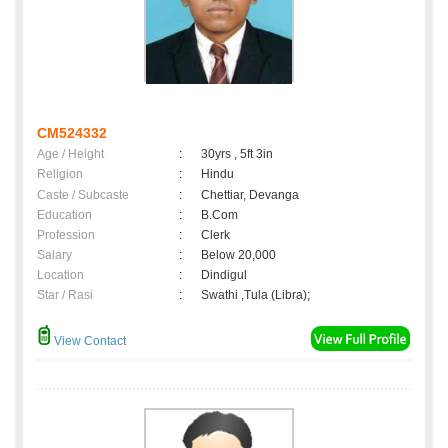
CM524332
Age / Height
:
30yrs , 5ft 3in
Religion
:
Hindu
Caste / Subcaste
:
Chettiar, Devanga
Education
:
B.Com
Profession
:
Clerk
Salary
:
Below 20,000
Location
:
Dindigul
Star / Rasi
:
Swathi ,Tula (Libra);
View Contact