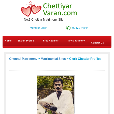
No.1 Chettiar Matrimony Site
Member Login
90471 44744
Home
Search Profile
Free Register
My Matrimony
Contact Us
Chennai Matrimony
>
Matrimonial Sites
> Clerk Chettiar Profiles