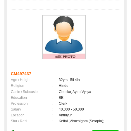
CM497437
Age / Height
:
32yrs , 5ft 4in
Religion
:
Hindu
Caste / Subcaste
:
Chettiar, Ayira Vysya
Education
:
BE
Profession
:
Clerk
Salary
:
40,000 - 50,000
Location
:
Anthiyur
Star / Rasi
:
Kettai ,Viruchigam (Scorpio);