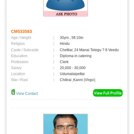
CM533583
Age / Height
:
30yrs , 5ft 10in
Religion
:
Hindu
Caste / Subcaste
:
Chettiar, 24 Manai Telegu ? 8 Veedu
Education
:
Diploma in catering
Profession
:
Clerk
Salary
:
20,000 - 30,000
Location
:
Udumalaipettai
Star / Rasi
:
Chitirai ,Kanni (Virgo);
View Contact