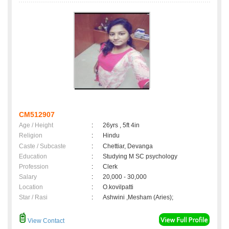
CM512907
Age / Height
:
26yrs , 5ft 4in
Religion
:
Hindu
Caste / Subcaste
:
Chettiar, Devanga
Education
:
Studying M SC psychology
Profession
:
Clerk
Salary
:
20,000 - 30,000
Location
:
O.kovilpatti
Star / Rasi
:
Ashwini ,Mesham (Aries);
View Contact