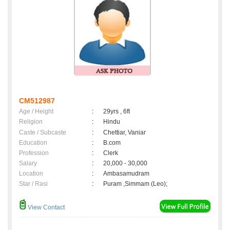
CM512987
Age / Height
:
29yrs , 6ft
Religion
:
Hindu
Caste / Subcaste
:
Chettiar, Vaniar
Education
:
B.com
Profession
:
Clerk
Salary
:
20,000 - 30,000
Location
:
Ambasamudram
Star / Rasi
:
Puram ,Simmam (Leo);
View Contact