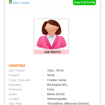
View Contact
CM487968
Age / Height
:
33yrs , 5ft 2in
Religion
:
Hindu
Caste / Subcaste
:
Chettiar, Vaniar
Education
:
MA English MCL
Profession
:
Clerk
Salary
:
Below 20,000
Location
:
Vellimedupettai
Star / Rasi
:
Thiruvathirai ,Mithunam (Gemini);