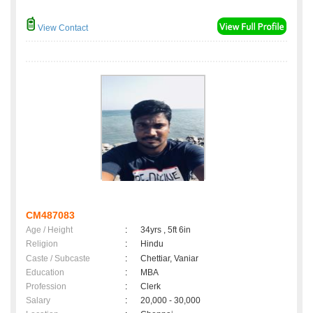
View Contact
CM487083
Age / Height
:
34yrs , 5ft 6in
Religion
:
Hindu
Caste / Subcaste
:
Chettiar, Vaniar
Education
:
MBA
Profession
:
Clerk
Salary
:
20,000 - 30,000