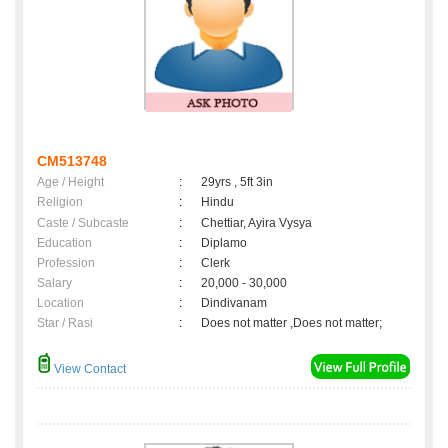
CM513748
Age / Height
:
29yrs , 5ft 3in
Religion
:
Hindu
Caste / Subcaste
:
Chettiar, Ayira Vysya
Education
:
Diplamo
Profession
:
Clerk
Salary
:
20,000 - 30,000
Location
:
Dindivanam
Star / Rasi
:
Does not matter ,Does not matter;
View Contact