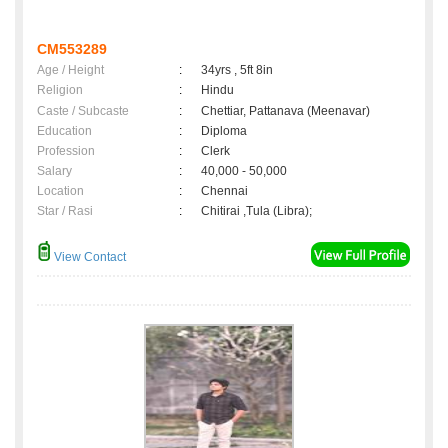
CM553289
Age / Height
:
34yrs , 5ft 8in
Religion
:
Hindu
Caste / Subcaste
:
Chettiar, Pattanava (Meenavar)
Education
:
Diploma
Profession
:
Clerk
Salary
:
40,000 - 50,000
Location
:
Chennai
Star / Rasi
:
Chitirai ,Tula (Libra);
View Contact