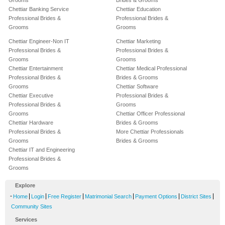
Grooms
Brides & Grooms
Chettiar Banking Service
Chettiar Education
Professional Brides &
Professional Brides &
Grooms
Grooms
Chettiar Engineer-Non IT
Chettiar Marketing
Professional Brides &
Professional Brides &
Grooms
Grooms
Chettiar Entertainment
Chettiar Medical Professional
Professional Brides &
Brides & Grooms
Grooms
Chettiar Software
Chettiar Executive
Professional Brides &
Professional Brides &
Grooms
Grooms
Chettiar Officer Professional
Chettiar Hardware
Brides & Grooms
Professional Brides &
More Chettiar Professionals
Grooms
Brides & Grooms
Chettiar IT and Engineering
Professional Brides &
Grooms
Explore
-
|
|
|
|
|
|
Home
Login
Free Register
Matrimonial Search
Payment Options
District Sites
Community Sites
Services