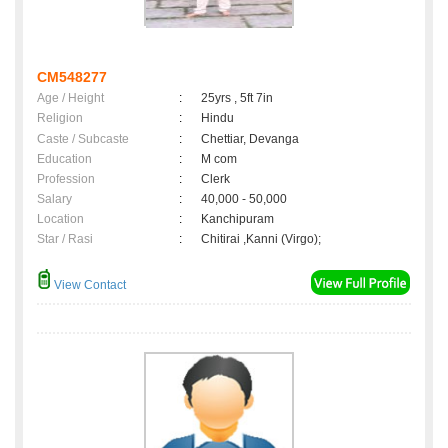
CM548277
Age / Height
:
25yrs , 5ft 7in
Religion
:
Hindu
Caste / Subcaste
:
Chettiar, Devanga
Education
:
M com
Profession
:
Clerk
Salary
:
40,000 - 50,000
Location
:
Kanchipuram
Star / Rasi
:
Chitirai ,Kanni (Virgo);
View Contact