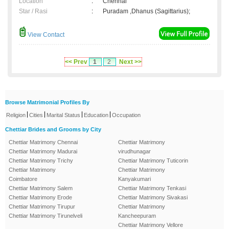
Location
:
Chennai
Star / Rasi
:
Puradam ,Dhanus (Sagittarius);
View Contact
<< Prev
1
2
Next >>
Browse Matrimonial Profiles By
|
|
|
|
Religion
Cities
Marital Status
Education
Occupation
Chettiar Brides and Grooms by City
Chettiar Matrimony Chennai
Chettiar Matrimony
Chettiar Matrimony Madurai
virudhunagar
Chettiar Matrimony Trichy
Chettiar Matrimony Tuticorin
Chettiar Matrimony
Chettiar Matrimony
Coimbatore
Kanyakumari
Chettiar Matrimony Salem
Chettiar Matrimony Tenkasi
Chettiar Matrimony Erode
Chettiar Matrimony Sivakasi
Chettiar Matrimony Tirupur
Chettiar Matrimony
Chettiar Matrimony Tirunelveli
Kancheepuram
Chettiar Matrimony Vellore