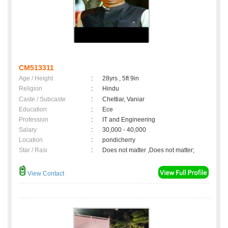
CM513311
Age / Height
:
28yrs , 5ft 9in
Religion
:
Hindu
Caste / Subcaste
:
Chettiar, Vaniar
Education
:
Ece
Profession
:
IT and Engineering
Salary
:
30,000 - 40,000
Location
:
pondicherry
Star / Rasi
:
Does not matter ,Does not matter;
View Contact