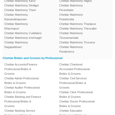
Chettiar Matrimony Karur
Chettiar Matrimony Nilgiris
Chettiar Matrimony Dindigul
Chettiar Matrimony
Chettiar Matrimony Theni
Perambalur
Chettiar Matrimony
Chettiar Matrimony
Ramanathapuram
Pudukkottai
Chettiar Matrimony
Chettiar Matrimony Thanjavur
Dharmapuri
Chettiar Matrimony Thiruvallur
Chettiar Matrimony Cuddalore
Chettiar Matrimony
Chettiar Matrimony krishnagiri
Tiruvannamalai
Chettiar Matrimony
Chettiar Matrimony Tiruvarur
Nagapattinam
Chettiar Matrimony
Pondicherry
Chettiar Brides and Grooms by Professional
Chettiar Accounts/Finance
Chettiar Chartered
Professional Brides &
Accountant Professional
Grooms
Brides & Grooms
Chettiar Admin Professional
Chettiar Civil Services
Brides & Grooms
Professional Brides &
Chettiar Auditor Professional
Grooms
Brides & Grooms
Chettiar Clerk Professional
Chettiar Banking and Finance
Brides & Grooms
Professional Brides &
Chettiar Doctor Professional
Grooms
Brides & Grooms
Chettiar Banking Service
Chettiar Education