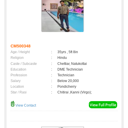
CM500348
Age / Height
:
35yrs , 5ft 8in
Religion
:
Hindu
Caste / Subcaste
:
Chettiar, Natukottai
Education
:
DME Technician
Profession
:
Technician
Salary
:
Below 20,000
Location
:
Pondicherry
Star / Rasi
:
Chitirai ,Kanni (Virgo);
View Contact