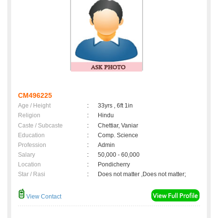
CM496225
Age / Height
:
33yrs , 6ft 1in
Religion
:
Hindu
Caste / Subcaste
:
Chettiar, Vaniar
Education
:
Comp. Science
Profession
:
Admin
Salary
:
50,000 - 60,000
Location
:
Pondicherry
Star / Rasi
:
Does not matter ,Does not matter;
View Contact