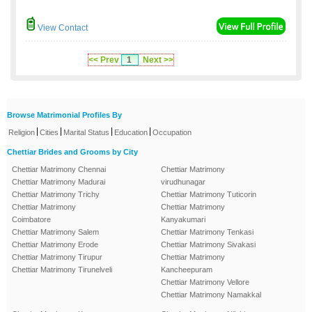
View Contact
<< Prev
1
Next >>
Browse Matrimonial Profiles By
|
|
|
|
Religion
Cities
Marital Status
Education
Occupation
Chettiar Brides and Grooms by City
Chettiar Matrimony Chennai
Chettiar Matrimony
Chettiar Matrimony Madurai
virudhunagar
Chettiar Matrimony Trichy
Chettiar Matrimony Tuticorin
Chettiar Matrimony
Chettiar Matrimony
Coimbatore
Kanyakumari
Chettiar Matrimony Salem
Chettiar Matrimony Tenkasi
Chettiar Matrimony Erode
Chettiar Matrimony Sivakasi
Chettiar Matrimony Tirupur
Chettiar Matrimony
Chettiar Matrimony Tirunelveli
Kancheepuram
Chettiar Matrimony Vellore
Chettiar Matrimony Namakkal