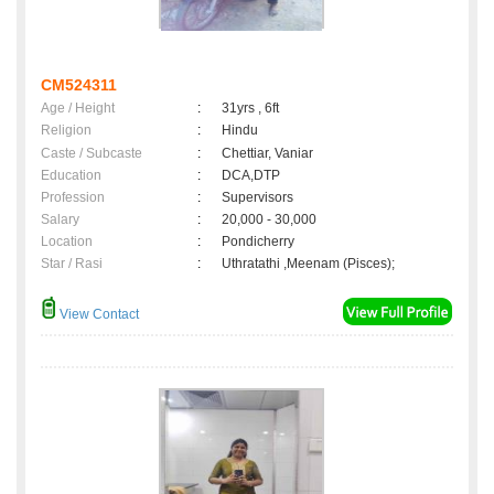
CM524311
Age / Height
:
31yrs , 6ft
Religion
:
Hindu
Caste / Subcaste
:
Chettiar, Vaniar
Education
:
DCA,DTP
Profession
:
Supervisors
Salary
:
20,000 - 30,000
Location
:
Pondicherry
Star / Rasi
:
Uthratathi ,Meenam (Pisces);
View Contact