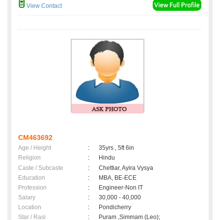
View Contact
CM463692
Age / Height
:
35yrs , 5ft 6in
Religion
:
Hindu
Caste / Subcaste
:
Chettiar, Ayira Vysya
Education
:
MBA, BE-ECE
Profession
:
Engineer-Non IT
Salary
:
30,000 - 40,000
Location
:
Pondicherry
Star / Rasi
:
Puram ,Simmam (Leo);