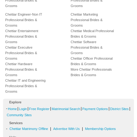
Professional Brides &
Professional Brides &
Grooms
Grooms
Chettiar Engineer-Non IT
Chettiar Marketing
Professional Brides &
Professional Brides &
Grooms
Grooms
Chettiar Entertainment
Chettiar Medical Professional
Professional Brides &
Brides & Grooms
Grooms
Chettiar Software
Chettiar Executive
Professional Brides &
Professional Brides &
Grooms
Grooms
Chettiar Officer Professional
Chettiar Hardware
Brides & Grooms
Professional Brides &
More Chettiar Professionals
Grooms
Brides & Grooms
Chettiar IT and Engineering
Professional Brides &
Grooms
Explore
-
|
|
|
|
|
|
Home
Login
Free Register
Matrimonial Search
Payment Options
District Sites
Community Sites
Services
-
|
|
Chettiar Matrimony Offline
Advertise With Us
Membership Options