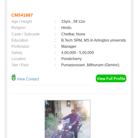
CM541887
Age / Height
:
33yrs , 5ft 11in
Religion
:
Hindu
Caste / Subcaste
:
Chettiar, None
Education
:
B.Tech SRM, MS In Arlington university
Profession
:
Manager
Salary
:
4,00,000 - 5,00,000
Location
:
Pondicherry
Star / Rasi
:
Punarpoosam ,Mithunam (Gemini);
View Contact