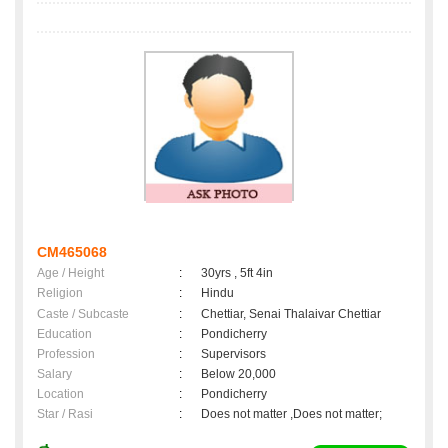
CM465068
Age / Height
:
30yrs , 5ft 4in
Religion
:
Hindu
Caste / Subcaste
:
Chettiar, Senai Thalaivar Chettiar
Education
:
Pondicherry
Profession
:
Supervisors
Salary
:
Below 20,000
Location
:
Pondicherry
Star / Rasi
:
Does not matter ,Does not matter;