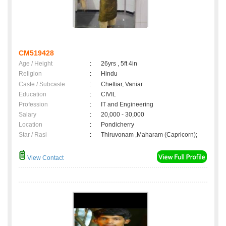
CM519428
Age / Height
:
26yrs , 5ft 4in
Religion
:
Hindu
Caste / Subcaste
:
Chettiar, Vaniar
Education
:
CIVIL
Profession
:
IT and Engineering
Salary
:
20,000 - 30,000
Location
:
Pondicherry
Star / Rasi
:
Thiruvonam ,Maharam (Capricorn);
View Contact