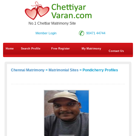
No.1 Chettiar Matrimony Site
Member Login
90471 44744
Home
Search Profile
Free Register
My Matrimony
Contact Us
Chennai Matrimony
>
Matrimonial Sites
> Pondicherry Profiles