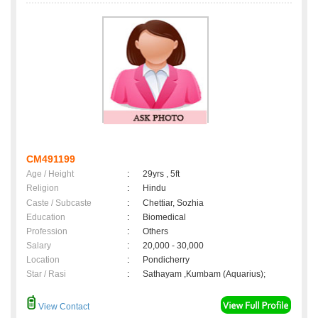
CM491199
Age / Height
:
29yrs , 5ft
Religion
:
Hindu
Caste / Subcaste
:
Chettiar, Sozhia
Education
:
Biomedical
Profession
:
Others
Salary
:
20,000 - 30,000
Location
:
Pondicherry
Star / Rasi
:
Sathayam ,Kumbam (Aquarius);
View Contact