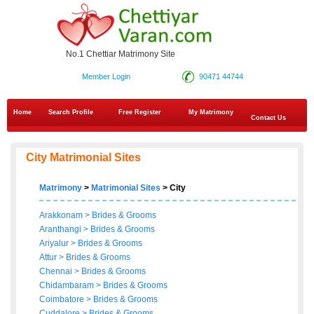
No.1 Chettiar Matrimony Site
Member Login
90471 44744
Home
Search Profile
Free Register
My Matrimony
Contact Us
City Matrimonial Sites
Matrimony
>
Matrimonial Sites
> City
Arakkonam
>
Brides
&
Grooms
Aranthangi
>
Brides
&
Grooms
Ariyalur
>
Brides
&
Grooms
Attur
>
Brides
&
Grooms
Chennai
>
Brides
&
Grooms
Chidambaram
>
Brides
&
Grooms
Coimbatore
>
Brides
&
Grooms
Cuddalore
>
Brides
&
Grooms