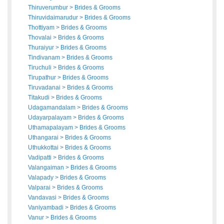
Thiruverumbur
>
Brides
&
Grooms
Thiruvidaimarudur
>
Brides
&
Grooms
Thottiyam
>
Brides
&
Grooms
Thovalai
>
Brides
&
Grooms
Thuraiyur
>
Brides
&
Grooms
Tindivanam
>
Brides
&
Grooms
Tiruchuli
>
Brides
&
Grooms
Tirupathur
>
Brides
&
Grooms
Tiruvadanai
>
Brides
&
Grooms
Titakudi
>
Brides
&
Grooms
Udagamandalam
>
Brides
&
Grooms
Udayarpalayam
>
Brides
&
Grooms
Uthamapalayam
>
Brides
&
Grooms
Uthangarai
>
Brides
&
Grooms
Uthukkottai
>
Brides
&
Grooms
Vadipatti
>
Brides
&
Grooms
Valangaiman
>
Brides
&
Grooms
Valapady
>
Brides
&
Grooms
Valparai
>
Brides
&
Grooms
Vandavasi
>
Brides
&
Grooms
Vaniyambadi
>
Brides
&
Grooms
Vanur
>
Brides
&
Grooms