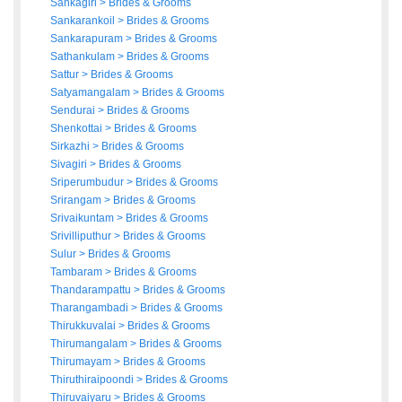
Sankagiri
>
Brides
&
Grooms
Sankarankoil
>
Brides
&
Grooms
Sankarapuram
>
Brides
&
Grooms
Sathankulam
>
Brides
&
Grooms
Sattur
>
Brides
&
Grooms
Satyamangalam
>
Brides
&
Grooms
Sendurai
>
Brides
&
Grooms
Shenkottai
>
Brides
&
Grooms
Sirkazhi
>
Brides
&
Grooms
Sivagiri
>
Brides
&
Grooms
Sriperumbudur
>
Brides
&
Grooms
Srirangam
>
Brides
&
Grooms
Srivaikuntam
>
Brides
&
Grooms
Srivilliputhur
>
Brides
&
Grooms
Sulur
>
Brides
&
Grooms
Tambaram
>
Brides
&
Grooms
Thandarampattu
>
Brides
&
Grooms
Tharangambadi
>
Brides
&
Grooms
Thirukkuvalai
>
Brides
&
Grooms
Thirumangalam
>
Brides
&
Grooms
Thirumayam
>
Brides
&
Grooms
Thiruthiraipoondi
>
Brides
&
Grooms
Thiruvaiyaru
>
Brides
&
Grooms