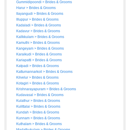
Gummidipoondi
>
Brides
&
Grooms
Harur
>
Brides
&
Grooms
Ilayangudi
>
Brides
&
Grooms
Illuppur
>
Brides
&
Grooms
Kadaladi
>
Brides
&
Grooms
Kadavur
>
Brides
&
Grooms
Kallkkulam
>
Brides
&
Grooms
Kamuthi
>
Brides
&
Grooms
Kangeyam
>
Brides
&
Grooms
Karaikudi
>
Brides
&
Grooms
Kariapatti
>
Brides
&
Grooms
Katpadi
>
Brides
&
Grooms
Kattumannarkoil
>
Brides
&
Grooms
Kilvelur
>
Brides
&
Grooms
Kotagiri
>
Brides
&
Grooms
Krishnarayapuram
>
Brides
&
Grooms
Kudavasal
>
Brides
&
Grooms
Kulathur
>
Brides
&
Grooms
Kulittalai
>
Brides
&
Grooms
Kundah
>
Brides
&
Grooms
Kunnam
>
Brides
&
Grooms
Kuthalam
>
Brides
&
Grooms
Madathukulam
>
Brides
&
Grooms