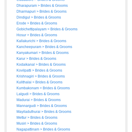
Dharapuram
>
Brides
&
Grooms
Dharmapuri
>
Brides
&
Grooms
Dindigul
>
Brides
&
Grooms
Erode
>
Brides
&
Grooms
Gobichettipalayam
>
Brides
&
Grooms
Hosur
>
Brides
&
Grooms
Kallakurichi
>
Brides
&
Grooms
Kancheepuram
>
Brides
&
Grooms
Kanyakumari
>
Brides
&
Grooms
Karur
>
Brides
&
Grooms
Kodaikanal
>
Brides
&
Grooms
Kovilpatti
>
Brides
&
Grooms
Krishnagiri
>
Brides
&
Grooms
Kulithalai
>
Brides
&
Grooms
Kumbakonam
>
Brides
&
Grooms
Lalgudi
>
Brides
&
Grooms
Madurai
>
Brides
&
Grooms
Mannargudi
>
Brides
&
Grooms
Mayiladuthurai
>
Brides
&
Grooms
Mettur
>
Brides
&
Grooms
Musiri
>
Brides
&
Grooms
Nagapattinam
>
Brides
&
Grooms