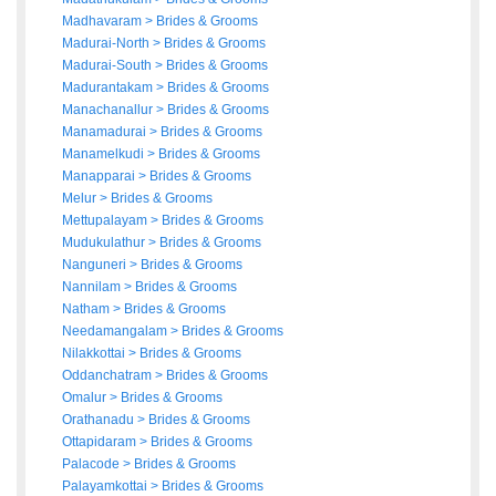
Madhavaram
>
Brides
&
Grooms
Madurai-North
>
Brides
&
Grooms
Madurai-South
>
Brides
&
Grooms
Madurantakam
>
Brides
&
Grooms
Manachanallur
>
Brides
&
Grooms
Manamadurai
>
Brides
&
Grooms
Manamelkudi
>
Brides
&
Grooms
Manapparai
>
Brides
&
Grooms
Melur
>
Brides
&
Grooms
Mettupalayam
>
Brides
&
Grooms
Mudukulathur
>
Brides
&
Grooms
Nanguneri
>
Brides
&
Grooms
Nannilam
>
Brides
&
Grooms
Natham
>
Brides
&
Grooms
Needamangalam
>
Brides
&
Grooms
Nilakkottai
>
Brides
&
Grooms
Oddanchatram
>
Brides
&
Grooms
Omalur
>
Brides
&
Grooms
Orathanadu
>
Brides
&
Grooms
Ottapidaram
>
Brides
&
Grooms
Palacode
>
Brides
&
Grooms
Palayamkottai
>
Brides
&
Grooms