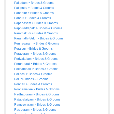
Palladam
>
Brides
&
Grooms
Pallipattu
>
Brides
&
Grooms
Pandalur
>
Brides
&
Grooms
Panruti
>
Brides
&
Grooms
Papanasam
>
Brides
&
Grooms
Pappireddipatti
>
Brides
&
Grooms
Paramakudi
>
Brides
&
Grooms
Paramathi-Velur
>
Brides
&
Grooms
Pennagaram
>
Brides
&
Grooms
Peraiyur
>
Brides
&
Grooms
Peravurani
>
Brides
&
Grooms
Periyakulam
>
Brides
&
Grooms
Perundurai
>
Brides
&
Grooms
Pochampalli
>
Brides
&
Grooms
Pollachi
>
Brides
&
Grooms
Polur
>
Brides
&
Grooms
Ponneri
>
Brides
&
Grooms
Poonamallee
>
Brides
&
Grooms
Radhapuram
>
Brides
&
Grooms
Rajapalaiyam
>
Brides
&
Grooms
Rameswaram
>
Brides
&
Grooms
Rasipuram
>
Brides
&
Grooms