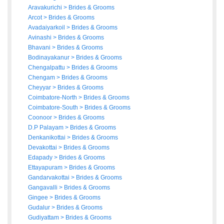
Aravakurichi
>
Brides
&
Grooms
Arcot
>
Brides
&
Grooms
Avadaiyarkoil
>
Brides
&
Grooms
Avinashi
>
Brides
&
Grooms
Bhavani
>
Brides
&
Grooms
Bodinayakanur
>
Brides
&
Grooms
Chengalpattu
>
Brides
&
Grooms
Chengam
>
Brides
&
Grooms
Cheyyar
>
Brides
&
Grooms
Coimbatore-North
>
Brides
&
Grooms
Coimbatore-South
>
Brides
&
Grooms
Coonoor
>
Brides
&
Grooms
D.P Palayam
>
Brides
&
Grooms
Denkanikottai
>
Brides
&
Grooms
Devakottai
>
Brides
&
Grooms
Edapady
>
Brides
&
Grooms
Ettayapuram
>
Brides
&
Grooms
Gandarvakottai
>
Brides
&
Grooms
Gangavalli
>
Brides
&
Grooms
Gingee
>
Brides
&
Grooms
Gudalur
>
Brides
&
Grooms
Gudiyattam
>
Brides
&
Grooms