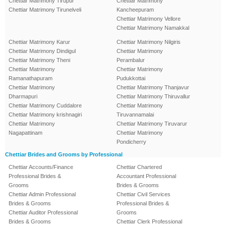
Chettiar Matrimony Tirupur
Chettiar Matrimony
Chettiar Matrimony Tirunelveli
Kancheepuram
Chettiar Matrimony Vellore
Chettiar Matrimony Namakkal
Chettiar Matrimony Karur
Chettiar Matrimony Nilgiris
Chettiar Matrimony Dindigul
Chettiar Matrimony
Chettiar Matrimony Theni
Perambalur
Chettiar Matrimony
Chettiar Matrimony
Ramanathapuram
Pudukkottai
Chettiar Matrimony
Chettiar Matrimony Thanjavur
Dharmapuri
Chettiar Matrimony Thiruvallur
Chettiar Matrimony Cuddalore
Chettiar Matrimony
Chettiar Matrimony krishnagiri
Tiruvannamalai
Chettiar Matrimony
Chettiar Matrimony Tiruvarur
Nagapattinam
Chettiar Matrimony
Pondicherry
Chettiar Brides and Grooms by Professional
Chettiar Accounts/Finance
Chettiar Chartered
Professional Brides &
Accountant Professional
Grooms
Brides & Grooms
Chettiar Admin Professional
Chettiar Civil Services
Brides & Grooms
Professional Brides &
Chettiar Auditor Professional
Grooms
Brides & Grooms
Chettiar Clerk Professional