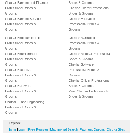
Chettiar Banking and Finance
Brides & Grooms
Professional Brides &
Chettiar Doctor Professional
Grooms
Brides & Grooms
Chettiar Banking Service
Chettiar Education
Professional Brides &
Professional Brides &
Grooms
Grooms
Chettiar Engineer-Non IT
Chettiar Marketing
Professional Brides &
Professional Brides &
Grooms
Grooms
Chettiar Entertainment
Chettiar Medical Professional
Professional Brides &
Brides & Grooms
Grooms
Chettiar Software
Chettiar Executive
Professional Brides &
Professional Brides &
Grooms
Grooms
Chettiar Officer Professional
Chettiar Hardware
Brides & Grooms
Professional Brides &
More Chettiar Professionals
Grooms
Brides & Grooms
Chettiar IT and Engineering
Professional Brides &
Grooms
Explore
-
|
|
|
|
|
|
Home
Login
Free Register
Matrimonial Search
Payment Options
District Sites