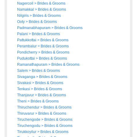
Nagercoil
>
Brides
&
Grooms
Namakkal
>
Brides
&
Grooms
Nilgiris
>
Brides
&
Grooms
Ooty
>
Brides
&
Grooms
Padmanabhapuram
>
Brides
&
Grooms
Palani
>
Brides
&
Grooms
Pattukkottai
>
Brides
&
Grooms
Perambalur
>
Brides
&
Grooms
Pondicherry
>
Brides
&
Grooms
Pudukottai
>
Brides
&
Grooms
Ramanathapuram
>
Brides
&
Grooms
Salem
>
Brides
&
Grooms
Sivaganga
>
Brides
&
Grooms
Sivakasi
>
Brides
&
Grooms
Tenkasi
>
Brides
&
Grooms
Thanjavur
>
Brides
&
Grooms
Theni
>
Brides
&
Grooms
Thiruchendur
>
Brides
&
Grooms
Thiruvarur
>
Brides
&
Grooms
Tiruchengode
>
Brides
&
Grooms
Tiruchengodu
>
Brides
&
Grooms
Tirukkoyilur
>
Brides
&
Grooms