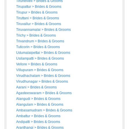
Tirunelveli
>
Brides
&
Grooms
Tirupattur
>
Brides
&
Grooms
Tirupur
>
Brides
&
Grooms
Tiruttani
>
Brides
&
Grooms
Tiruvallur
>
Brides
&
Grooms
Tiruvannamalai
>
Brides
&
Grooms
Trichy
>
Brides
&
Grooms
Trivandrum
>
Brides
&
Grooms
Tuticorin
>
Brides
&
Grooms
Udumalaipettai
>
Brides
&
Grooms
Usilampatti
>
Brides
&
Grooms
Vellore
>
Brides
&
Grooms
Villupuram
>
Brides
&
Grooms
Virudhachalam
>
Brides
&
Grooms
Virudhunagar
>
Brides
&
Grooms
Aarani
>
Brides
&
Grooms
Agasteeswaram
>
Brides
&
Grooms
Alangudi
>
Brides
&
Grooms
Alangulam
>
Brides
&
Grooms
Ambasamudram
>
Brides
&
Grooms
Ambattur
>
Brides
&
Grooms
Andipatti
>
Brides
&
Grooms
Aranthangi
>
Brides
&
Grooms