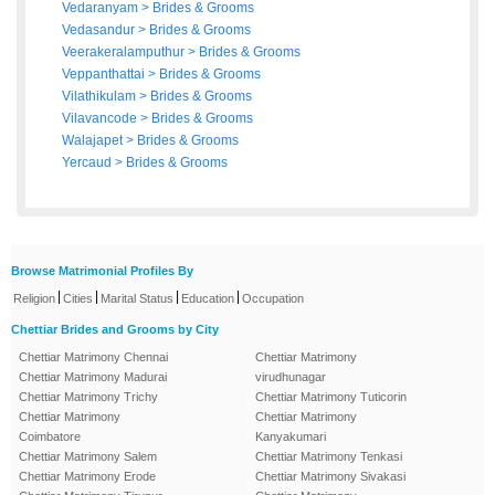
Vedaranyam
>
Brides
&
Grooms
Vedasandur
>
Brides
&
Grooms
Veerakeralamputhur
>
Brides
&
Grooms
Veppanthattai
>
Brides
&
Grooms
Vilathikulam
>
Brides
&
Grooms
Vilavancode
>
Brides
&
Grooms
Walajapet
>
Brides
&
Grooms
Yercaud
>
Brides
&
Grooms
Browse Matrimonial Profiles By
|
|
|
|
Religion
Cities
Marital Status
Education
Occupation
Chettiar Brides and Grooms by City
Chettiar Matrimony Chennai
Chettiar Matrimony
Chettiar Matrimony Madurai
virudhunagar
Chettiar Matrimony Trichy
Chettiar Matrimony Tuticorin
Chettiar Matrimony
Chettiar Matrimony
Coimbatore
Kanyakumari
Chettiar Matrimony Salem
Chettiar Matrimony Tenkasi
Chettiar Matrimony Erode
Chettiar Matrimony Sivakasi