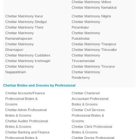
Chettiar Matrimony Vellore
Chettiar Matrimony Namakkal
Chettiar Matrimony Karur
Chettiar Matrimony Nilgiris
Chettiar Matrimony Dindigul
Chettiar Matrimony
Chettiar Matrimony Theni
Perambalur
Chettiar Matrimony
Chettiar Matrimony
Ramanathapuram
Pudukkottai
Chettiar Matrimony
Chettiar Matrimony Thanjavur
Dharmapuri
Chettiar Matrimony Thiruvallur
Chettiar Matrimony Cuddalore
Chettiar Matrimony
Chettiar Matrimony krishnagiri
Tiruvannamalai
Chettiar Matrimony
Chettiar Matrimony Tiruvarur
Nagapattinam
Chettiar Matrimony
Pondicherry
Chettiar Brides and Grooms by Professional
Chettiar Accounts/Finance
Chettiar Chartered
Professional Brides &
Accountant Professional
Grooms
Brides & Grooms
Chettiar Admin Professional
Chettiar Civil Services
Brides & Grooms
Professional Brides &
Chettiar Auditor Professional
Grooms
Brides & Grooms
Chettiar Clerk Professional
Chettiar Banking and Finance
Brides & Grooms
Professional Brides &
Chettiar Doctor Professional