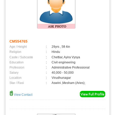
CM554765
Age / Height
:
29yrs , 5ft 4in
Religion
:
Hindu
Caste / Subcaste
:
Chettiar, Ayira Vysya
Education
:
Civil engineering
Profession
:
Administrative Professional
Salary
:
40,000 - 50,000
Location
:
Virudhunagar
Star / Rasi
:
Aswini ,Mesham (Aries);
View Contact