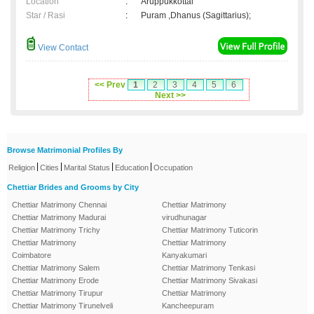
Location
:
Aruppukkottai
Star / Rasi
:
Puram ,Dhanus (Sagittarius);
View Contact
<< Prev
1
2
3
4
5
6
Next >>
Browse Matrimonial Profiles By
|
|
|
|
Religion
Cities
Marital Status
Education
Occupation
Chettiar Brides and Grooms by City
Chettiar Matrimony Chennai
Chettiar Matrimony
Chettiar Matrimony Madurai
virudhunagar
Chettiar Matrimony Trichy
Chettiar Matrimony Tuticorin
Chettiar Matrimony
Chettiar Matrimony
Coimbatore
Kanyakumari
Chettiar Matrimony Salem
Chettiar Matrimony Tenkasi
Chettiar Matrimony Erode
Chettiar Matrimony Sivakasi
Chettiar Matrimony Tirupur
Chettiar Matrimony
Chettiar Matrimony Tirunelveli
Kancheepuram