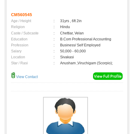
CM560545
Age / Height
:
31yrs , 6ft 2in
Religion
:
Hindu
Caste / Subcaste
:
Chettiar, Velan
Education
:
B.Com Professional Accounting
Profession
:
Business/ Self Employed
Salary
:
50,000 - 60,000
Location
:
Sivakasi
Star / Rasi
:
Anusham ,Viruchigam (Scorpio);
View Contact