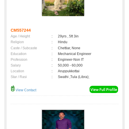
CM557244
Age / Height
:
29yrs , 5ft 3in
Religion
:
Hindu
Caste / Subcaste
:
Chettiar, None
Education
:
Mechanical Engineer
Profession
:
Engineer-Non IT
Salary
:
50,000 - 60,000
Location
:
Aruppukkottai
Star / Rasi
:
Swathi ,Tula (Libra);
View Contact