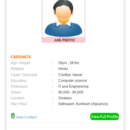
CM554676
Age / Height
:
28yrs , 5ft 6in
Religion
:
Hindu
Caste / Subcaste
:
Chettiar, Vaniar
Education
:
Computer science
Profession
:
IT and Engineering
Salary
:
80,000 - 90,000
Location
:
Sivakasi
Star / Rasi
:
Sathayam ,Kumbam (Aquarius);
View Contact