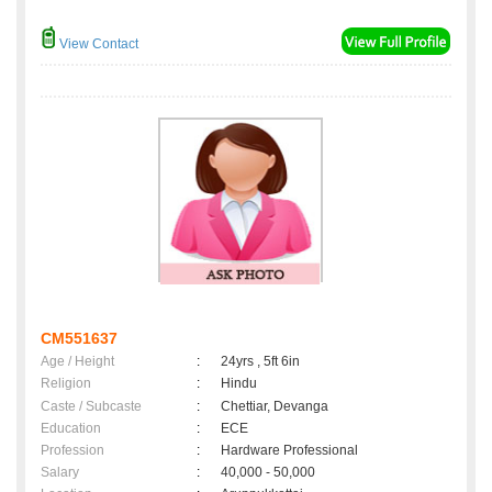
View Contact
CM551637
Age / Height
:
24yrs , 5ft 6in
Religion
:
Hindu
Caste / Subcaste
:
Chettiar, Devanga
Education
:
ECE
Profession
:
Hardware Professional
Salary
:
40,000 - 50,000