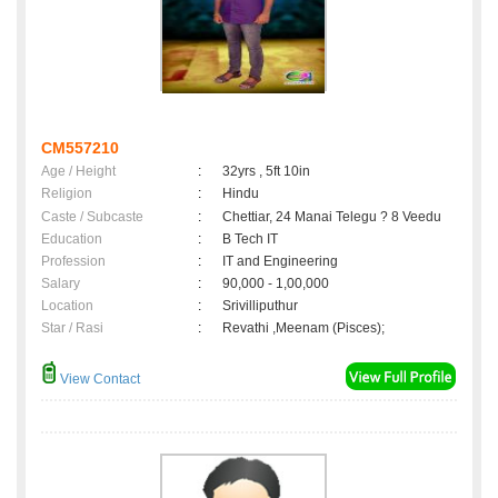
CM557210
Age / Height
:
32yrs , 5ft 10in
Religion
:
Hindu
Caste / Subcaste
:
Chettiar, 24 Manai Telegu ? 8 Veedu
Education
:
B Tech IT
Profession
:
IT and Engineering
Salary
:
90,000 - 1,00,000
Location
:
Srivilliputhur
Star / Rasi
:
Revathi ,Meenam (Pisces);
View Contact