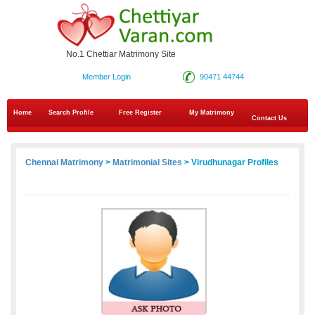
No.1 Chettiar Matrimony Site
Member Login
90471 44744
Home
Search Profile
Free Register
My Matrimony
Contact Us
Chennai Matrimony
>
Matrimonial Sites
> Virudhunagar Profiles