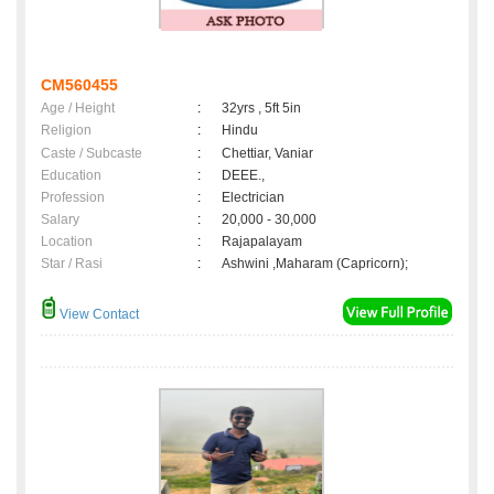
CM560455
Age / Height
:
32yrs , 5ft 5in
Religion
:
Hindu
Caste / Subcaste
:
Chettiar, Vaniar
Education
:
DEEE.,
Profession
:
Electrician
Salary
:
20,000 - 30,000
Location
:
Rajapalayam
Star / Rasi
:
Ashwini ,Maharam (Capricorn);
View Contact