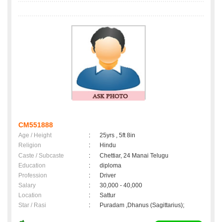
CM551888
Age / Height
:
25yrs , 5ft 8in
Religion
:
Hindu
Caste / Subcaste
:
Chettiar, 24 Manai Telugu
Education
:
diploma
Profession
:
Driver
Salary
:
30,000 - 40,000
Location
:
Sattur
Star / Rasi
:
Puradam ,Dhanus (Sagittarius);