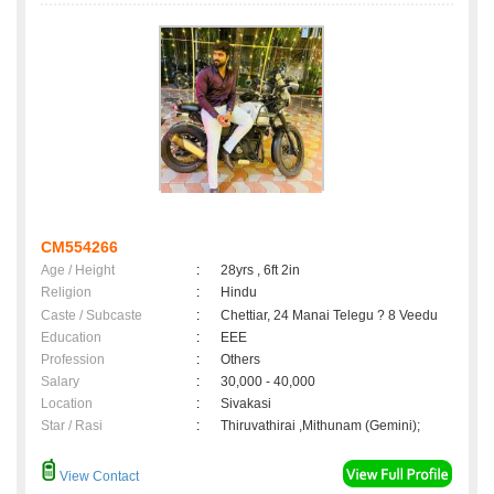
CM554266
Age / Height
:
28yrs , 6ft 2in
Religion
:
Hindu
Caste / Subcaste
:
Chettiar, 24 Manai Telegu ? 8 Veedu
Education
:
EEE
Profession
:
Others
Salary
:
30,000 - 40,000
Location
:
Sivakasi
Star / Rasi
:
Thiruvathirai ,Mithunam (Gemini);
View Contact