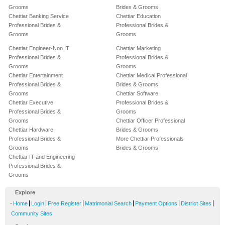
Grooms
Brides & Grooms
Chettiar Banking Service
Chettiar Education
Professional Brides &
Professional Brides &
Grooms
Grooms
Chettiar Engineer-Non IT
Chettiar Marketing
Professional Brides &
Professional Brides &
Grooms
Grooms
Chettiar Entertainment
Chettiar Medical Professional
Professional Brides &
Brides & Grooms
Grooms
Chettiar Software
Chettiar Executive
Professional Brides &
Professional Brides &
Grooms
Grooms
Chettiar Officer Professional
Chettiar Hardware
Brides & Grooms
Professional Brides &
More Chettiar Professionals
Grooms
Brides & Grooms
Chettiar IT and Engineering
Professional Brides &
Grooms
Explore
-
|
|
|
|
|
|
Home
Login
Free Register
Matrimonial Search
Payment Options
District Sites
Community Sites