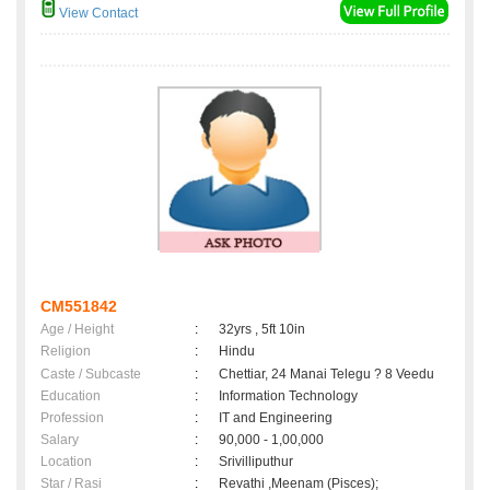
View Contact
CM551842
Age / Height
:
32yrs , 5ft 10in
Religion
:
Hindu
Caste / Subcaste
:
Chettiar, 24 Manai Telegu ? 8 Veedu
Education
:
Information Technology
Profession
:
IT and Engineering
Salary
:
90,000 - 1,00,000
Location
:
Srivilliputhur
Star / Rasi
:
Revathi ,Meenam (Pisces);