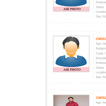
Profess
Salary
Locatio
Star / R
CM55
Age / H
Religio
Caste /
Educati
Profess
Salary
Locatio
Star / R
CM55
Age / H