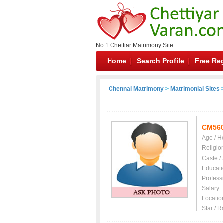
No.1 Chettiar Matrimony Site
Home
Search Profile
Free Reg
Chennai Matrimony
>
Matrimonial Sites
>
CM56
Age / H
Religio
Caste /
Educati
Profess
Salary
Locatio
Star / R