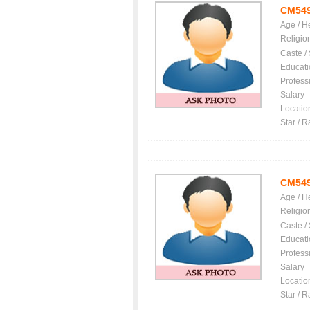
CM54
Age / H
Religio
Caste /
Educati
Profess
Salary
Locatio
Star / R
CM54
Age / H
Religio
Caste /
Educati
Profess
Salary
Locatio
Star / R