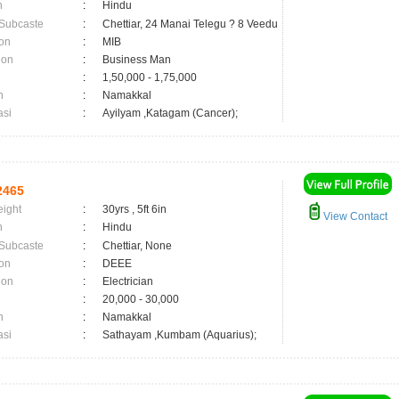
n
:
Hindu
 Subcaste
:
Chettiar, 24 Manai Telegu ? 8 Veedu
on
:
MIB
ion
:
Business Man
:
1,50,000 - 1,75,000
n
:
Namakkal
asi
:
Ayilyam ,Katagam (Cancer);
2465
eight
:
30yrs , 5ft 6in
View Contact
n
:
Hindu
 Subcaste
:
Chettiar, None
on
:
DEEE
ion
:
Electrician
:
20,000 - 30,000
n
:
Namakkal
asi
:
Sathayam ,Kumbam (Aquarius);