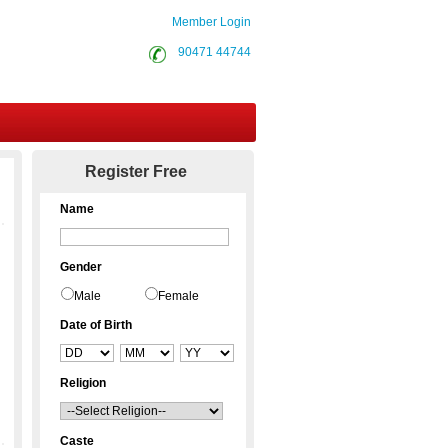
Member Login
90471 44744
Contact Us
Register Free
Name
Gender
Male
Female
Date of Birth
Religion
Caste