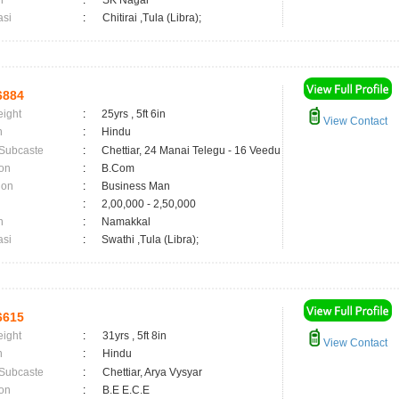
n
:
SK Nagar
asi
:
Chitirai ,Tula (Libra);
6884
eight
:
25yrs , 5ft 6in
View Contact
n
:
Hindu
 Subcaste
:
Chettiar, 24 Manai Telegu - 16 Veedu
on
:
B.Com
ion
:
Business Man
:
2,00,000 - 2,50,000
n
:
Namakkal
asi
:
Swathi ,Tula (Libra);
6615
eight
:
31yrs , 5ft 8in
View Contact
n
:
Hindu
 Subcaste
:
Chettiar, Arya Vysyar
on
:
B.E E.C.E