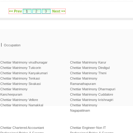
<< Prev
1
2
3
Next >>
|
Occupation
Chettiar Matrimony virudhunagar
Chettiar Matrimony Karur
Chettiar Matrimony Tuticorin
Chettiar Matrimony Dindigul
Chettiar Matrimony Kanyakumari
Chettiar Matrimony Theni
Chettiar Matrimony Tenkasi
Chettiar Matrimony
Chettiar Matrimony Sivakasi
Ramanathapuram
Chettiar Matrimony
Chettiar Matrimony Dharmapuri
Kancheepuram
Chettiar Matrimony Cuddalore
Chettiar Matrimony Vellore
Chettiar Matrimony krishnagiri
Chettiar Matrimony Namakkal
Chettiar Matrimony
Nagapattinam
Chettiar Chartered Accountant
Chettiar Engineer-Non IT