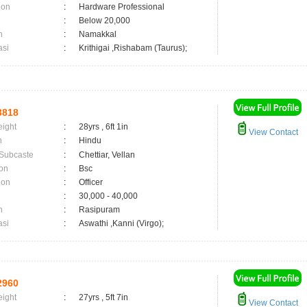
ion
:
Hardware Professional
:
Below 20,000
n
:
Namakkal
asi
:
Krithigai ,Rishabam (Taurus);
3818
eight
:
28yrs , 6ft 1in
View Contact
n
:
Hindu
 Subcaste
:
Chettiar, Vellan
on
:
Bsc
ion
:
Officer
:
30,000 - 40,000
n
:
Rasipuram
asi
:
Aswathi ,Kanni (Virgo);
2960
eight
:
27yrs , 5ft 7in
View Contact