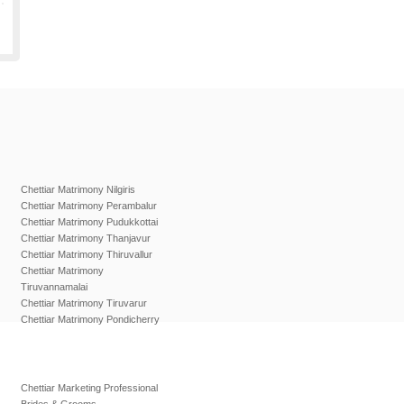
Chettiar Matrimony Nilgiris
Chettiar Matrimony Perambalur
Chettiar Matrimony Pudukkottai
Chettiar Matrimony Thanjavur
Chettiar Matrimony Thiruvallur
Chettiar Matrimony
Tiruvannamalai
Chettiar Matrimony Tiruvarur
Chettiar Matrimony Pondicherry
Chettiar Marketing Professional