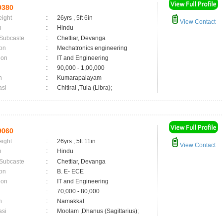
9380
eight
:
26yrs , 5ft 6in
View Contact
n
:
Hindu
 Subcaste
:
Chettiar, Devanga
on
:
Mechatronics engineering
ion
:
IT and Engineering
:
90,000 - 1,00,000
n
:
Kumarapalayam
asi
:
Chitirai ,Tula (Libra);
9060
eight
:
26yrs , 5ft 11in
View Contact
n
:
Hindu
 Subcaste
:
Chettiar, Devanga
on
:
B. E- ECE
ion
:
IT and Engineering
:
70,000 - 80,000
n
:
Namakkal
asi
:
Moolam ,Dhanus (Sagittarius);