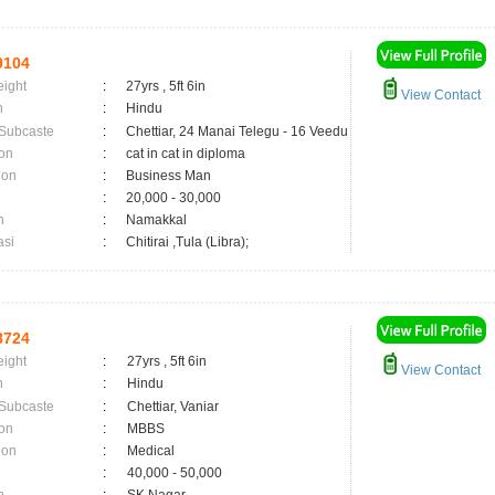
9104
eight
:
27yrs , 5ft 6in
View Contact
n
:
Hindu
 Subcaste
:
Chettiar, 24 Manai Telegu - 16 Veedu
on
:
cat in cat in diploma
ion
:
Business Man
:
20,000 - 30,000
n
:
Namakkal
asi
:
Chitirai ,Tula (Libra);
8724
eight
:
27yrs , 5ft 6in
View Contact
n
:
Hindu
 Subcaste
:
Chettiar, Vaniar
on
:
MBBS
ion
:
Medical
:
40,000 - 50,000