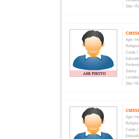
Locatio
Star / R
CM55
Age / H
Religio
Caste /
Educati
Profess
Salary
Locatio
Star / R
CM55
Age / H
Religio
Caste /
Educati