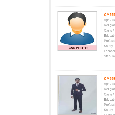
CM55
Age / H
Religio
Caste /
Educati
Profess
Salary
Locatio
Star / R
CM55
Age / H
Religio
Caste /
Educati
Profess
Salary