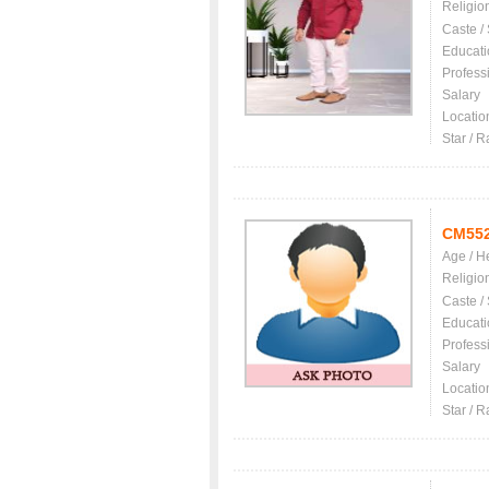
Religio
Caste /
Educati
Profess
Salary
Locatio
Star / R
CM55
Age / H
Religio
Caste /
Educati
Profess
Salary
Locatio
Star / R