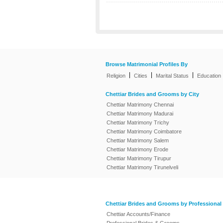
Browse Matrimonial Profiles By
|
|
|
Religion
Cities
Marital Status
Education
Chettiar Brides and Grooms by City
Chettiar Matrimony Chennai
Chettiar Matrimony Madurai
Chettiar Matrimony Trichy
Chettiar Matrimony Coimbatore
Chettiar Matrimony Salem
Chettiar Matrimony Erode
Chettiar Matrimony Tirupur
Chettiar Matrimony Tirunelveli
Chettiar Brides and Grooms by Professional
Chettiar Accounts/Finance