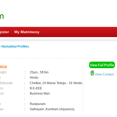
ister
My Matrimony
 Namakkal Profiles
0016
eight
:
25yrs , 5ft 6in
View Contact
n
:
Hindu
 Subcaste
:
Chettiar, 24 Manai Telegu - 16 Veedu
on
:
B.E-EEE
ion
:
Business Man
:
n
:
Rasipuram
asi
:
Sathayam ,Kumbam (Aquarius);