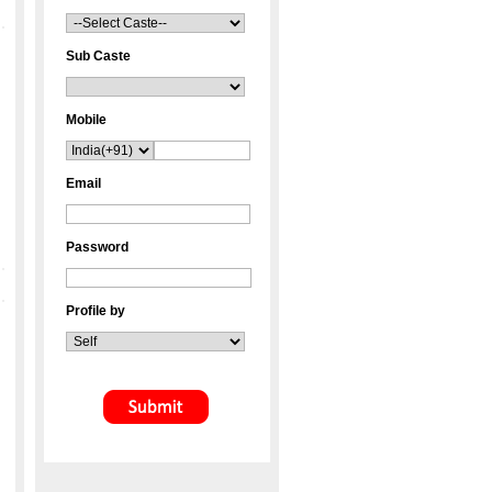
Sub Caste
Mobile
Email
Password
Profile by