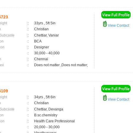
5723
eight
:
33yrs , 5ft 5in
View Contact
n
:
Christian
 Subcaste
:
Chettiar, Vaniar
on
:
BCA
ion
:
Designer
:
30,000 - 40,000
n
:
Chennai
asi
:
Does not matter ,Does not matter;
5109
eight
:
34yrs , 5ft 6in
View Contact
n
:
Christian
 Subcaste
:
Chettiar, Devanga
on
:
B.sc.chemistry
ion
:
Health Care Professional
:
20,000 - 30,000