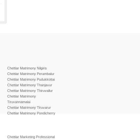
Chettiar Matrimony Nilgiris
Chettiar Matrimony Perambalur
Chettiar Matrimony Pudukkottai
Chettiar Matrimony Thanjavur
Chettiar Matrimony Thiruvallur
Chettiar Matrimony
Tiruvannamalai
Chettiar Matrimony Tiruvarur
Chettiar Matrimony Pondicherry
Chettiar Marketing Professional