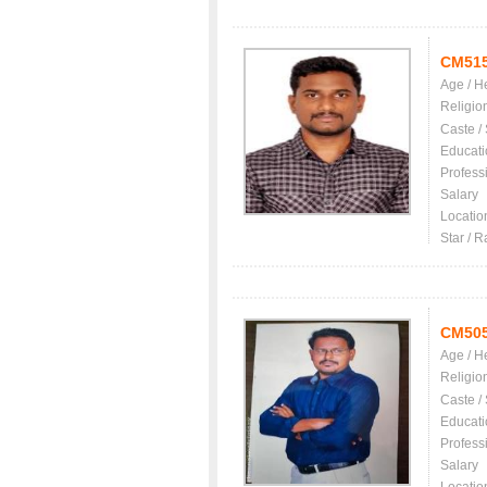
CM51
Age / H
Religio
Caste /
Educati
Profess
Salary
Locatio
Star / R
CM50
Age / H
Religio
Caste /
Educati
Profess
Salary