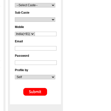
Sub Caste
Mobile
Email
Password
Profile by