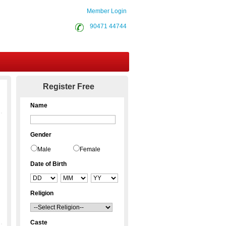
Member Login
90471 44744
Contact Us
Register Free
Name
Gender
Male
Female
Date of Birth
Religion
Caste