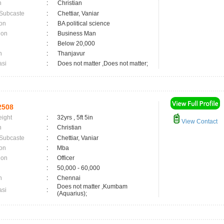
n
:
Christian
 Subcaste
:
Chettiar, Vaniar
on
:
BA political science
ion
:
Business Man
:
Below 20,000
n
:
Thanjavur
asi
:
Does not matter ,Does not matter;
2508
eight
:
32yrs , 5ft 5in
View Contact
n
:
Christian
 Subcaste
:
Chettiar, Vaniar
on
:
Mba
ion
:
Officer
:
50,000 - 60,000
n
:
Chennai
Does not matter ,Kumbam
asi
:
(Aquarius);