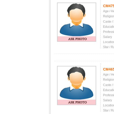
CM47
Age / H
Religio
Caste /
Educati
Profess
Salary
Locatio
Star / R
CM46
Age / H
Religio
Caste /
Educati
Profess
Salary
Locatio
Star / R