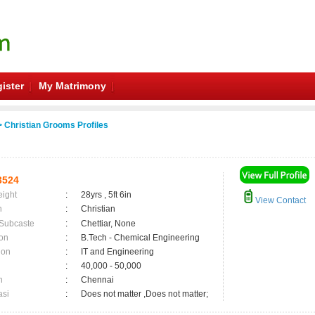
ister
My Matrimony
 Christian Grooms Profiles
3524
eight
:
28yrs , 5ft 6in
View Contact
n
:
Christian
 Subcaste
:
Chettiar, None
on
:
B.Tech - Chemical Engineering
ion
:
IT and Engineering
:
40,000 - 50,000
n
:
Chennai
asi
:
Does not matter ,Does not matter;