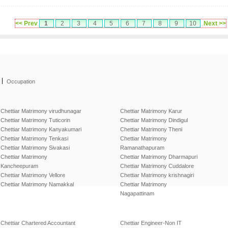
<< Prev
1
2
3
4
5
6
7
8
9
10
Next >>
|
Occupation
Chettiar Matrimony virudhunagar
Chettiar Matrimony Karur
Chettiar Matrimony Tuticorin
Chettiar Matrimony Dindigul
Chettiar Matrimony Kanyakumari
Chettiar Matrimony Theni
Chettiar Matrimony Tenkasi
Chettiar Matrimony
Chettiar Matrimony Sivakasi
Ramanathapuram
Chettiar Matrimony
Chettiar Matrimony Dharmapuri
Kancheepuram
Chettiar Matrimony Cuddalore
Chettiar Matrimony Vellore
Chettiar Matrimony krishnagiri
Chettiar Matrimony Namakkal
Chettiar Matrimony
Nagapattinam
Chettiar Chartered Accountant
Chettiar Engineer-Non IT