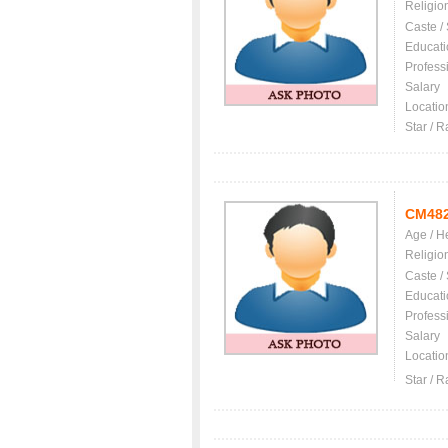
Religio
Caste /
Educati
Profess
Salary
Locatio
Star / R
CM48
Age / H
Religio
Caste /
Educati
Profess
Salary
Locatio
Star / R