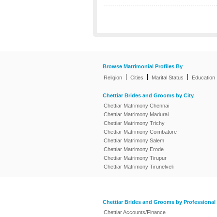
Browse Matrimonial Profiles By
|
|
|
Religion
Cities
Marital Status
Education
Chettiar Brides and Grooms by City
Chettiar Matrimony Chennai
Chettiar Matrimony Madurai
Chettiar Matrimony Trichy
Chettiar Matrimony Coimbatore
Chettiar Matrimony Salem
Chettiar Matrimony Erode
Chettiar Matrimony Tirupur
Chettiar Matrimony Tirunelveli
Chettiar Brides and Grooms by Professional
Chettiar Accounts/Finance