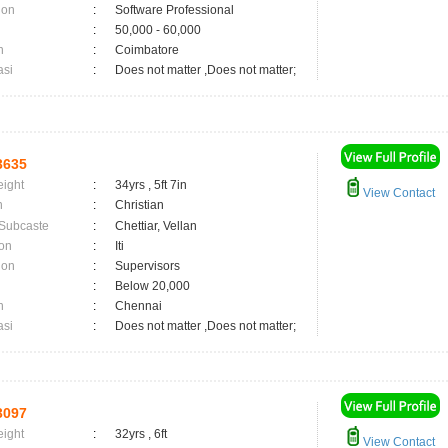
ion
:
Software Professional
:
50,000 - 60,000
n
:
Coimbatore
asi
:
Does not matter ,Does not matter;
3635
eight
:
34yrs , 5ft 7in
View Contact
n
:
Christian
 Subcaste
:
Chettiar, Vellan
on
:
Iti
ion
:
Supervisors
:
Below 20,000
n
:
Chennai
asi
:
Does not matter ,Does not matter;
3097
eight
:
32yrs , 6ft
View Contact