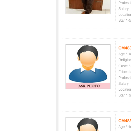
Profess
Salary
Locatio
Star / R
CM48
Age / H
Religio
Caste /
Educati
Profess
Salary
Locatio
Star / R
CM48
Age / H