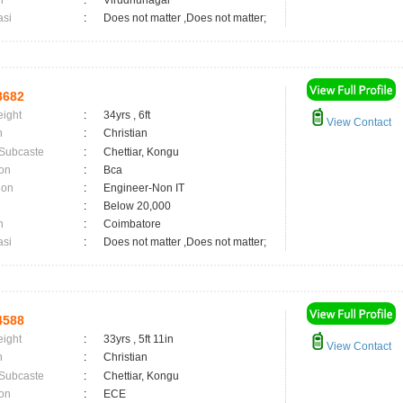
n
:
Virudhunagar
asi
:
Does not matter ,Does not matter;
8682
eight
:
34yrs , 6ft
View Contact
n
:
Christian
 Subcaste
:
Chettiar, Kongu
on
:
Bca
ion
:
Engineer-Non IT
:
Below 20,000
n
:
Coimbatore
asi
:
Does not matter ,Does not matter;
4588
eight
:
33yrs , 5ft 11in
View Contact
n
:
Christian
 Subcaste
:
Chettiar, Kongu
on
:
ECE