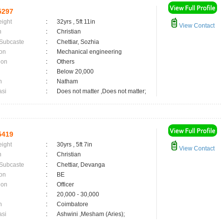
5297
eight
:
32yrs , 5ft 11in
View Contact
n
:
Christian
 Subcaste
:
Chettiar, Sozhia
on
:
Mechanical engineering
ion
:
Others
:
Below 20,000
n
:
Natham
asi
:
Does not matter ,Does not matter;
5419
eight
:
30yrs , 5ft 7in
View Contact
n
:
Christian
 Subcaste
:
Chettiar, Devanga
on
:
BE
ion
:
Officer
:
20,000 - 30,000
n
:
Coimbatore
asi
:
Ashwini ,Mesham (Aries);