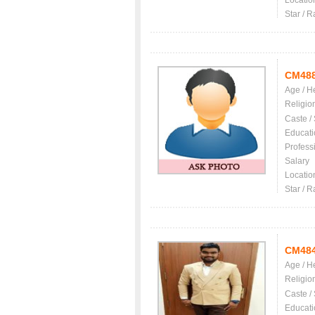
Locatio
Star / R
CM48
Age / H
Religio
Caste /
Educati
Profess
Salary
Locatio
Star / R
CM48
Age / H
Religio
Caste /
Educati