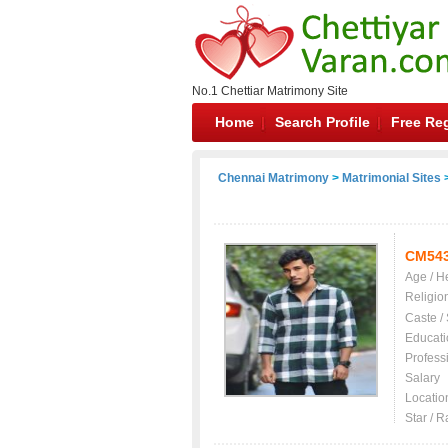
No.1 Chettiar Matrimony Site
Home
Search Profile
Free Reg
Chennai Matrimony
>
Matrimonial Sites
>
CM54
Age / H
Religio
Caste /
Educati
Profess
Salary
Locatio
Star / R