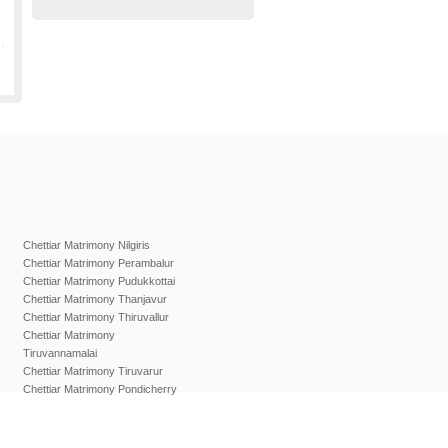
Chettiar Matrimony Nilgiris
Chettiar Matrimony Perambalur
Chettiar Matrimony Pudukkottai
Chettiar Matrimony Thanjavur
Chettiar Matrimony Thiruvallur
Chettiar Matrimony
Tiruvannamalai
Chettiar Matrimony Tiruvarur
Chettiar Matrimony Pondicherry