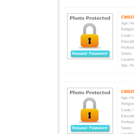
CM53
Age / H
Religio
Caste /
Educati
Profess
Salary
Locatio
Star / R
CM53
Age / H
Religio
Caste /
Educati
Profess
Salary