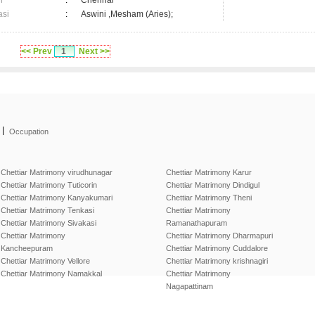
n
:
Chennai
asi
:
Aswini ,Mesham (Aries);
<< Prev
1
Next >>
|
Occupation
Chettiar Matrimony virudhunagar
Chettiar Matrimony Karur
Chettiar Matrimony Tuticorin
Chettiar Matrimony Dindigul
Chettiar Matrimony Kanyakumari
Chettiar Matrimony Theni
Chettiar Matrimony Tenkasi
Chettiar Matrimony
Chettiar Matrimony Sivakasi
Ramanathapuram
Chettiar Matrimony
Chettiar Matrimony Dharmapuri
Kancheepuram
Chettiar Matrimony Cuddalore
Chettiar Matrimony Vellore
Chettiar Matrimony krishnagiri
Chettiar Matrimony Namakkal
Chettiar Matrimony
Nagapattinam