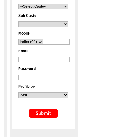
Sub Caste
Mobile
Email
Password
Profile by