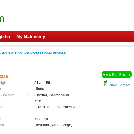
ister
My Matrimony
 Advertising / PR Professional Profiles
2325
eight
:
31yrs , 5ft
View Contact
n
:
Hindu
 Subcaste
:
Chettiar, Padmasaliar
on
:
Msc
ion
:
Advertising / PR Professional
:
n
:
Madurai
asi
:
Hastham ,Kanni (Virgo);