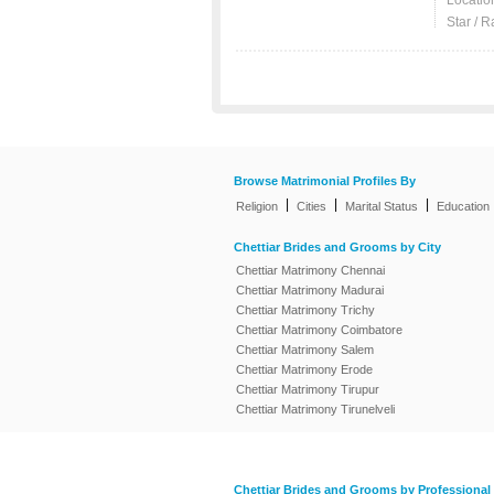
Locatio
Star / R
Browse Matrimonial Profiles By
|
|
|
Religion
Cities
Marital Status
Education
Chettiar Brides and Grooms by City
Chettiar Matrimony Chennai
Chettiar Matrimony Madurai
Chettiar Matrimony Trichy
Chettiar Matrimony Coimbatore
Chettiar Matrimony Salem
Chettiar Matrimony Erode
Chettiar Matrimony Tirupur
Chettiar Matrimony Tirunelveli
Chettiar Brides and Grooms by Professional