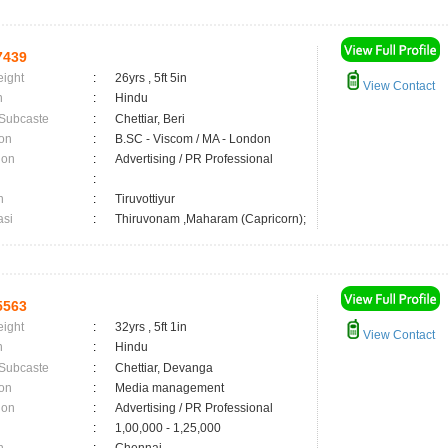
7439
eight
:
26yrs , 5ft 5in
View Contact
n
:
Hindu
 Subcaste
:
Chettiar, Beri
on
:
B.SC - Viscom / MA - London
ion
:
Advertising / PR Professional
:
n
:
Tiruvottiyur
asi
:
Thiruvonam ,Maharam (Capricorn);
5563
eight
:
32yrs , 5ft 1in
View Contact
n
:
Hindu
 Subcaste
:
Chettiar, Devanga
on
:
Media management
ion
:
Advertising / PR Professional
:
1,00,000 - 1,25,000