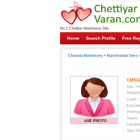
No.1 Chettiar Matrimony Site
Home
Search Profile
Free Reg
Chennai Matrimony
>
Matrimonial Sites
>
CM54
Age / H
Religio
Caste /
Educati
Profess
Salary
Locatio
Star / R