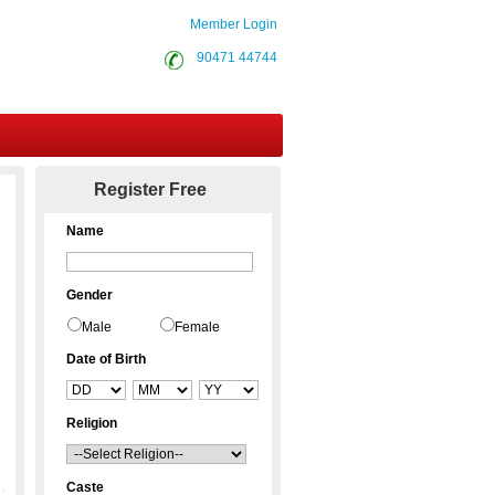
Member Login
90471 44744
Contact Us
Register Free
Name
Gender
Male
Female
Date of Birth
Religion
Caste