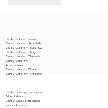
Chettiar Matrimony Nilgiris
Chettiar Matrimony Perambalur
Chettiar Matrimony Pudukkottai
Chettiar Matrimony Thanjavur
Chettiar Matrimony Thiruvallur
Chettiar Matrimony
Tiruvannamalai
Chettiar Matrimony Tiruvarur
Chettiar Matrimony Pondicherry
Chettiar Marketing Professional
Brides & Grooms
Chettiar Medical Professional
Brides & Grooms