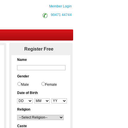
Member Login
90471 44744
Contact Us
Register Free
Name
Gender
Male
Female
Date of Birth
Religion
Caste