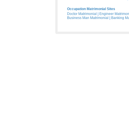
Occupation Matrimonial Sites
Doctor Matrimonial
|
Engineer Matrimon
Business Man Matrimonial
|
Banking Ma