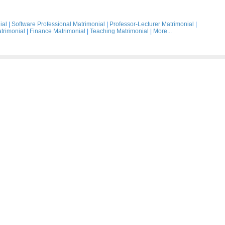
ial
|
Software Professional Matrimonial
|
Professor-Lecturer Matrimonial
|
trimonial
|
Finance Matrimonial
|
Teaching Matrimonial
|
More...