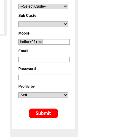
Sub Caste
Mobile
Email
Password
Profile by