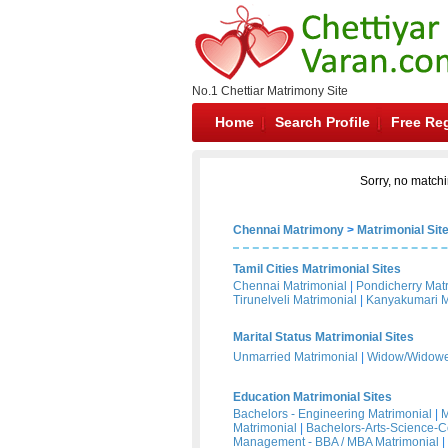
No.1 Chettiar Matrimony Site
Home
Search Profile
Free Reg
Sorry, no matchi
Chennai Matrimony
>
Matrimonial Sit
Tamil Cities Matrimonial Sites
Chennai Matrimonial
|
Pondicherry Mat
Tirunelveli Matrimonial
|
Kanyakumari M
Marital Status Matrimonial Sites
Unmarried Matrimonial
|
Widow/Widower
Education Matrimonial Sites
Bachelors - Engineering Matrimonial
|
M
Matrimonial
|
Bachelors-Arts-Science-
Management - BBA / MBA Matrimonial
|