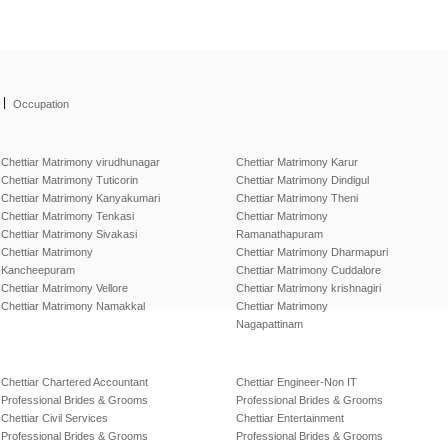
|
Occupation
Chettiar Matrimony virudhunagar
Chettiar Matrimony Karur
Chettiar Matrimony Tuticorin
Chettiar Matrimony Dindigul
Chettiar Matrimony Kanyakumari
Chettiar Matrimony Theni
Chettiar Matrimony Tenkasi
Chettiar Matrimony
Chettiar Matrimony Sivakasi
Ramanathapuram
Chettiar Matrimony
Chettiar Matrimony Dharmapuri
Kancheepuram
Chettiar Matrimony Cuddalore
Chettiar Matrimony Vellore
Chettiar Matrimony krishnagiri
Chettiar Matrimony Namakkal
Chettiar Matrimony
Nagapattinam
Chettiar Chartered Accountant
Chettiar Engineer-Non IT
Professional Brides & Grooms
Professional Brides & Grooms
Chettiar Civil Services
Chettiar Entertainment
Professional Brides & Grooms
Professional Brides & Grooms