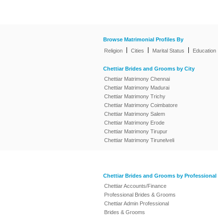
Browse Matrimonial Profiles By
|
|
|
Religion
Cities
Marital Status
Education
Chettiar Brides and Grooms by City
Chettiar Matrimony Chennai
Chettiar Matrimony Madurai
Chettiar Matrimony Trichy
Chettiar Matrimony Coimbatore
Chettiar Matrimony Salem
Chettiar Matrimony Erode
Chettiar Matrimony Tirupur
Chettiar Matrimony Tirunelveli
Chettiar Brides and Grooms by Professional
Chettiar Accounts/Finance
Professional Brides & Grooms
Chettiar Admin Professional
Brides & Grooms