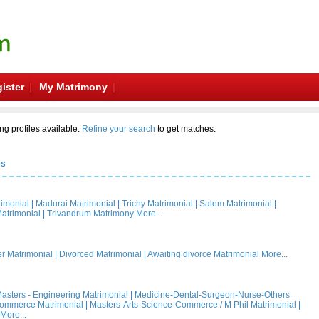
ister
My Matrimony
ng profiles available.
Refine your search
to get matches.
es
rimonial
|
Madurai Matrimonial
|
Trichy Matrimonial
|
Salem Matrimonial
|
atrimonial
|
Trivandrum Matrimony
More...
 Matrimonial
|
Divorced Matrimonial
|
Awaiting divorce Matrimonial
More...
asters - Engineering Matrimonial
|
Medicine-Dental-Surgeon-Nurse-Others
Commerce Matrimonial
|
Masters-Arts-Science-Commerce / M Phil Matrimonial
|
More...