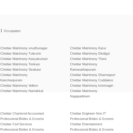
|
Occupation
Chettiar Matrimony virudhunagar
Chettiar Matrimony Karur
Chettiar Matrimony Tuticorin
Chettiar Matrimony Dindigul
Chettiar Matrimony Kanyakumari
Chettiar Matrimony Theni
Chettiar Matrimony Tenkasi
Chettiar Matrimony
Chettiar Matrimony Sivakasi
Ramanathapuram
Chettiar Matrimony
Chettiar Matrimony Dharmapuri
Kancheepuram
Chettiar Matrimony Cuddalore
Chettiar Matrimony Vellore
Chettiar Matrimony krishnagiri
Chettiar Matrimony Namakkal
Chettiar Matrimony
Nagapattinam
Chettiar Chartered Accountant
Chettiar Engineer-Non IT
Professional Brides & Grooms
Professional Brides & Grooms
Chettiar Civil Services
Chettiar Entertainment
Professional Brides & Grooms
Professional Brides & Grooms