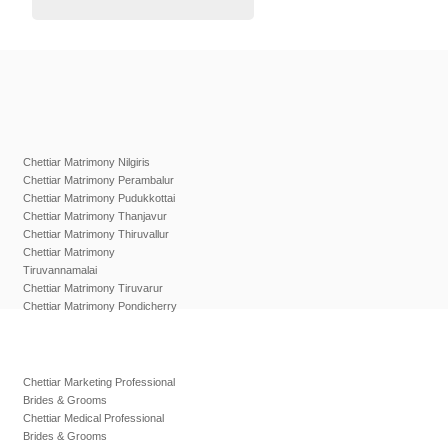
Chettiar Matrimony Nilgiris
Chettiar Matrimony Perambalur
Chettiar Matrimony Pudukkottai
Chettiar Matrimony Thanjavur
Chettiar Matrimony Thiruvallur
Chettiar Matrimony
Tiruvannamalai
Chettiar Matrimony Tiruvarur
Chettiar Matrimony Pondicherry
Chettiar Marketing Professional
Brides & Grooms
Chettiar Medical Professional
Brides & Grooms