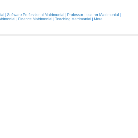
ial
|
Software Professional Matrimonial
|
Professor-Lecturer Matrimonial
|
trimonial
|
Finance Matrimonial
|
Teaching Matrimonial
|
More...