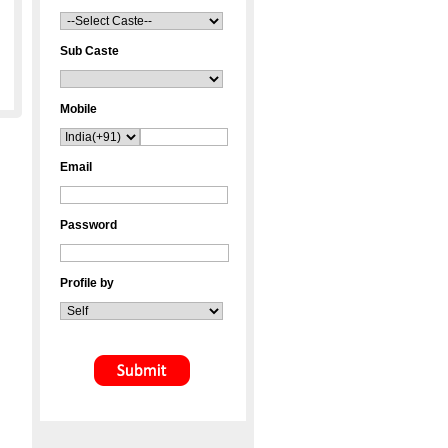
Sub Caste
Mobile
Email
Password
Profile by