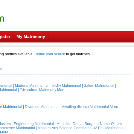
ister
My Matrimony
ng profiles available.
Refine your search
to get matches.
es
rimonial
|
Madurai Matrimonial
|
Trichy Matrimonial
|
Salem Matrimonial
|
atrimonial
|
Trivandrum Matrimony
More...
 Matrimonial
|
Divorced Matrimonial
|
Awaiting divorce Matrimonial
More...
asters - Engineering Matrimonial
|
Medicine-Dental-Surgeon-Nurse-Others
Commerce Matrimonial
|
Masters-Arts-Science-Commerce / M Phil Matrimonial
|
More...