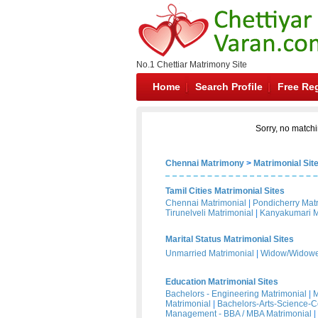
No.1 Chettiar Matrimony Site
Home
Search Profile
Free Reg
Sorry, no matchi
Chennai Matrimony
>
Matrimonial Sit
Tamil Cities Matrimonial Sites
Chennai Matrimonial
|
Pondicherry Mat
Tirunelveli Matrimonial
|
Kanyakumari M
Marital Status Matrimonial Sites
Unmarried Matrimonial
|
Widow/Widower
Education Matrimonial Sites
Bachelors - Engineering Matrimonial
|
M
Matrimonial
|
Bachelors-Arts-Science-
Management - BBA / MBA Matrimonial
|