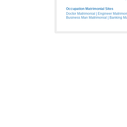
Occupation Matrimonial Sites
Doctor Matrimonial
|
Engineer Matrimon
Business Man Matrimonial
|
Banking Ma