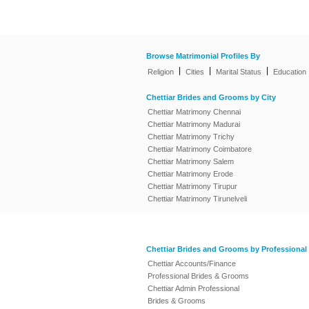
Browse Matrimonial Profiles By
|
|
|
Religion
Cities
Marital Status
Education
Chettiar Brides and Grooms by City
Chettiar Matrimony Chennai
Chettiar Matrimony Madurai
Chettiar Matrimony Trichy
Chettiar Matrimony Coimbatore
Chettiar Matrimony Salem
Chettiar Matrimony Erode
Chettiar Matrimony Tirupur
Chettiar Matrimony Tirunelveli
Chettiar Brides and Grooms by Professional
Chettiar Accounts/Finance
Professional Brides & Grooms
Chettiar Admin Professional
Brides & Grooms