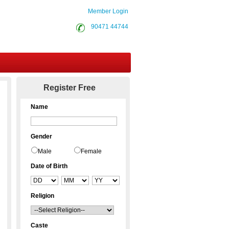
Member Login
90471 44744
Contact Us
Register Free
Name
Gender
Male
Female
Date of Birth
Religion
Caste