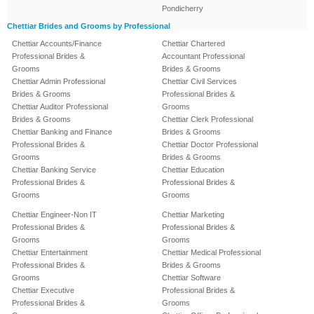
Pondicherry
Chettiar Brides and Grooms by Professional
Chettiar Accounts/Finance
Chettiar Chartered
Professional Brides &
Accountant Professional
Grooms
Brides & Grooms
Chettiar Admin Professional
Chettiar Civil Services
Brides & Grooms
Professional Brides &
Chettiar Auditor Professional
Grooms
Brides & Grooms
Chettiar Clerk Professional
Chettiar Banking and Finance
Brides & Grooms
Professional Brides &
Chettiar Doctor Professional
Grooms
Brides & Grooms
Chettiar Banking Service
Chettiar Education
Professional Brides &
Professional Brides &
Grooms
Grooms
Chettiar Engineer-Non IT
Chettiar Marketing
Professional Brides &
Professional Brides &
Grooms
Grooms
Chettiar Entertainment
Chettiar Medical Professional
Professional Brides &
Brides & Grooms
Grooms
Chettiar Software
Chettiar Executive
Professional Brides &
Professional Brides &
Grooms