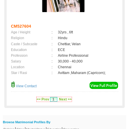
CM527604
Age / Height
:
32yrs , 6ft
Religion
:
Hindu
Caste / Subcaste
:
Chettiar, Velan
Education
:
ECE
Profession
:
Airline Professional
Salary
:
30,000 - 40,000
Location
:
Chennai
Star / Rasi
:
Avittam ,Maharam (Capricorn);
View Contact
<< Prev
1
Next >>
Browse Matrimonial Profiles By
|
|
|
|