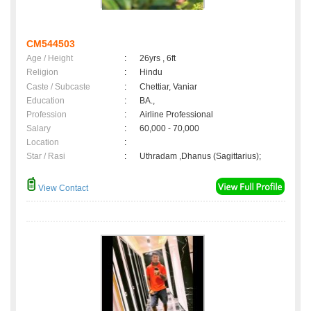
CM544503
Age / Height
:
26yrs , 6ft
Religion
:
Hindu
Caste / Subcaste
:
Chettiar, Vaniar
Education
:
BA.,
Profession
:
Airline Professional
Salary
:
60,000 - 70,000
Location
:
Star / Rasi
:
Uthradam ,Dhanus (Sagittarius);
View Contact