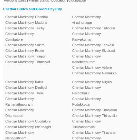
Religion
Cities
Marital Status
Education
Occupation
Chettiar Brides and Grooms by City
Chettiar Matrimony Chennai
Chettiar Matrimony
Chettiar Matrimony Madurai
virudhunagar
Chettiar Matrimony Trichy
Chettiar Matrimony Tuticorin
Chettiar Matrimony
Chettiar Matrimony
Coimbatore
Kanyakumari
Chettiar Matrimony Salem
Chettiar Matrimony Tenkasi
Chettiar Matrimony Erode
Chettiar Matrimony Sivakasi
Chettiar Matrimony Tirupur
Chettiar Matrimony
Chettiar Matrimony Tirunelveli
Kancheepuram
Chettiar Matrimony Vellore
Chettiar Matrimony Namakkal
Chettiar Matrimony Karur
Chettiar Matrimony Nilgiris
Chettiar Matrimony Dindigul
Chettiar Matrimony
Chettiar Matrimony Theni
Perambalur
Chettiar Matrimony
Chettiar Matrimony
Ramanathapuram
Pudukkottai
Chettiar Matrimony
Chettiar Matrimony Thanjavur
Dharmapuri
Chettiar Matrimony Thiruvallur
Chettiar Matrimony Cuddalore
Chettiar Matrimony
Chettiar Matrimony krishnagiri
Tiruvannamalai
Chettiar Matrimony
Chettiar Matrimony Tiruvarur
Nagapattinam
Chettiar Matrimony