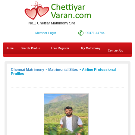
No.1 Chettiar Matrimony Site
Member Login
90471 44744
Home
Search Profile
Free Register
My Matrimony
Contact Us
Chennai Matrimony
>
Matrimonial Sites
> Airline Professional
Profiles