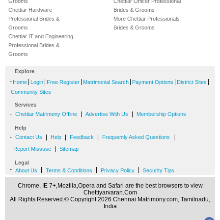
Grooms
Chettiar Officer Professional
Chettiar Hardware
Brides & Grooms
Professional Brides &
More Chettiar Professionals
Grooms
Brides & Grooms
Chettiar IT and Engineering
Professional Brides &
Grooms
Explore
-
|
|
|
|
|
|
Home
Login
Free Register
Matrimonial Search
Payment Options
District Sites
Community Sites
Services
-
|
|
Chettiar Matrimony Offline
Advertise With Us
Membership Options
Help
-
|
|
|
|
Contact Us
Help
Feedback
Frequently Asked Questions
|
Report Missuse
Sitemap
Legal
-
|
|
|
About Us
Terms & Conditions
Privacy Policy
Security Tips
Chrome, IE 7+,Mozilla,Opera and Safari are the best browsers to view
Chettiyarvaran.Com
All Rights Reserved.© Copyright 2026 Chennai Matrimony.com, Tamilnadu,
India