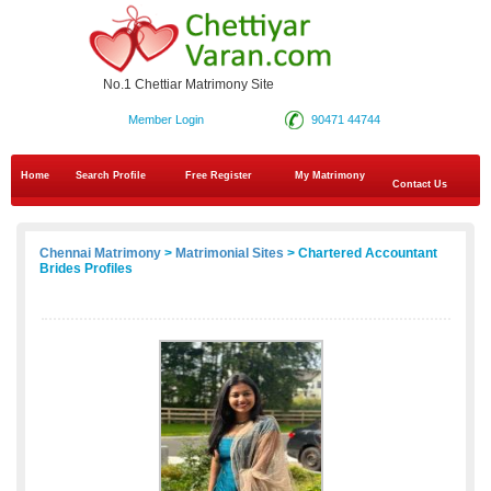
No.1 Chettiar Matrimony Site
Member Login
90471 44744
Home
Search Profile
Free Register
My Matrimony
Contact Us
Chennai Matrimony
>
Matrimonial Sites
> Chartered Accountant
Brides Profiles