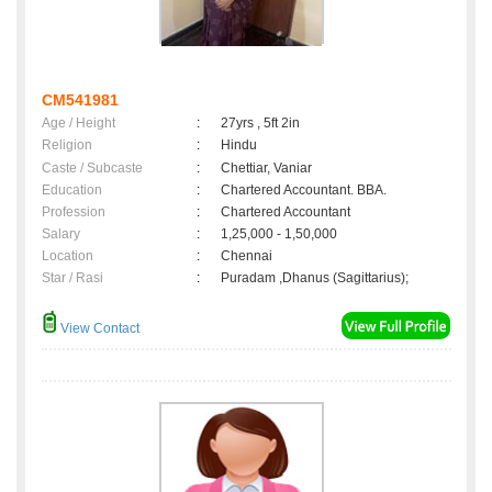
CM541981
Age / Height
:
27yrs , 5ft 2in
Religion
:
Hindu
Caste / Subcaste
:
Chettiar, Vaniar
Education
:
Chartered Accountant. BBA.
Profession
:
Chartered Accountant
Salary
:
1,25,000 - 1,50,000
Location
:
Chennai
Star / Rasi
:
Puradam ,Dhanus (Sagittarius);
View Contact