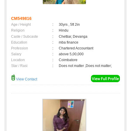
CM549816
Age / Height
:
30yrs , 5ft 2in
Religion
:
Hindu
Caste / Subcaste
:
Chettiar, Devanga
Education
:
mba finance
Profession
:
Chartered Accountant
Salary
:
above 5,00,000
Location
:
Coimbatore
Star / Rasi
:
Does not matter ,Does not matter;
View Contact