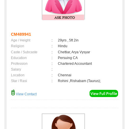
CM489941
Age / Height
:
29yrs , 5ft 2in
Religion
:
Hindu
Caste / Subcaste
:
Chettiar, Arya Vysyar
Education
:
Persuing CA
Profession
:
Chartered Accountant
Salary
:
Location
:
Chennai
Star / Rasi
:
Rohini ,Rishabam (Taurus);
View Contact