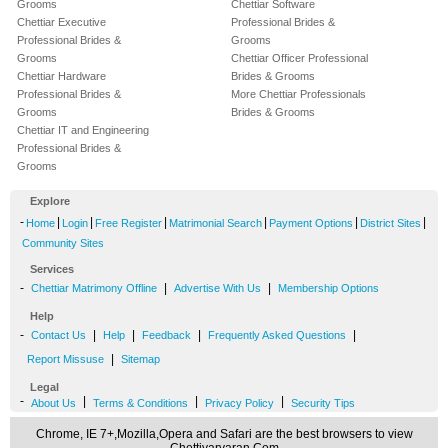
Grooms
Chettiar Software
Chettiar Executive
Professional Brides &
Professional Brides &
Grooms
Grooms
Chettiar Officer Professional
Chettiar Hardware
Brides & Grooms
Professional Brides &
More Chettiar Professionals
Grooms
Brides & Grooms
Chettiar IT and Engineering
Professional Brides &
Grooms
Explore
-
|
|
|
|
|
|
Home
Login
Free Register
Matrimonial Search
Payment Options
District Sites
Community Sites
Services
-
|
|
Chettiar Matrimony Offline
Advertise With Us
Membership Options
Help
-
|
|
|
|
Contact Us
Help
Feedback
Frequently Asked Questions
|
Report Missuse
Sitemap
Legal
-
|
|
|
About Us
Terms & Conditions
Privacy Policy
Security Tips
Chrome, IE 7+,Mozilla,Opera and Safari are the best browsers to view