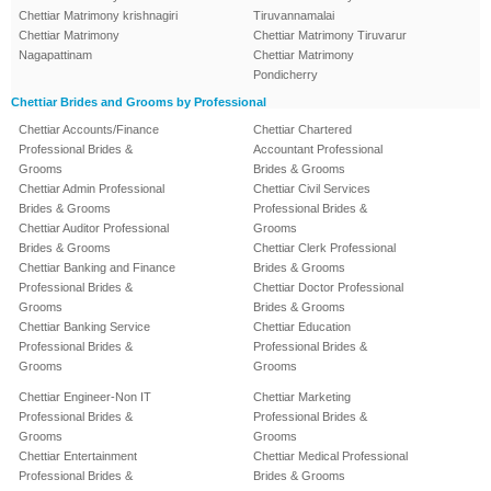
Chettiar Matrimony krishnagiri
Tiruvannamalai
Chettiar Matrimony
Chettiar Matrimony Tiruvarur
Nagapattinam
Chettiar Matrimony
Pondicherry
Chettiar Brides and Grooms by Professional
Chettiar Accounts/Finance
Chettiar Chartered
Professional Brides &
Accountant Professional
Grooms
Brides & Grooms
Chettiar Admin Professional
Chettiar Civil Services
Brides & Grooms
Professional Brides &
Chettiar Auditor Professional
Grooms
Brides & Grooms
Chettiar Clerk Professional
Chettiar Banking and Finance
Brides & Grooms
Professional Brides &
Chettiar Doctor Professional
Grooms
Brides & Grooms
Chettiar Banking Service
Chettiar Education
Professional Brides &
Professional Brides &
Grooms
Grooms
Chettiar Engineer-Non IT
Chettiar Marketing
Professional Brides &
Professional Brides &
Grooms
Grooms
Chettiar Entertainment
Chettiar Medical Professional
Professional Brides &
Brides & Grooms