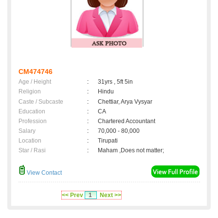
CM474746
Age / Height
:
31yrs , 5ft 5in
Religion
:
Hindu
Caste / Subcaste
:
Chettiar, Arya Vysyar
Education
:
CA
Profession
:
Chartered Accountant
Salary
:
70,000 - 80,000
Location
:
Tirupati
Star / Rasi
:
Maham ,Does not matter;
View Contact
<< Prev
1
Next >>