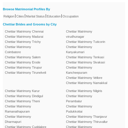
Browse Matrimonial Profiles By
|
|
|
|
Religion
Cities
Marital Status
Education
Occupation
Chettiar Brides and Grooms by City
Chettiar Matrimony Chennai
Chettiar Matrimony
Chettiar Matrimony Madurai
virudhunagar
Chettiar Matrimony Trichy
Chettiar Matrimony Tuticorin
Chettiar Matrimony
Chettiar Matrimony
Coimbatore
Kanyakumari
Chettiar Matrimony Salem
Chettiar Matrimony Tenkasi
Chettiar Matrimony Erode
Chettiar Matrimony Sivakasi
Chettiar Matrimony Tirupur
Chettiar Matrimony
Chettiar Matrimony Tirunelveli
Kancheepuram
Chettiar Matrimony Vellore
Chettiar Matrimony Namakkal
Chettiar Matrimony Karur
Chettiar Matrimony Nilgiris
Chettiar Matrimony Dindigul
Chettiar Matrimony
Chettiar Matrimony Theni
Perambalur
Chettiar Matrimony
Chettiar Matrimony
Ramanathapuram
Pudukkottai
Chettiar Matrimony
Chettiar Matrimony Thanjavur
Dharmapuri
Chettiar Matrimony Thiruvallur
Chettiar Matrimony Cuddalore
Chettiar Matrimony