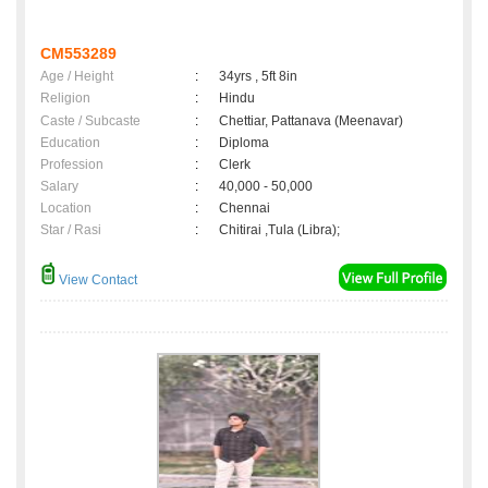
CM553289
Age / Height
:
34yrs , 5ft 8in
Religion
:
Hindu
Caste / Subcaste
:
Chettiar, Pattanava (Meenavar)
Education
:
Diploma
Profession
:
Clerk
Salary
:
40,000 - 50,000
Location
:
Chennai
Star / Rasi
:
Chitirai ,Tula (Libra);
View Contact