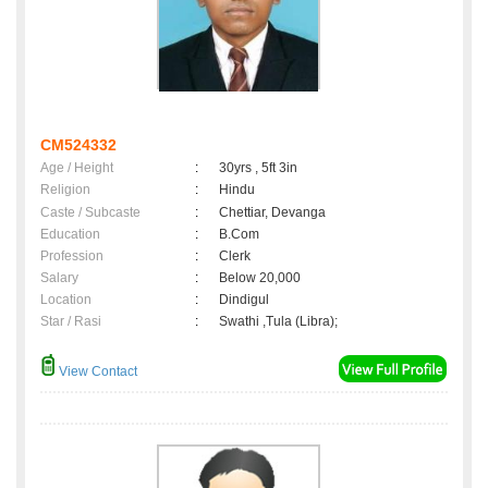
CM524332
Age / Height
:
30yrs , 5ft 3in
Religion
:
Hindu
Caste / Subcaste
:
Chettiar, Devanga
Education
:
B.Com
Profession
:
Clerk
Salary
:
Below 20,000
Location
:
Dindigul
Star / Rasi
:
Swathi ,Tula (Libra);
View Contact