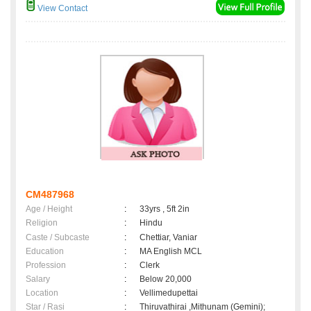
View Contact
CM487968
Age / Height
:
33yrs , 5ft 2in
Religion
:
Hindu
Caste / Subcaste
:
Chettiar, Vaniar
Education
:
MA English MCL
Profession
:
Clerk
Salary
:
Below 20,000
Location
:
Vellimedupettai
Star / Rasi
:
Thiruvathirai ,Mithunam (Gemini);