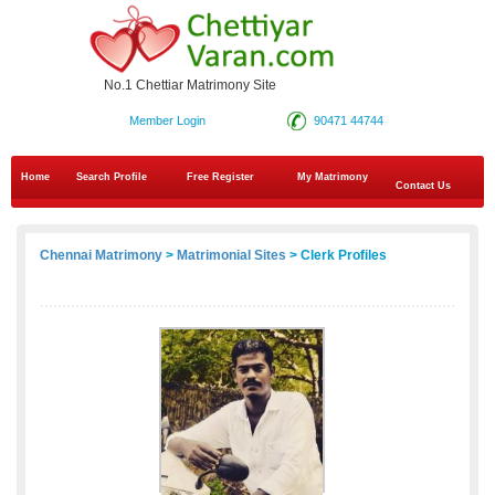
No.1 Chettiar Matrimony Site
Member Login
90471 44744
Home
Search Profile
Free Register
My Matrimony
Contact Us
Chennai Matrimony
>
Matrimonial Sites
> Clerk Profiles