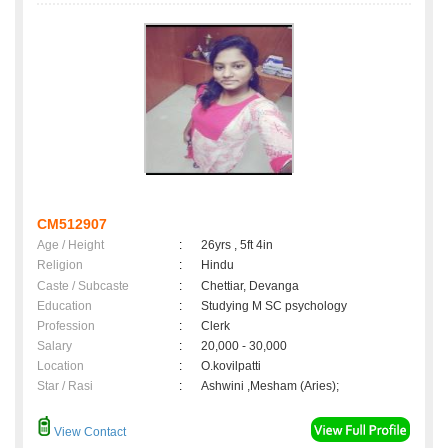
CM512907
Age / Height
:
26yrs , 5ft 4in
Religion
:
Hindu
Caste / Subcaste
:
Chettiar, Devanga
Education
:
Studying M SC psychology
Profession
:
Clerk
Salary
:
20,000 - 30,000
Location
:
O.kovilpatti
Star / Rasi
:
Ashwini ,Mesham (Aries);
View Contact