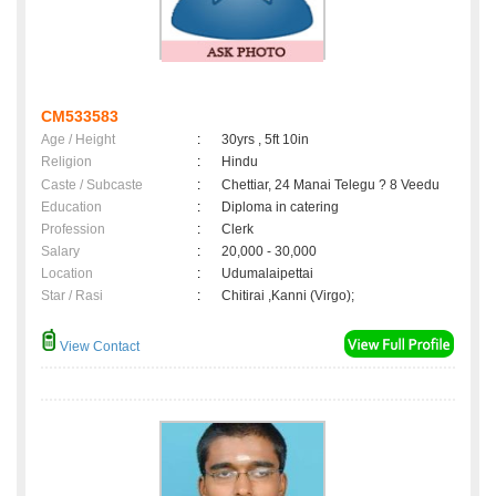
CM533583
Age / Height
:
30yrs , 5ft 10in
Religion
:
Hindu
Caste / Subcaste
:
Chettiar, 24 Manai Telegu ? 8 Veedu
Education
:
Diploma in catering
Profession
:
Clerk
Salary
:
20,000 - 30,000
Location
:
Udumalaipettai
Star / Rasi
:
Chitirai ,Kanni (Virgo);
View Contact