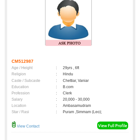
CM512987
Age / Height
:
29yrs , 6ft
Religion
:
Hindu
Caste / Subcaste
:
Chettiar, Vaniar
Education
:
B.com
Profession
:
Clerk
Salary
:
20,000 - 30,000
Location
:
Ambasamudram
Star / Rasi
:
Puram ,Simmam (Leo);
View Contact