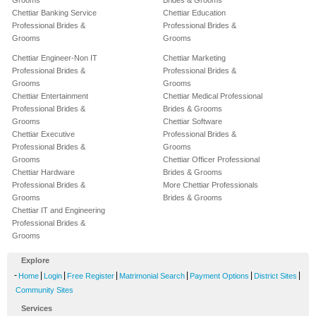
Grooms
Brides & Grooms
Chettiar Banking Service
Chettiar Education
Professional Brides &
Professional Brides &
Grooms
Grooms
Chettiar Engineer-Non IT
Chettiar Marketing
Professional Brides &
Professional Brides &
Grooms
Grooms
Chettiar Entertainment
Chettiar Medical Professional
Professional Brides &
Brides & Grooms
Grooms
Chettiar Software
Chettiar Executive
Professional Brides &
Professional Brides &
Grooms
Grooms
Chettiar Officer Professional
Chettiar Hardware
Brides & Grooms
Professional Brides &
More Chettiar Professionals
Grooms
Brides & Grooms
Chettiar IT and Engineering
Professional Brides &
Grooms
Explore
-
|
|
|
|
|
|
Home
Login
Free Register
Matrimonial Search
Payment Options
District Sites
Community Sites
Services