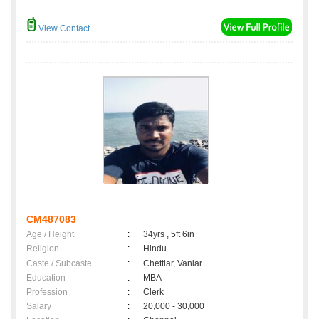
View Contact
CM487083
Age / Height
:
34yrs , 5ft 6in
Religion
:
Hindu
Caste / Subcaste
:
Chettiar, Vaniar
Education
:
MBA
Profession
:
Clerk
Salary
:
20,000 - 30,000