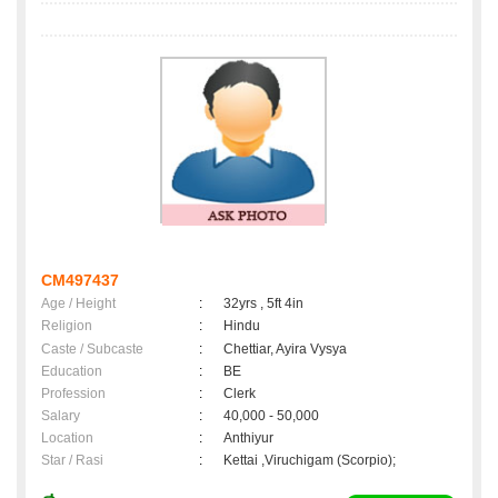
CM497437
Age / Height
:
32yrs , 5ft 4in
Religion
:
Hindu
Caste / Subcaste
:
Chettiar, Ayira Vysya
Education
:
BE
Profession
:
Clerk
Salary
:
40,000 - 50,000
Location
:
Anthiyur
Star / Rasi
:
Kettai ,Viruchigam (Scorpio);