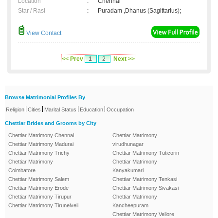
Location
:
Chennai
Star / Rasi
:
Puradam ,Dhanus (Sagittarius);
View Contact
<< Prev
1
2
Next >>
Browse Matrimonial Profiles By
|
|
|
|
Religion
Cities
Marital Status
Education
Occupation
Chettiar Brides and Grooms by City
Chettiar Matrimony Chennai
Chettiar Matrimony
Chettiar Matrimony Madurai
virudhunagar
Chettiar Matrimony Trichy
Chettiar Matrimony Tuticorin
Chettiar Matrimony
Chettiar Matrimony
Coimbatore
Kanyakumari
Chettiar Matrimony Salem
Chettiar Matrimony Tenkasi
Chettiar Matrimony Erode
Chettiar Matrimony Sivakasi
Chettiar Matrimony Tirupur
Chettiar Matrimony
Chettiar Matrimony Tirunelveli
Kancheepuram
Chettiar Matrimony Vellore