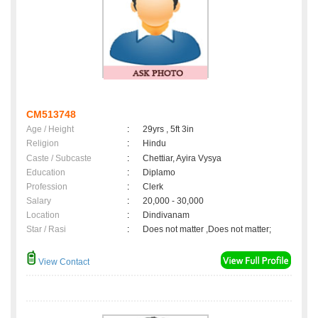
CM513748
Age / Height
:
29yrs , 5ft 3in
Religion
:
Hindu
Caste / Subcaste
:
Chettiar, Ayira Vysya
Education
:
Diplamo
Profession
:
Clerk
Salary
:
20,000 - 30,000
Location
:
Dindivanam
Star / Rasi
:
Does not matter ,Does not matter;
View Contact