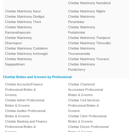
Chettiar Matrimony Namakkal
Chettiar Matrimony Karur
Chettiar Matrimony Nilgiris
Chettiar Matrimony Dindigul
Chettiar Matrimony
Chettiar Matrimony Theni
Perambalur
Chettiar Matrimony
Chettiar Matrimony
Ramanathapuram
Pudukkottai
Chettiar Matrimony
Chettiar Matrimony Thanjavur
Dharmapuri
Chettiar Matrimony Thiruvallur
Chettiar Matrimony Cuddalore
Chettiar Matrimony
Chettiar Matrimony krishnagiri
Tiruvannamalai
Chettiar Matrimony
Chettiar Matrimony Tiruvarur
Nagapattinam
Chettiar Matrimony
Pondicherry
Chettiar Brides and Grooms by Professional
Chettiar Accounts/Finance
Chettiar Chartered
Professional Brides &
Accountant Professional
Grooms
Brides & Grooms
Chettiar Admin Professional
Chettiar Civil Services
Brides & Grooms
Professional Brides &
Chettiar Auditor Professional
Grooms
Brides & Grooms
Chettiar Clerk Professional
Chettiar Banking and Finance
Brides & Grooms
Professional Brides &
Chettiar Doctor Professional