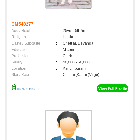
CM548277
Age / Height
:
25yrs , 5ft 7in
Religion
:
Hindu
Caste / Subcaste
:
Chettiar, Devanga
Education
:
M com
Profession
:
Clerk
Salary
:
40,000 - 50,000
Location
:
Kanchipuram
Star / Rasi
:
Chitirai ,Kanni (Virgo);
View Contact