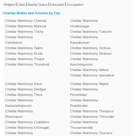
|
|
|
|
Religion
Cities
Marital Status
Education
Occupation
Chettiar Brides and Grooms by City
Chettiar Matrimony Chennai
Chettiar Matrimony
Chettiar Matrimony Madurai
virudhunagar
Chettiar Matrimony Trichy
Chettiar Matrimony Tuticorin
Chettiar Matrimony
Chettiar Matrimony
Coimbatore
Kanyakumari
Chettiar Matrimony Salem
Chettiar Matrimony Tenkasi
Chettiar Matrimony Erode
Chettiar Matrimony Sivakasi
Chettiar Matrimony Tirupur
Chettiar Matrimony
Chettiar Matrimony Tirunelveli
Kancheepuram
Chettiar Matrimony Vellore
Chettiar Matrimony Namakkal
Chettiar Matrimony Karur
Chettiar Matrimony Nilgiris
Chettiar Matrimony Dindigul
Chettiar Matrimony
Chettiar Matrimony Theni
Perambalur
Chettiar Matrimony
Chettiar Matrimony
Ramanathapuram
Pudukkottai
Chettiar Matrimony
Chettiar Matrimony Thanjavur
Dharmapuri
Chettiar Matrimony Thiruvallur
Chettiar Matrimony Cuddalore
Chettiar Matrimony
Chettiar Matrimony krishnagiri
Tiruvannamalai
Chettiar Matrimony
Chettiar Matrimony Tiruvarur