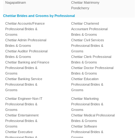
Nagapattinam
Chettiar Matrimony
Pondicherry
Chettiar Brides and Grooms by Professional
Chettiar Accounts/Finance
Chettiar Chartered
Professional Brides &
Accountant Professional
Grooms
Brides & Grooms
Chettiar Admin Professional
Chettiar Civil Services
Brides & Grooms
Professional Brides &
Chettiar Auditor Professional
Grooms
Brides & Grooms
Chettiar Clerk Professional
Chettiar Banking and Finance
Brides & Grooms
Professional Brides &
Chettiar Doctor Professional
Grooms
Brides & Grooms
Chettiar Banking Service
Chettiar Education
Professional Brides &
Professional Brides &
Grooms
Grooms
Chettiar Engineer-Non IT
Chettiar Marketing
Professional Brides &
Professional Brides &
Grooms
Grooms
Chettiar Entertainment
Chettiar Medical Professional
Professional Brides &
Brides & Grooms
Grooms
Chettiar Software
Chettiar Executive
Professional Brides &
Professional Brides &
Grooms