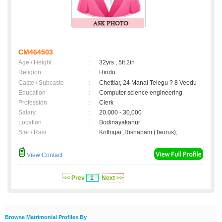
CM464503
Age / Height
:
32yrs , 5ft 2in
Religion
:
Hindu
Caste / Subcaste
:
Chettiar, 24 Manai Telegu ? 8 Veedu
Education
:
Computer science engineering
Profession
:
Clerk
Salary
:
20,000 - 30,000
Location
:
Bodinayakanur
Star / Rasi
:
Krithigai ,Rishabam (Taurus);
View Contact
<< Prev
1
Next >>
Browse Matrimonial Profiles By