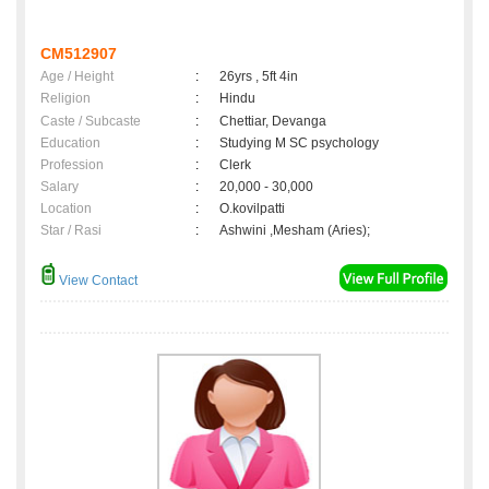
CM512907
Age / Height
:
26yrs , 5ft 4in
Religion
:
Hindu
Caste / Subcaste
:
Chettiar, Devanga
Education
:
Studying M SC psychology
Profession
:
Clerk
Salary
:
20,000 - 30,000
Location
:
O.kovilpatti
Star / Rasi
:
Ashwini ,Mesham (Aries);
View Contact