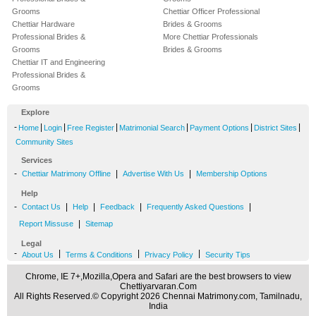
Grooms
Chettiar Officer Professional
Chettiar Hardware
Brides & Grooms
Professional Brides &
More Chettiar Professionals
Grooms
Brides & Grooms
Chettiar IT and Engineering
Professional Brides &
Grooms
Explore
-
|
|
|
|
|
|
Home
Login
Free Register
Matrimonial Search
Payment Options
District Sites
Community Sites
Services
-
|
|
Chettiar Matrimony Offline
Advertise With Us
Membership Options
Help
-
|
|
|
|
Contact Us
Help
Feedback
Frequently Asked Questions
|
Report Missuse
Sitemap
Legal
-
|
|
|
About Us
Terms & Conditions
Privacy Policy
Security Tips
Chrome, IE 7+,Mozilla,Opera and Safari are the best browsers to view
Chettiyarvaran.Com
All Rights Reserved.© Copyright 2026 Chennai Matrimony.com, Tamilnadu,
India