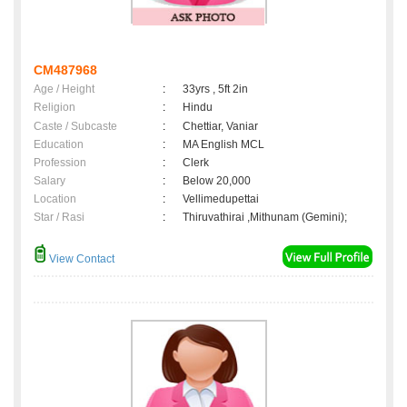
CM487968
Age / Height
:
33yrs , 5ft 2in
Religion
:
Hindu
Caste / Subcaste
:
Chettiar, Vaniar
Education
:
MA English MCL
Profession
:
Clerk
Salary
:
Below 20,000
Location
:
Vellimedupettai
Star / Rasi
:
Thiruvathirai ,Mithunam (Gemini);
View Contact