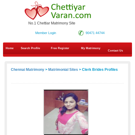
No.1 Chettiar Matrimony Site
Member Login
90471 44744
Home
Search Profile
Free Register
My Matrimony
Contact Us
Chennai Matrimony
>
Matrimonial Sites
> Clerk Brides Profiles