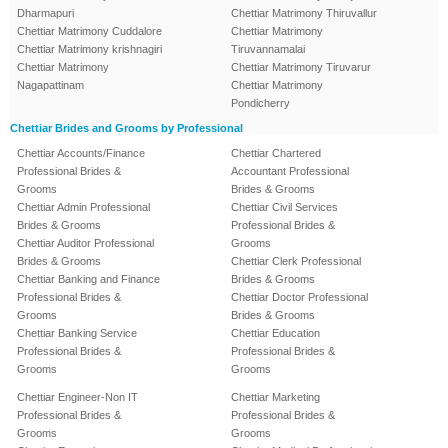
Dharmapuri
Chettiar Matrimony Thiruvallur
Chettiar Matrimony Cuddalore
Chettiar Matrimony
Chettiar Matrimony krishnagiri
Tiruvannamalai
Chettiar Matrimony
Chettiar Matrimony Tiruvarur
Nagapattinam
Chettiar Matrimony
Pondicherry
Chettiar Brides and Grooms by Professional
Chettiar Accounts/Finance
Chettiar Chartered
Professional Brides &
Accountant Professional
Grooms
Brides & Grooms
Chettiar Admin Professional
Chettiar Civil Services
Brides & Grooms
Professional Brides &
Chettiar Auditor Professional
Grooms
Brides & Grooms
Chettiar Clerk Professional
Chettiar Banking and Finance
Brides & Grooms
Professional Brides &
Chettiar Doctor Professional
Grooms
Brides & Grooms
Chettiar Banking Service
Chettiar Education
Professional Brides &
Professional Brides &
Grooms
Grooms
Chettiar Engineer-Non IT
Chettiar Marketing
Professional Brides &
Professional Brides &
Grooms
Grooms