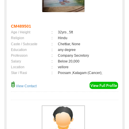
CM489501
Age / Height
:
32yrs , 5ft
Religion
:
Hindu
Caste / Subcaste
:
Chettiar, None
Education
:
any degree
Profession
:
Company Secretory
Salary
:
Below 20,000
Location
:
vellore
Star / Rasi
:
Poosam ,Katagam (Cancer);
View Contact