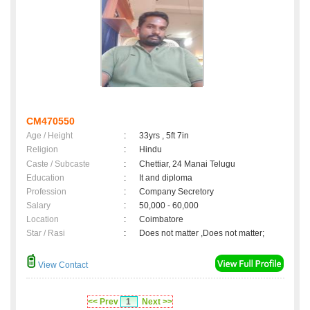
CM470550
Age / Height
:
33yrs , 5ft 7in
Religion
:
Hindu
Caste / Subcaste
:
Chettiar, 24 Manai Telugu
Education
:
It and diploma
Profession
:
Company Secretory
Salary
:
50,000 - 60,000
Location
:
Coimbatore
Star / Rasi
:
Does not matter ,Does not matter;
View Contact
<< Prev
1
Next >>