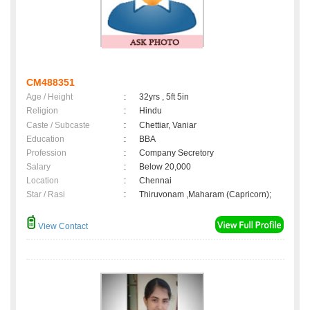
CM488351
Age / Height
:
32yrs , 5ft 5in
Religion
:
Hindu
Caste / Subcaste
:
Chettiar, Vaniar
Education
:
BBA
Profession
:
Company Secretory
Salary
:
Below 20,000
Location
:
Chennai
Star / Rasi
:
Thiruvonam ,Maharam (Capricorn);
View Contact