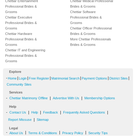
Chettiar Entertainment
Chettiar Medical Professional
Professional Brides &
Brides & Grooms
Grooms
Chettiar Software
Chettiar Executive
Professional Brides &
Professional Brides &
Grooms
Grooms
Chettiar Officer Professional
Chettiar Hardware
Brides & Grooms
Professional Brides &
More Chettiar Professionals
Grooms
Brides & Grooms
Chettiar IT and Engineering
Professional Brides &
Grooms
Explore
-
|
|
|
|
|
|
Home
Login
Free Register
Matrimonial Search
Payment Options
District Sites
Community Sites
Services
-
|
|
Chettiar Matrimony Offline
Advertise With Us
Membership Options
Help
-
|
|
|
|
Contact Us
Help
Feedback
Frequently Asked Questions
|
Report Missuse
Sitemap
Legal
-
|
|
|
About Us
Terms & Conditions
Privacy Policy
Security Tips