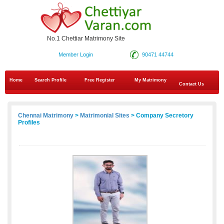
No.1 Chettiar Matrimony Site
Member Login
90471 44744
Home
Search Profile
Free Register
My Matrimony
Contact Us
Chennai Matrimony
>
Matrimonial Sites
> Company Secretory
Profiles