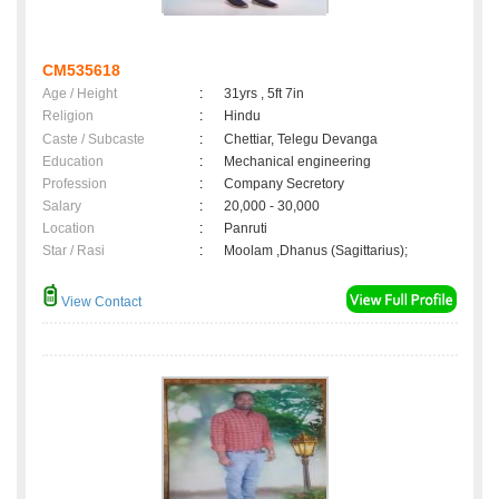
CM535618
Age / Height
:
31yrs , 5ft 7in
Religion
:
Hindu
Caste / Subcaste
:
Chettiar, Telegu Devanga
Education
:
Mechanical engineering
Profession
:
Company Secretory
Salary
:
20,000 - 30,000
Location
:
Panruti
Star / Rasi
:
Moolam ,Dhanus (Sagittarius);
View Contact