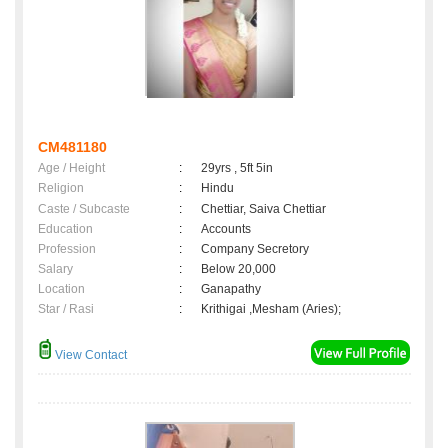
CM481180
Age / Height
:
29yrs , 5ft 5in
Religion
:
Hindu
Caste / Subcaste
:
Chettiar, Saiva Chettiar
Education
:
Accounts
Profession
:
Company Secretory
Salary
:
Below 20,000
Location
:
Ganapathy
Star / Rasi
:
Krithigai ,Mesham (Aries);
View Contact