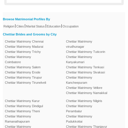
Browse Matrimonial Profiles By
|
|
|
|
Religion
Cities
Marital Status
Education
Occupation
Chettiar Brides and Grooms by City
Chettiar Matrimony Chennai
Chettiar Matrimony
Chettiar Matrimony Madurai
virudhunagar
Chettiar Matrimony Trichy
Chettiar Matrimony Tuticorin
Chettiar Matrimony
Chettiar Matrimony
Coimbatore
Kanyakumari
Chettiar Matrimony Salem
Chettiar Matrimony Tenkasi
Chettiar Matrimony Erode
Chettiar Matrimony Sivakasi
Chettiar Matrimony Tirupur
Chettiar Matrimony
Chettiar Matrimony Tirunelveli
Kancheepuram
Chettiar Matrimony Vellore
Chettiar Matrimony Namakkal
Chettiar Matrimony Karur
Chettiar Matrimony Nilgiris
Chettiar Matrimony Dindigul
Chettiar Matrimony
Chettiar Matrimony Theni
Perambalur
Chettiar Matrimony
Chettiar Matrimony
Ramanathapuram
Pudukkottai
Chettiar Matrimony
Chettiar Matrimony Thanjavur