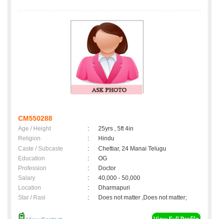
CM550288
Age / Height
:
25yrs , 5ft 4in
Religion
:
Hindu
Caste / Subcaste
:
Chettiar, 24 Manai Telugu
Education
:
OG
Profession
:
Doctor
Salary
:
40,000 - 50,000
Location
:
Dharmapuri
Star / Rasi
:
Does not matter ,Does not matter;