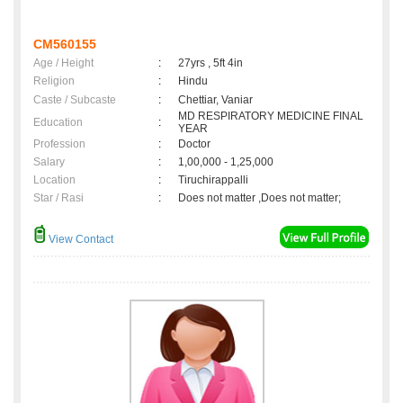
CM560155
Age / Height
:
27yrs , 5ft 4in
Religion
:
Hindu
Caste / Subcaste
:
Chettiar, Vaniar
MD RESPIRATORY MEDICINE FINAL
Education
:
YEAR
Profession
:
Doctor
Salary
:
1,00,000 - 1,25,000
Location
:
Tiruchirappalli
Star / Rasi
:
Does not matter ,Does not matter;
View Contact