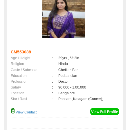
CM553088
Age / Height
:
29yrs , 5ft 2in
Religion
:
Hindu
Caste / Subcaste
:
Chettiar, Beri
Education
:
Pediatrician
Profession
:
Doctor
Salary
:
90,000 - 1,00,000
Location
:
Bangalore
Star / Rasi
:
Poosam ,Katagam (Cancer);
View Contact