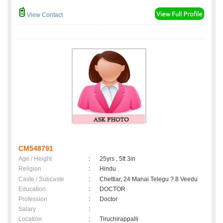
View Contact
CM548791
Age / Height
:
25yrs , 5ft 3in
Religion
:
Hindu
Caste / Subcaste
:
Chettiar, 24 Manai Telegu ? 8 Veedu
Education
:
DOCTOR
Profession
:
Doctor
Salary
:
Location
:
Tiruchirappalli