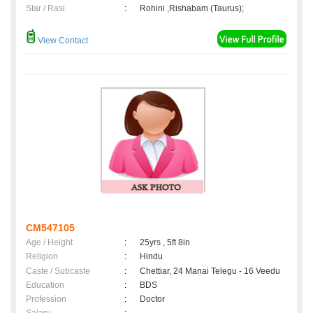
Star / Rasi
:
Rohini ,Rishabam (Taurus);
View Contact
CM547105
Age / Height
:
25yrs , 5ft 8in
Religion
:
Hindu
Caste / Subcaste
:
Chettiar, 24 Manai Telegu - 16 Veedu
Education
:
BDS
Profession
:
Doctor