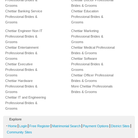
Professional Brides &
Chettiar Doctor Professional
Grooms
Brides & Grooms
Chettiar Banking Service
Chettiar Education
Professional Brides &
Professional Brides &
Grooms
Grooms
Chettiar Engineer-Non IT
Chettiar Marketing
Professional Brides &
Professional Brides &
Grooms
Grooms
Chettiar Entertainment
Chettiar Medical Professional
Professional Brides &
Brides & Grooms
Grooms
Chettiar Software
Chettiar Executive
Professional Brides &
Professional Brides &
Grooms
Grooms
Chettiar Officer Professional
Chettiar Hardware
Brides & Grooms
Professional Brides &
More Chettiar Professionals
Grooms
Brides & Grooms
Chettiar IT and Engineering
Professional Brides &
Grooms
Explore
-
|
|
|
|
|
|
Home
Login
Free Register
Matrimonial Search
Payment Options
District Sites
Community Sites