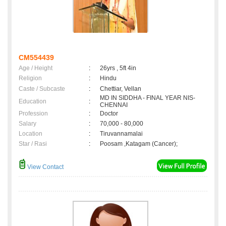
CM554439
Age / Height
:
26yrs , 5ft 4in
Religion
:
Hindu
Caste / Subcaste
:
Chettiar, Vellan
MD IN SIDDHA - FINAL YEAR NIS-
Education
:
CHENNAI
Profession
:
Doctor
Salary
:
70,000 - 80,000
Location
:
Tiruvannamalai
Star / Rasi
:
Poosam ,Katagam (Cancer);
View Contact