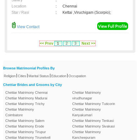
Salary
:
Location
:
Chennai
Star / Rasi
:
Kettai ,Viruchigam (Scorpio);
View Contact
<< Prev
1
2
3
Next >>
Browse Matrimonial Profiles By
|
|
|
|
Religion
Cities
Marital Status
Education
Occupation
Chettiar Brides and Grooms by City
Chettiar Matrimony Chennai
Chettiar Matrimony
Chettiar Matrimony Madurai
virudhunagar
Chettiar Matrimony Trichy
Chettiar Matrimony Tuticorin
Chettiar Matrimony
Chettiar Matrimony
Coimbatore
Kanyakumari
Chettiar Matrimony Salem
Chettiar Matrimony Tenkasi
Chettiar Matrimony Erode
Chettiar Matrimony Sivakasi
Chettiar Matrimony Tirupur
Chettiar Matrimony
Chettiar Matrimony Tirunelveli
Kancheepuram