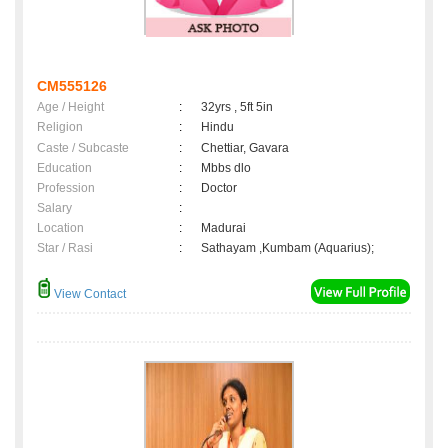
CM555126
Age / Height
:
32yrs , 5ft 5in
Religion
:
Hindu
Caste / Subcaste
:
Chettiar, Gavara
Education
:
Mbbs dlo
Profession
:
Doctor
Salary
:
Location
:
Madurai
Star / Rasi
:
Sathayam ,Kumbam (Aquarius);
View Contact