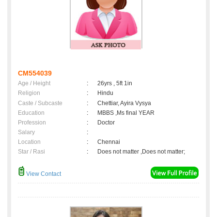
CM554039
Age / Height
:
26yrs , 5ft 1in
Religion
:
Hindu
Caste / Subcaste
:
Chettiar, Ayira Vysya
Education
:
MBBS ,Ms final YEAR
Profession
:
Doctor
Salary
:
Location
:
Chennai
Star / Rasi
:
Does not matter ,Does not matter;
View Contact