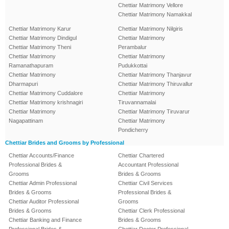
Chettiar Matrimony Vellore
Chettiar Matrimony Namakkal
Chettiar Matrimony Karur
Chettiar Matrimony Nilgiris
Chettiar Matrimony Dindigul
Chettiar Matrimony
Chettiar Matrimony Theni
Perambalur
Chettiar Matrimony
Chettiar Matrimony
Ramanathapuram
Pudukkottai
Chettiar Matrimony
Chettiar Matrimony Thanjavur
Dharmapuri
Chettiar Matrimony Thiruvallur
Chettiar Matrimony Cuddalore
Chettiar Matrimony
Chettiar Matrimony krishnagiri
Tiruvannamalai
Chettiar Matrimony
Chettiar Matrimony Tiruvarur
Nagapattinam
Chettiar Matrimony
Pondicherry
Chettiar Brides and Grooms by Professional
Chettiar Accounts/Finance
Chettiar Chartered
Professional Brides &
Accountant Professional
Grooms
Brides & Grooms
Chettiar Admin Professional
Chettiar Civil Services
Brides & Grooms
Professional Brides &
Chettiar Auditor Professional
Grooms
Brides & Grooms
Chettiar Clerk Professional
Chettiar Banking and Finance
Brides & Grooms