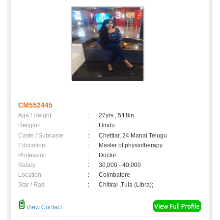
CM552445
Age / Height
:
27yrs , 5ft 8in
Religion
:
Hindu
Caste / Subcaste
:
Chettiar, 24 Manai Telugu
Education
:
Master of physiotherapy
Profession
:
Doctor
Salary
:
30,000 - 40,000
Location
:
Coimbatore
Star / Rasi
:
Chitirai ,Tula (Libra);
View Contact