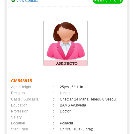
View Contact
CM548915
Age / Height
:
25yrs , 5ft 11in
Religion
:
Hindu
Caste / Subcaste
:
Chettiar, 24 Manai Telegu 8 Veedu
Education
:
BAMS Ayurveda
Profession
:
Doctor
Salary
:
Location
:
Pollachi
Star / Rasi
:
Chitirai ,Tula (Libra);