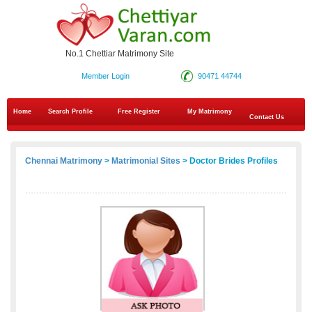
No.1 Chettiar Matrimony Site
Member Login
90471 44744
Home
Search Profile
Free Register
My Matrimony
Contact Us
Chennai Matrimony
>
Matrimonial Sites
> Doctor Brides Profiles