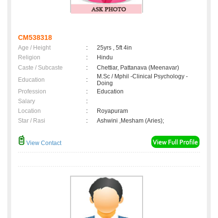
CM538318
Age / Height
:
25yrs , 5ft 4in
Religion
:
Hindu
Caste / Subcaste
:
Chettiar, Pattanava (Meenavar)
M.Sc / Mphil -Clinical Psychology -
Education
:
Doing
Profession
:
Education
Salary
:
Location
:
Royapuram
Star / Rasi
:
Ashwini ,Mesham (Aries);
View Contact