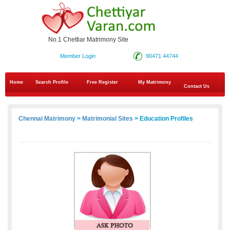
No.1 Chettiar Matrimony Site
Member Login
90471 44744
Home
Search Profile
Free Register
My Matrimony
Contact Us
Chennai Matrimony
>
Matrimonial Sites
> Education Profiles