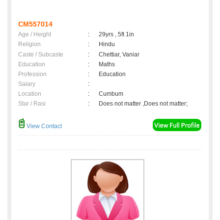
CM557014
Age / Height
:
29yrs , 5ft 1in
Religion
:
Hindu
Caste / Subcaste
:
Chettiar, Vaniar
Education
:
Maths
Profession
:
Education
Salary
:
Location
:
Cumbum
Star / Rasi
:
Does not matter ,Does not matter;
View Contact