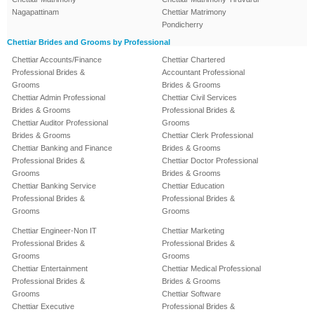
Nagapattinam
Chettiar Matrimony
Pondicherry
Chettiar Brides and Grooms by Professional
Chettiar Accounts/Finance
Chettiar Chartered
Professional Brides &
Accountant Professional
Grooms
Brides & Grooms
Chettiar Admin Professional
Chettiar Civil Services
Brides & Grooms
Professional Brides &
Chettiar Auditor Professional
Grooms
Brides & Grooms
Chettiar Clerk Professional
Chettiar Banking and Finance
Brides & Grooms
Professional Brides &
Chettiar Doctor Professional
Grooms
Brides & Grooms
Chettiar Banking Service
Chettiar Education
Professional Brides &
Professional Brides &
Grooms
Grooms
Chettiar Engineer-Non IT
Chettiar Marketing
Professional Brides &
Professional Brides &
Grooms
Grooms
Chettiar Entertainment
Chettiar Medical Professional
Professional Brides &
Brides & Grooms
Grooms
Chettiar Software
Chettiar Executive
Professional Brides &