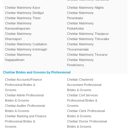
Chettiar Matrimony Karur
Chettiar Matrimony Nilgiris
Chettiar Matrimony Dindigul
Chettiar Matrimony
Chettiar Matrimony Theni
Perambalur
Chettiar Matrimony
Chettiar Matrimony
Ramanathapuram
Pudukkottai
Chettiar Matrimony
Chettiar Matrimony Thanjavur
Dharmapuri
Chettiar Matrimony Thiruvallur
Chettiar Matrimony Cuddalore
Chettiar Matrimony
Chettiar Matrimony krishnagiri
Tiruvannamalai
Chettiar Matrimony
Chettiar Matrimony Tiruvarur
Nagapattinam
Chettiar Matrimony
Pondicherry
Chettiar Brides and Grooms by Professional
Chettiar Accounts/Finance
Chettiar Chartered
Professional Brides &
Accountant Professional
Grooms
Brides & Grooms
Chettiar Admin Professional
Chettiar Civil Services
Brides & Grooms
Professional Brides &
Chettiar Auditor Professional
Grooms
Brides & Grooms
Chettiar Clerk Professional
Chettiar Banking and Finance
Brides & Grooms
Professional Brides &
Chettiar Doctor Professional
Grooms
Brides & Grooms