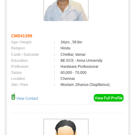
CM541399
Age / Height
:
34yrs , 5ft 8in
Religion
:
Hindu
Caste / Subcaste
:
Chettiar, Vaniar
Education
:
BE ECE - Anna University
Profession
:
Hardware Professional
Salary
:
60,000 - 70,000
Location
:
Chennai
Star / Rasi
:
Moolam ,Dhanus (Sagittarius);
View Contact