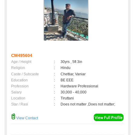
CM495604
Age / Height
:
30yrs , 5ft 3in
Religion
:
Hindu
Caste / Subcaste
:
Chettiar, Vaniar
Education
:
BE EEE
Profession
:
Hardware Professional
Salary
:
30,000 - 40,000
Location
:
Tiruttani
Star / Rasi
:
Does not matter ,Does not matter;
View Contact