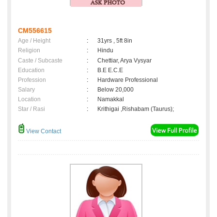
CM556615
Age / Height
:
31yrs , 5ft 8in
Religion
:
Hindu
Caste / Subcaste
:
Chettiar, Arya Vysyar
Education
:
B.E E.C.E
Profession
:
Hardware Professional
Salary
:
Below 20,000
Location
:
Namakkal
Star / Rasi
:
Krithigai ,Rishabam (Taurus);
View Contact