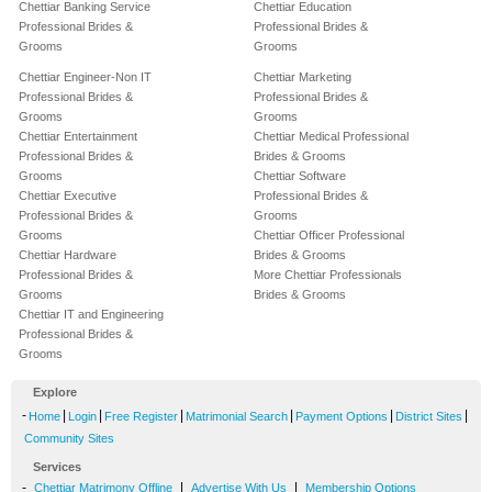
Chettiar Banking Service
Chettiar Education
Professional Brides &
Professional Brides &
Grooms
Grooms
Chettiar Engineer-Non IT
Chettiar Marketing
Professional Brides &
Professional Brides &
Grooms
Grooms
Chettiar Entertainment
Chettiar Medical Professional
Professional Brides &
Brides & Grooms
Grooms
Chettiar Software
Chettiar Executive
Professional Brides &
Professional Brides &
Grooms
Grooms
Chettiar Officer Professional
Chettiar Hardware
Brides & Grooms
Professional Brides &
More Chettiar Professionals
Grooms
Brides & Grooms
Chettiar IT and Engineering
Professional Brides &
Grooms
Explore
-
|
|
|
|
|
|
Home
Login
Free Register
Matrimonial Search
Payment Options
District Sites
Community Sites
Services
-
|
|
Chettiar Matrimony Offline
Advertise With Us
Membership Options