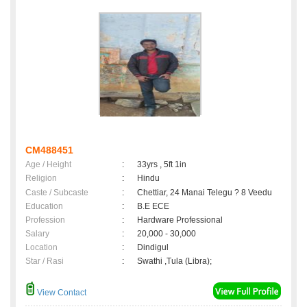
CM488451
Age / Height
:
33yrs , 5ft 1in
Religion
:
Hindu
Caste / Subcaste
:
Chettiar, 24 Manai Telegu ? 8 Veedu
Education
:
B.E ECE
Profession
:
Hardware Professional
Salary
:
20,000 - 30,000
Location
:
Dindigul
Star / Rasi
:
Swathi ,Tula (Libra);
View Contact