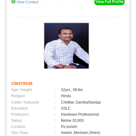
View Contact
CM479549
Age / Height
:
32yrs , 5ft 8in
Religion
:
Hindu
Caste / Subcaste
:
Chettiar, Gandla/Ganiga
Education
:
SSLC
Profession
:
Hardware Professional
Salary
:
Below 20,000
Location
:
Rs puram
Star / Rasi
:
Aswini ,Mesham (Aries);