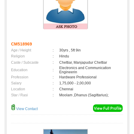
CM518969
Age / Height
:
30yrs , 5ft 9in
Religion
:
Hindu
Caste / Subcaste
:
Chettiar, Manjapudur Chettiar
Electronics and Communication
Education
:
Engineerin
Profession
:
Hardware Professional
Salary
:
1,75,000 - 2,00,000
Location
:
Chennai
Star / Rasi
:
Moolam ,Dhanus (Sagittarius);
View Contact