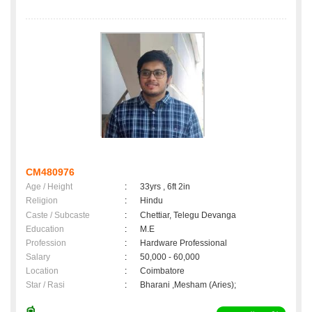
CM480976
Age / Height
:
33yrs , 6ft 2in
Religion
:
Hindu
Caste / Subcaste
:
Chettiar, Telegu Devanga
Education
:
M.E
Profession
:
Hardware Professional
Salary
:
50,000 - 60,000
Location
:
Coimbatore
Star / Rasi
:
Bharani ,Mesham (Aries);