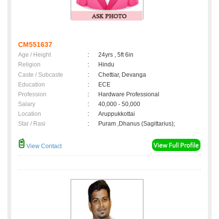
CM551637
Age / Height
:
24yrs , 5ft 6in
Religion
:
Hindu
Caste / Subcaste
:
Chettiar, Devanga
Education
:
ECE
Profession
:
Hardware Professional
Salary
:
40,000 - 50,000
Location
:
Aruppukkottai
Star / Rasi
:
Puram ,Dhanus (Sagittarius);
View Contact