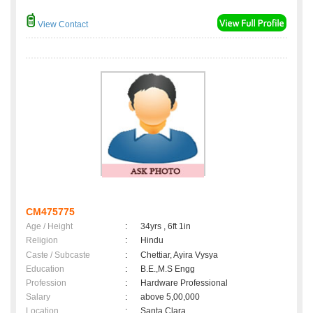
View Contact
CM475775
Age / Height
:
34yrs , 6ft 1in
Religion
:
Hindu
Caste / Subcaste
:
Chettiar, Ayira Vysya
Education
:
B.E.,M.S Engg
Profession
:
Hardware Professional
Salary
:
above 5,00,000
Location
:
Santa Clara