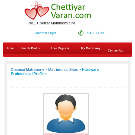
No.1 Chettiar Matrimony Site
Member Login
90471 44744
Home
Search Profile
Free Register
My Matrimony
Contact Us
Chennai Matrimony
>
Matrimonial Sites
> Hardware
Professional Profiles