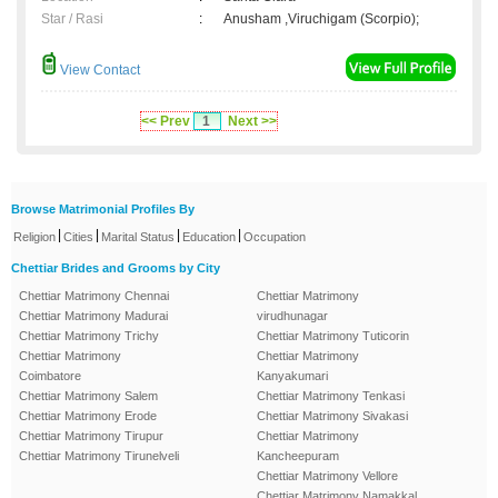
Star / Rasi
:
Anusham ,Viruchigam (Scorpio);
View Contact
<< Prev
1
Next >>
Browse Matrimonial Profiles By
|
|
|
|
Religion
Cities
Marital Status
Education
Occupation
Chettiar Brides and Grooms by City
Chettiar Matrimony Chennai
Chettiar Matrimony
Chettiar Matrimony Madurai
virudhunagar
Chettiar Matrimony Trichy
Chettiar Matrimony Tuticorin
Chettiar Matrimony
Chettiar Matrimony
Coimbatore
Kanyakumari
Chettiar Matrimony Salem
Chettiar Matrimony Tenkasi
Chettiar Matrimony Erode
Chettiar Matrimony Sivakasi
Chettiar Matrimony Tirupur
Chettiar Matrimony
Chettiar Matrimony Tirunelveli
Kancheepuram
Chettiar Matrimony Vellore
Chettiar Matrimony Namakkal