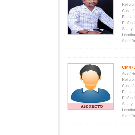
Religio
Caste /
Educati
Profess
Salary
Locatio
Star / R
CM47
Age / H
Religio
Caste /
Educati
Profess
Salary
Locatio
Star / R