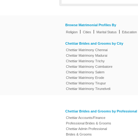
Browse Matrimonial Profiles By
|
|
|
Religion
Cities
Marital Status
Education
Chettiar Brides and Grooms by City
Chettiar Matrimony Chennai
Chettiar Matrimony Madurai
Chettiar Matrimony Trichy
Chettiar Matrimony Coimbatore
Chettiar Matrimony Salem
Chettiar Matrimony Erode
Chettiar Matrimony Tirupur
Chettiar Matrimony Tirunelveli
Chettiar Brides and Grooms by Professional
Chettiar Accounts/Finance
Professional Brides & Grooms
Chettiar Admin Professional
Brides & Grooms