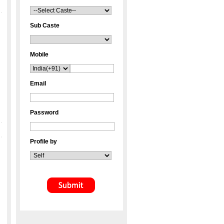
Sub Caste
Mobile
Email
Password
Profile by