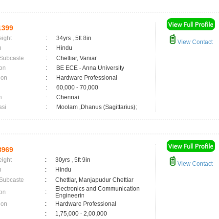
1399
eight
:
34yrs , 5ft 8in
View Contact
n
:
Hindu
 Subcaste
:
Chettiar, Vaniar
on
:
BE ECE - Anna University
ion
:
Hardware Professional
:
60,000 - 70,000
n
:
Chennai
asi
:
Moolam ,Dhanus (Sagittarius);
8969
eight
:
30yrs , 5ft 9in
View Contact
n
:
Hindu
 Subcaste
:
Chettiar, Manjapudur Chettiar
Electronics and Communication
on
:
Engineerin
ion
:
Hardware Professional
:
1,75,000 - 2,00,000