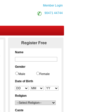
Member Login
90471 44744
Contact Us
Register Free
Name
Gender
Male
Female
Date of Birth
Religion
Caste