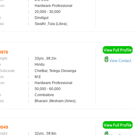
ion
:
Hardware Professional
:
20,000 - 30,000
n
:
Dindigul
asi
:
Swathi ,Tula (Libra);
0976
eight
:
33yrs , 6ft 2in
View Contact
n
:
Hindu
 Subcaste
:
Chettiar, Telegu Devanga
on
:
M.E
ion
:
Hardware Professional
:
50,000 - 60,000
n
:
Coimbatore
asi
:
Bharani ,Mesham (Aries);
9549
eight
:
32yrs , 5ft 8in