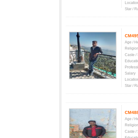
Locatio
Star / R
CM49
Age / H
Religio
Caste /
Educati
Profess
Salary
Locatio
Star / R
CM48
Age / H
Religio
Caste /
Educati