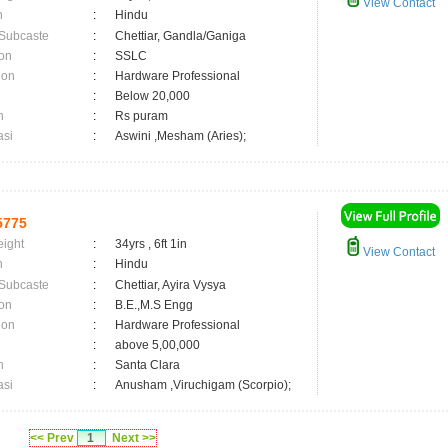
View Contact
n
:
Hindu
 Subcaste
:
Chettiar, Gandla/Ganiga
on
:
SSLC
ion
:
Hardware Professional
:
Below 20,000
n
:
Rs puram
asi
:
Aswini ,Mesham (Aries);
5775
eight
:
34yrs , 6ft 1in
View Contact
n
:
Hindu
 Subcaste
:
Chettiar, Ayira Vysya
on
:
B.E.,M.S Engg
ion
:
Hardware Professional
:
above 5,00,000
n
:
Santa Clara
asi
:
Anusham ,Viruchigam (Scorpio);
<< Prev
1
Next >>