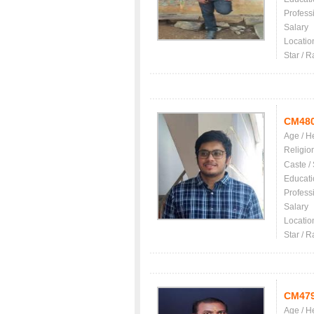
Profess
Salary
Locatio
Star / R
CM48
Age / H
Religio
Caste /
Educati
Profess
Salary
Locatio
Star / R
CM47
Age / H