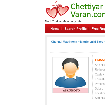
No.1 Chettiar Matrimony Site
Home
Search Profile
Free Reg
Chennai Matrimony
>
Matrimonial Sites
>
CM55
Age / H
Religio
Caste /
Educati
Profess
Salary
Locatio
Star / R