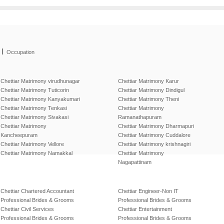
|
Occupation
Chettiar Matrimony virudhunagar
Chettiar Matrimony Karur
Chettiar Matrimony Tuticorin
Chettiar Matrimony Dindigul
Chettiar Matrimony Kanyakumari
Chettiar Matrimony Theni
Chettiar Matrimony Tenkasi
Chettiar Matrimony
Chettiar Matrimony Sivakasi
Ramanathapuram
Chettiar Matrimony
Chettiar Matrimony Dharmapuri
Kancheepuram
Chettiar Matrimony Cuddalore
Chettiar Matrimony Vellore
Chettiar Matrimony krishnagiri
Chettiar Matrimony Namakkal
Chettiar Matrimony
Nagapattinam
Chettiar Chartered Accountant
Chettiar Engineer-Non IT
Professional Brides & Grooms
Professional Brides & Grooms
Chettiar Civil Services
Chettiar Entertainment
Professional Brides & Grooms
Professional Brides & Grooms