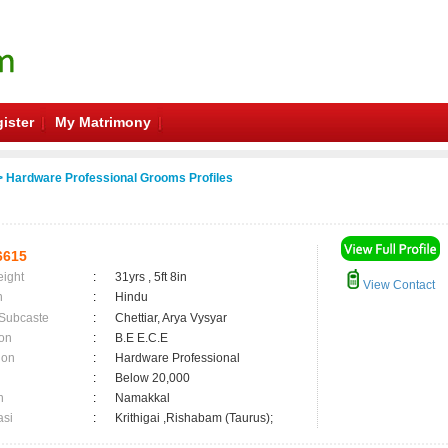
ister
My Matrimony
 Hardware Professional Grooms Profiles
6615
eight
:
31yrs , 5ft 8in
View Contact
n
:
Hindu
 Subcaste
:
Chettiar, Arya Vysyar
on
:
B.E E.C.E
ion
:
Hardware Professional
:
Below 20,000
n
:
Namakkal
asi
:
Krithigai ,Rishabam (Taurus);