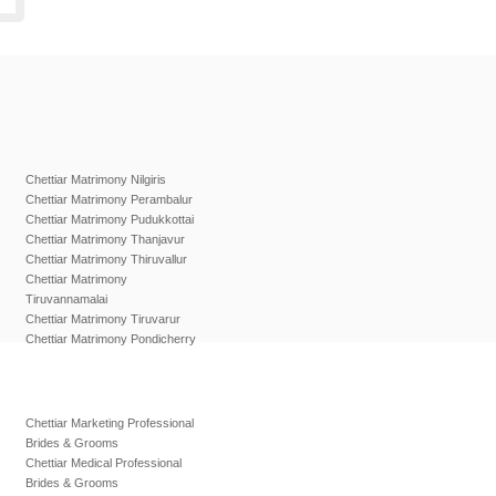
Chettiar Matrimony Nilgiris
Chettiar Matrimony Perambalur
Chettiar Matrimony Pudukkottai
Chettiar Matrimony Thanjavur
Chettiar Matrimony Thiruvallur
Chettiar Matrimony
Tiruvannamalai
Chettiar Matrimony Tiruvarur
Chettiar Matrimony Pondicherry
Chettiar Marketing Professional
Brides & Grooms
Chettiar Medical Professional
Brides & Grooms