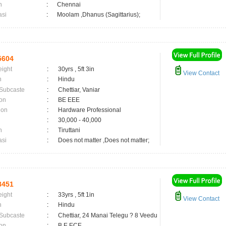
n
:
Chennai
asi
:
Moolam ,Dhanus (Sagittarius);
5604
eight
:
30yrs , 5ft 3in
View Contact
n
:
Hindu
 Subcaste
:
Chettiar, Vaniar
on
:
BE EEE
ion
:
Hardware Professional
:
30,000 - 40,000
n
:
Tiruttani
asi
:
Does not matter ,Does not matter;
8451
eight
:
33yrs , 5ft 1in
View Contact
n
:
Hindu
 Subcaste
:
Chettiar, 24 Manai Telegu ? 8 Veedu
on
:
B.E ECE