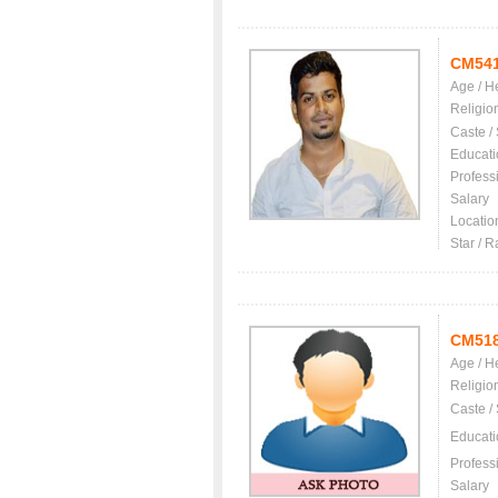
CM54
Age / H
Religio
Caste /
Educati
Profess
Salary
Locatio
Star / R
CM51
Age / H
Religio
Caste /
Educati
Profess
Salary