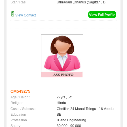
Star / Rasi
:
Uthradam ,Dhanus (Sagittarius);
View Contact
CM549275
Age / Height
:
27yrs , 5ft
Religion
:
Hindu
Caste / Subcaste
:
Chettiar, 24 Manai Telegu - 16 Veedu
Education
:
BE
Profession
:
IT and Engineering
Salary
:
80,000 - 90,000