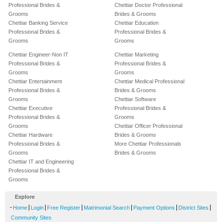
Professional Brides &
Chettiar Doctor Professional
Grooms
Brides & Grooms
Chettiar Banking Service
Chettiar Education
Professional Brides &
Professional Brides &
Grooms
Grooms
Chettiar Engineer-Non IT
Chettiar Marketing
Professional Brides &
Professional Brides &
Grooms
Grooms
Chettiar Entertainment
Chettiar Medical Professional
Professional Brides &
Brides & Grooms
Grooms
Chettiar Software
Chettiar Executive
Professional Brides &
Professional Brides &
Grooms
Grooms
Chettiar Officer Professional
Chettiar Hardware
Brides & Grooms
Professional Brides &
More Chettiar Professionals
Grooms
Brides & Grooms
Chettiar IT and Engineering
Professional Brides &
Grooms
Explore
-
|
|
|
|
|
|
Home
Login
Free Register
Matrimonial Search
Payment Options
District Sites
Community Sites