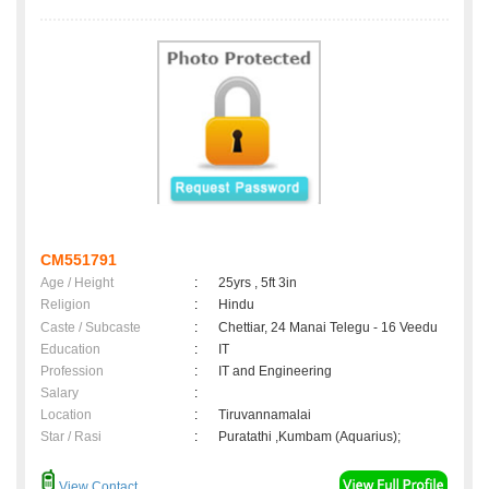
CM551791
Age / Height
:
25yrs , 5ft 3in
Religion
:
Hindu
Caste / Subcaste
:
Chettiar, 24 Manai Telegu - 16 Veedu
Education
:
IT
Profession
:
IT and Engineering
Salary
:
Location
:
Tiruvannamalai
Star / Rasi
:
Puratathi ,Kumbam (Aquarius);
View Contact