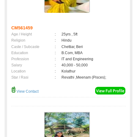
CM561459
Age / Height
:
25yrs , 5ft
Religion
:
Hindu
Caste / Subcaste
:
Chettiar, Beri
Education
:
B.Com, MBA
Profession
:
IT and Engineering
Salary
:
40,000 - 50,000
Location
:
Kolathur
Star / Rasi
:
Revathi ,Meenam (Pisces);
View Contact