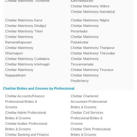
Chettiar Matrimony Tirunelveli
Kancheepuram
Chettiar Matrimony Vellore
Chettiar Matrimony Namakkal
Chettiar Matrimony Karur
Chettiar Matrimony Nilgiris
Chettiar Matrimony Dindigul
Chettiar Matrimony
Chettiar Matrimony Theni
Perambalur
Chettiar Matrimony
Chettiar Matrimony
Ramanathapuram
Pudukkottai
Chettiar Matrimony
Chettiar Matrimony Thanjavur
Dharmapuri
Chettiar Matrimony Thiruvallur
Chettiar Matrimony Cuddalore
Chettiar Matrimony
Chettiar Matrimony krishnagiri
Tiruvannamalai
Chettiar Matrimony
Chettiar Matrimony Tiruvarur
Nagapattinam
Chettiar Matrimony
Pondicherry
Chettiar Brides and Grooms by Professional
Chettiar Accounts/Finance
Chettiar Chartered
Professional Brides &
Accountant Professional
Grooms
Brides & Grooms
Chettiar Admin Professional
Chettiar Civil Services
Brides & Grooms
Professional Brides &
Chettiar Auditor Professional
Grooms
Brides & Grooms
Chettiar Clerk Professional
Chettiar Banking and Finance
Brides & Grooms