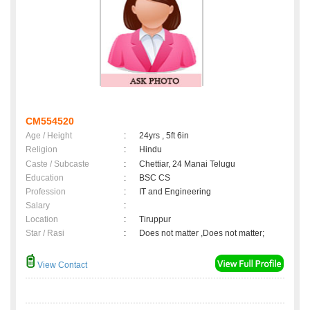
CM554520
Age / Height
:
24yrs , 5ft 6in
Religion
:
Hindu
Caste / Subcaste
:
Chettiar, 24 Manai Telugu
Education
:
BSC CS
Profession
:
IT and Engineering
Salary
:
Location
:
Tiruppur
Star / Rasi
:
Does not matter ,Does not matter;
View Contact