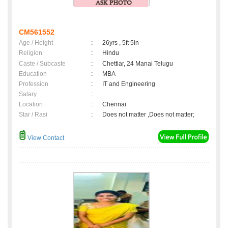
CM561552
Age / Height
:
26yrs , 5ft 5in
Religion
:
Hindu
Caste / Subcaste
:
Chettiar, 24 Manai Telugu
Education
:
MBA
Profession
:
IT and Engineering
Salary
:
Location
:
Chennai
Star / Rasi
:
Does not matter ,Does not matter;
View Contact