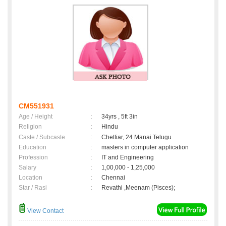
CM551931
Age / Height
:
34yrs , 5ft 3in
Religion
:
Hindu
Caste / Subcaste
:
Chettiar, 24 Manai Telugu
Education
:
masters in computer application
Profession
:
IT and Engineering
Salary
:
1,00,000 - 1,25,000
Location
:
Chennai
Star / Rasi
:
Revathi ,Meenam (Pisces);
View Contact