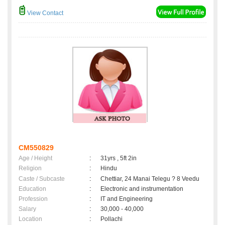
View Contact
CM550829
Age / Height
:
31yrs , 5ft 2in
Religion
:
Hindu
Caste / Subcaste
:
Chettiar, 24 Manai Telegu ? 8 Veedu
Education
:
Electronic and instrumentation
Profession
:
IT and Engineering
Salary
:
30,000 - 40,000
Location
:
Pollachi