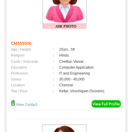
CM555500
Age / Height
:
25yrs , 5ft
Religion
:
Hindu
Caste / Subcaste
:
Chettiar, Vaniar
Education
:
Computer Application
Profession
:
IT and Engineering
Salary
:
30,000 - 40,000
Location
:
Chennai
Star / Rasi
:
Kettai ,Viruchigam (Scorpio);
View Contact