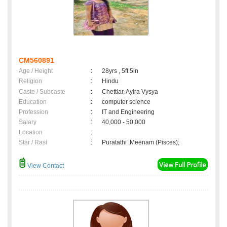
CM560891
Age / Height
:
28yrs , 5ft 5in
Religion
:
Hindu
Caste / Subcaste
:
Chettiar, Ayira Vysya
Education
:
computer science
Profession
:
IT and Engineering
Salary
:
40,000 - 50,000
Location
:
Star / Rasi
:
Puratathi ,Meenam (Pisces);
View Contact