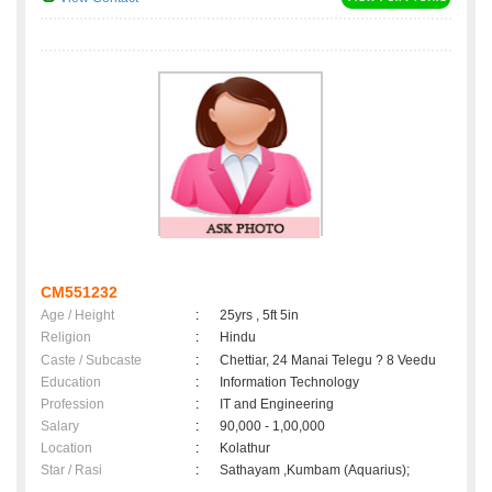
CM551232
Age / Height
:
25yrs , 5ft 5in
Religion
:
Hindu
Caste / Subcaste
:
Chettiar, 24 Manai Telegu ? 8 Veedu
Education
:
Information Technology
Profession
:
IT and Engineering
Salary
:
90,000 - 1,00,000
Location
:
Kolathur
Star / Rasi
:
Sathayam ,Kumbam (Aquarius);