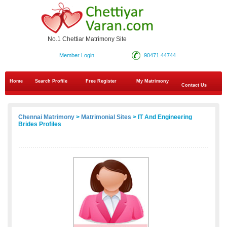
No.1 Chettiar Matrimony Site
Member Login
90471 44744
Home
Search Profile
Free Register
My Matrimony
Contact Us
Chennai Matrimony
>
Matrimonial Sites
> IT And Engineering
Brides Profiles