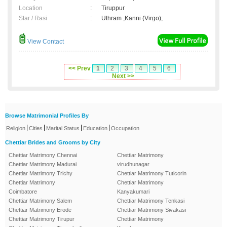
Location
:
Tiruppur
Star / Rasi
:
Uthram ,Kanni (Virgo);
View Contact
<< Prev
1
2
3
4
5
6
Next >>
Browse Matrimonial Profiles By
|
|
|
|
Religion
Cities
Marital Status
Education
Occupation
Chettiar Brides and Grooms by City
Chettiar Matrimony Chennai
Chettiar Matrimony
Chettiar Matrimony Madurai
virudhunagar
Chettiar Matrimony Trichy
Chettiar Matrimony Tuticorin
Chettiar Matrimony
Chettiar Matrimony
Coimbatore
Kanyakumari
Chettiar Matrimony Salem
Chettiar Matrimony Tenkasi
Chettiar Matrimony Erode
Chettiar Matrimony Sivakasi
Chettiar Matrimony Tirupur
Chettiar Matrimony