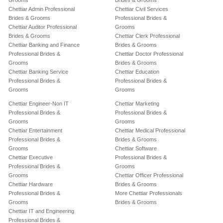
Grooms
Brides & Grooms
Chettiar Admin Professional
Chettiar Civil Services
Brides & Grooms
Professional Brides &
Chettiar Auditor Professional
Grooms
Brides & Grooms
Chettiar Clerk Professional
Chettiar Banking and Finance
Brides & Grooms
Professional Brides &
Chettiar Doctor Professional
Grooms
Brides & Grooms
Chettiar Banking Service
Chettiar Education
Professional Brides &
Professional Brides &
Grooms
Grooms
Chettiar Engineer-Non IT
Chettiar Marketing
Professional Brides &
Professional Brides &
Grooms
Grooms
Chettiar Entertainment
Chettiar Medical Professional
Professional Brides &
Brides & Grooms
Grooms
Chettiar Software
Chettiar Executive
Professional Brides &
Professional Brides &
Grooms
Grooms
Chettiar Officer Professional
Chettiar Hardware
Brides & Grooms
Professional Brides &
More Chettiar Professionals
Grooms
Brides & Grooms
Chettiar IT and Engineering
Professional Brides &