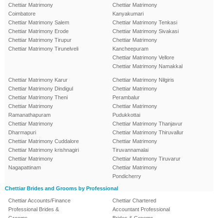
Chettiar Matrimony
Chettiar Matrimony
Coimbatore
Kanyakumari
Chettiar Matrimony Salem
Chettiar Matrimony Tenkasi
Chettiar Matrimony Erode
Chettiar Matrimony Sivakasi
Chettiar Matrimony Tirupur
Chettiar Matrimony
Chettiar Matrimony Tirunelveli
Kancheepuram
Chettiar Matrimony Vellore
Chettiar Matrimony Namakkal
Chettiar Matrimony Karur
Chettiar Matrimony Nilgiris
Chettiar Matrimony Dindigul
Chettiar Matrimony
Chettiar Matrimony Theni
Perambalur
Chettiar Matrimony
Chettiar Matrimony
Ramanathapuram
Pudukkottai
Chettiar Matrimony
Chettiar Matrimony Thanjavur
Dharmapuri
Chettiar Matrimony Thiruvallur
Chettiar Matrimony Cuddalore
Chettiar Matrimony
Chettiar Matrimony krishnagiri
Tiruvannamalai
Chettiar Matrimony
Chettiar Matrimony Tiruvarur
Nagapattinam
Chettiar Matrimony
Pondicherry
Chettiar Brides and Grooms by Professional
Chettiar Accounts/Finance
Chettiar Chartered
Professional Brides &
Accountant Professional