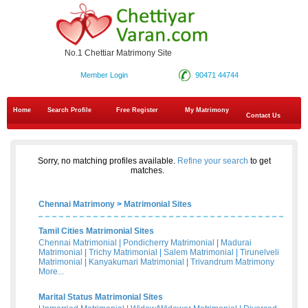
No.1 Chettiar Matrimony Site
Member Login
90471 44744
Home
Search Profile
Free Register
My Matrimony
Contact Us
Sorry, no matching profiles available.
Refine your search
to get
matches.
Chennai Matrimony
>
Matrimonial Sites
Tamil Cities Matrimonial Sites
Chennai Matrimonial
|
Pondicherry Matrimonial
|
Madurai
Matrimonial
|
Trichy Matrimonial
|
Salem Matrimonial
|
Tirunelveli
Matrimonial
|
Kanyakumari Matrimonial
|
Trivandrum Matrimony
More...
Marital Status Matrimonial Sites