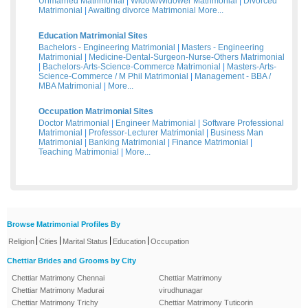
Unmarried Matrimonial
|
Widow/Widower Matrimonial
|
Divorced
Matrimonial
|
Awaiting divorce Matrimonial
More...
Education Matrimonial Sites
Bachelors - Engineering Matrimonial
|
Masters - Engineering
Matrimonial
|
Medicine-Dental-Surgeon-Nurse-Others Matrimonial
|
Bachelors-Arts-Science-Commerce Matrimonial
|
Masters-Arts-
Science-Commerce / M Phil Matrimonial
|
Management - BBA /
MBA Matrimonial
|
More...
Occupation Matrimonial Sites
Doctor Matrimonial
|
Engineer Matrimonial
|
Software Professional
Matrimonial
|
Professor-Lecturer Matrimonial
|
Business Man
Matrimonial
|
Banking Matrimonial
|
Finance Matrimonial
|
Teaching Matrimonial
|
More...
Browse Matrimonial Profiles By
|
|
|
|
Religion
Cities
Marital Status
Education
Occupation
Chettiar Brides and Grooms by City
Chettiar Matrimony Chennai
Chettiar Matrimony
Chettiar Matrimony Madurai
virudhunagar
Chettiar Matrimony Trichy
Chettiar Matrimony Tuticorin