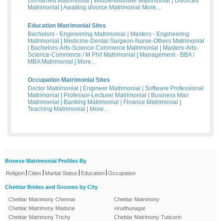
Unmarried Matrimonial
|
Widow/Widower Matrimonial
|
Divorced
Matrimonial
|
Awaiting divorce Matrimonial
More...
Education Matrimonial Sites
Bachelors - Engineering Matrimonial
|
Masters - Engineering
Matrimonial
|
Medicine-Dental-Surgeon-Nurse-Others Matrimonial
|
Bachelors-Arts-Science-Commerce Matrimonial
|
Masters-Arts-
Science-Commerce / M Phil Matrimonial
|
Management - BBA /
MBA Matrimonial
|
More...
Occupation Matrimonial Sites
Doctor Matrimonial
|
Engineer Matrimonial
|
Software Professional
Matrimonial
|
Professor-Lecturer Matrimonial
|
Business Man
Matrimonial
|
Banking Matrimonial
|
Finance Matrimonial
|
Teaching Matrimonial
|
More...
Browse Matrimonial Profiles By
|
|
|
|
Religion
Cities
Marital Status
Education
Occupation
Chettiar Brides and Grooms by City
Chettiar Matrimony Chennai
Chettiar Matrimony
Chettiar Matrimony Madurai
virudhunagar
Chettiar Matrimony Trichy
Chettiar Matrimony Tuticorin