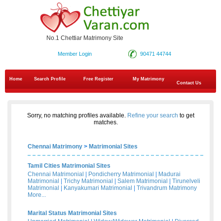
No.1 Chettiar Matrimony Site
Member Login
90471 44744
Home
Search Profile
Free Register
My Matrimony
Contact Us
Sorry, no matching profiles available.
Refine your search
to get
matches.
Chennai Matrimony
>
Matrimonial Sites
Tamil Cities Matrimonial Sites
Chennai Matrimonial
|
Pondicherry Matrimonial
|
Madurai
Matrimonial
|
Trichy Matrimonial
|
Salem Matrimonial
|
Tirunelveli
Matrimonial
|
Kanyakumari Matrimonial
|
Trivandrum Matrimony
More...
Marital Status Matrimonial Sites