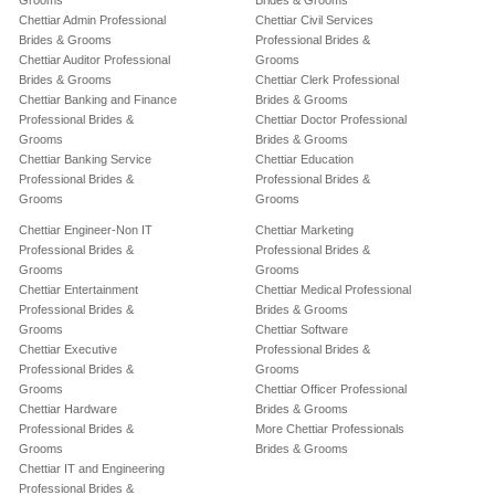
Grooms
Brides & Grooms
Chettiar Admin Professional
Chettiar Civil Services
Brides & Grooms
Professional Brides &
Chettiar Auditor Professional
Grooms
Brides & Grooms
Chettiar Clerk Professional
Chettiar Banking and Finance
Brides & Grooms
Professional Brides &
Chettiar Doctor Professional
Grooms
Brides & Grooms
Chettiar Banking Service
Chettiar Education
Professional Brides &
Professional Brides &
Grooms
Grooms
Chettiar Engineer-Non IT
Chettiar Marketing
Professional Brides &
Professional Brides &
Grooms
Grooms
Chettiar Entertainment
Chettiar Medical Professional
Professional Brides &
Brides & Grooms
Grooms
Chettiar Software
Chettiar Executive
Professional Brides &
Professional Brides &
Grooms
Grooms
Chettiar Officer Professional
Chettiar Hardware
Brides & Grooms
Professional Brides &
More Chettiar Professionals
Grooms
Brides & Grooms
Chettiar IT and Engineering
Professional Brides &