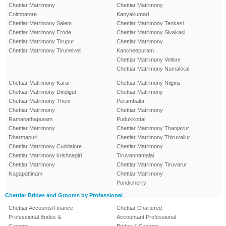
Chettiar Matrimony
Chettiar Matrimony
Coimbatore
Kanyakumari
Chettiar Matrimony Salem
Chettiar Matrimony Tenkasi
Chettiar Matrimony Erode
Chettiar Matrimony Sivakasi
Chettiar Matrimony Tirupur
Chettiar Matrimony
Chettiar Matrimony Tirunelveli
Kancheepuram
Chettiar Matrimony Vellore
Chettiar Matrimony Namakkal
Chettiar Matrimony Karur
Chettiar Matrimony Nilgiris
Chettiar Matrimony Dindigul
Chettiar Matrimony
Chettiar Matrimony Theni
Perambalur
Chettiar Matrimony
Chettiar Matrimony
Ramanathapuram
Pudukkottai
Chettiar Matrimony
Chettiar Matrimony Thanjavur
Dharmapuri
Chettiar Matrimony Thiruvallur
Chettiar Matrimony Cuddalore
Chettiar Matrimony
Chettiar Matrimony krishnagiri
Tiruvannamalai
Chettiar Matrimony
Chettiar Matrimony Tiruvarur
Nagapattinam
Chettiar Matrimony
Pondicherry
Chettiar Brides and Grooms by Professional
Chettiar Accounts/Finance
Chettiar Chartered
Professional Brides &
Accountant Professional