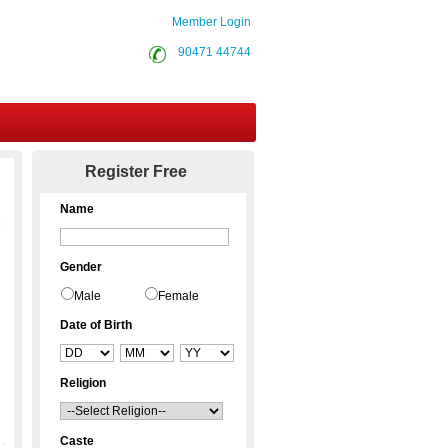
Member Login
90471 44744
Contact Us
Register Free
Name
Gender
Male
Female
Date of Birth
Religion
Caste