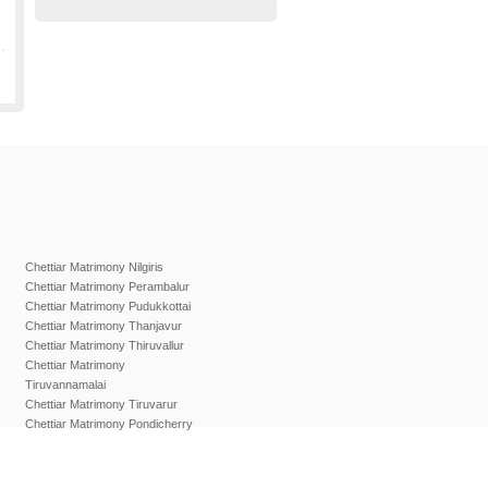
Chettiar Matrimony Nilgiris
Chettiar Matrimony Perambalur
Chettiar Matrimony Pudukkottai
Chettiar Matrimony Thanjavur
Chettiar Matrimony Thiruvallur
Chettiar Matrimony
Tiruvannamalai
Chettiar Matrimony Tiruvarur
Chettiar Matrimony Pondicherry