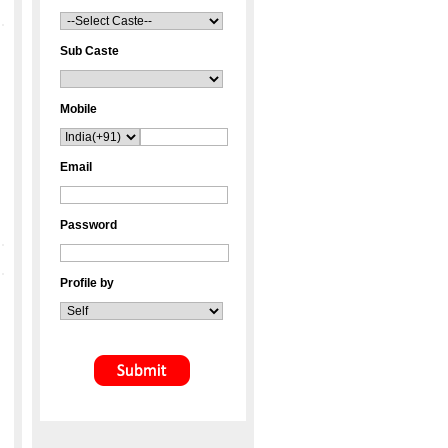
Sub Caste
Mobile
Email
Password
Profile by