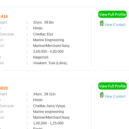
1416
eight
:
32yrs , 5ft 8in
View Contact
n
:
Hindu
 Subcaste
:
Chettiar, Elur
on
:
Marine Engineering
ion
:
Mariner/Merchant Navy
:
3,00,000 - 4,00,000
n
:
Nagercoil
asi
:
Visakam ,Tula (Libra);
6820
eight
:
34yrs , 5ft 11in
View Contact
n
:
Hindu
 Subcaste
:
Chettiar, Ayira Vysya
on
:
Marine engineering
ion
:
Mariner/Merchant Navy
:
1,00,000 - 1,25,000