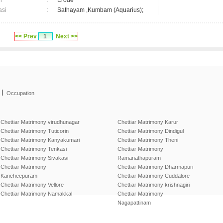
n
:
Erode
asi
:
Sathayam ,Kumbam (Aquarius);
<< Prev
1
Next >>
|
Occupation
Chettiar Matrimony virudhunagar
Chettiar Matrimony Karur
Chettiar Matrimony Tuticorin
Chettiar Matrimony Dindigul
Chettiar Matrimony Kanyakumari
Chettiar Matrimony Theni
Chettiar Matrimony Tenkasi
Chettiar Matrimony
Chettiar Matrimony Sivakasi
Ramanathapuram
Chettiar Matrimony
Chettiar Matrimony Dharmapuri
Kancheepuram
Chettiar Matrimony Cuddalore
Chettiar Matrimony Vellore
Chettiar Matrimony krishnagiri
Chettiar Matrimony Namakkal
Chettiar Matrimony
Nagapattinam