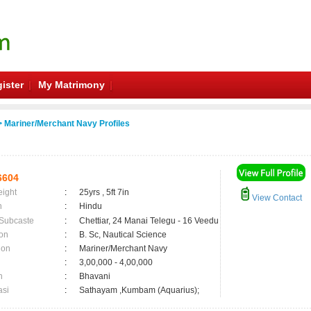
ister
My Matrimony
 Mariner/Merchant Navy Profiles
6604
eight
:
25yrs , 5ft 7in
View Contact
n
:
Hindu
 Subcaste
:
Chettiar, 24 Manai Telegu - 16 Veedu
on
:
B. Sc, Nautical Science
ion
:
Mariner/Merchant Navy
:
3,00,000 - 4,00,000
n
:
Bhavani
asi
:
Sathayam ,Kumbam (Aquarius);