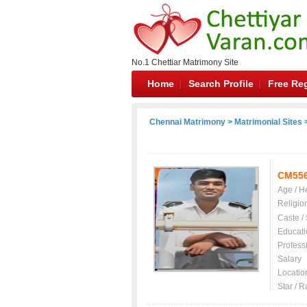
No.1 Chettiar Matrimony Site
Home
Search Profile
Free Reg
Chennai Matrimony
>
Matrimonial Sites
>
CM55
Age / H
Religio
Caste /
Educati
Profess
Salary
Locatio
Star / R