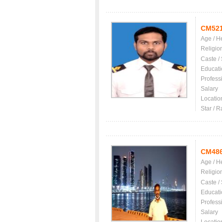
CM52
Age / H
Religio
Caste /
Educati
Profess
Salary
Locatio
Star / R
CM48
Age / H
Religio
Caste /
Educati
Profess
Salary