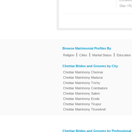
Locatio
Star / R
Browse Matrimonial Profiles By
|
|
|
Religion
Cities
Marital Status
Education
Chettiar Brides and Grooms by City
Chettiar Matrimony Chennai
Chettiar Matrimony Madurai
Chettiar Matrimony Trichy
Chettiar Matrimony Coimbatore
Chettiar Matrimony Salem
Chettiar Matrimony Erode
Chettiar Matrimony Tirupur
Chettiar Matrimony Tirunelveli
Chettiar Brides and Grooms by Professional