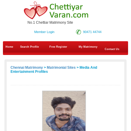
No.1 Chettiar Matrimony Site
Member Login
90471 44744
Home
Search Profile
Free Register
My Matrimony
Contact Us
Chennai Matrimony
>
Matrimonial Sites
> Media And
Entertainment Profiles