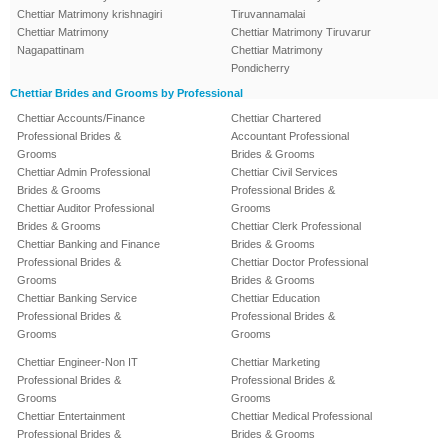
Chettiar Matrimony krishnagiri
Tiruvannamalai
Chettiar Matrimony
Chettiar Matrimony Tiruvarur
Nagapattinam
Chettiar Matrimony
Pondicherry
Chettiar Brides and Grooms by Professional
Chettiar Accounts/Finance
Chettiar Chartered
Professional Brides &
Accountant Professional
Grooms
Brides & Grooms
Chettiar Admin Professional
Chettiar Civil Services
Brides & Grooms
Professional Brides &
Chettiar Auditor Professional
Grooms
Brides & Grooms
Chettiar Clerk Professional
Chettiar Banking and Finance
Brides & Grooms
Professional Brides &
Chettiar Doctor Professional
Grooms
Brides & Grooms
Chettiar Banking Service
Chettiar Education
Professional Brides &
Professional Brides &
Grooms
Grooms
Chettiar Engineer-Non IT
Chettiar Marketing
Professional Brides &
Professional Brides &
Grooms
Grooms
Chettiar Entertainment
Chettiar Medical Professional
Professional Brides &
Brides & Grooms