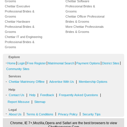
Grooms
Chettiar Software
Chettiar Executive
Professional Brides &
Professional Brides &
Grooms
Grooms
Chettiar Officer Professional
Chettiar Hardware
Brides & Grooms
Professional Brides &
More Chettiar Professionals
Grooms
Brides & Grooms
Chettiar IT and Engineering
Professional Brides &
Grooms
Explore
-
|
|
|
|
|
|
Home
Login
Free Register
Matrimonial Search
Payment Options
District Sites
Community Sites
Services
-
|
|
Chettiar Matrimony Offline
Advertise With Us
Membership Options
Help
-
|
|
|
|
Contact Us
Help
Feedback
Frequently Asked Questions
|
Report Missuse
Sitemap
Legal
-
|
|
|
About Us
Terms & Conditions
Privacy Policy
Security Tips
Chrome, IE 7+,Mozilla,Opera and Safari are the best browsers to view