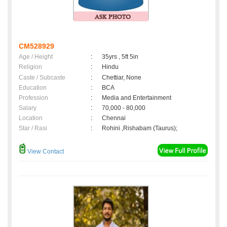
CM528929
Age / Height
:
35yrs , 5ft 5in
Religion
:
Hindu
Caste / Subcaste
:
Chettiar, None
Education
:
BCA
Profession
:
Media and Entertainment
Salary
:
70,000 - 80,000
Location
:
Chennai
Star / Rasi
:
Rohini ,Rishabam (Taurus);
View Contact