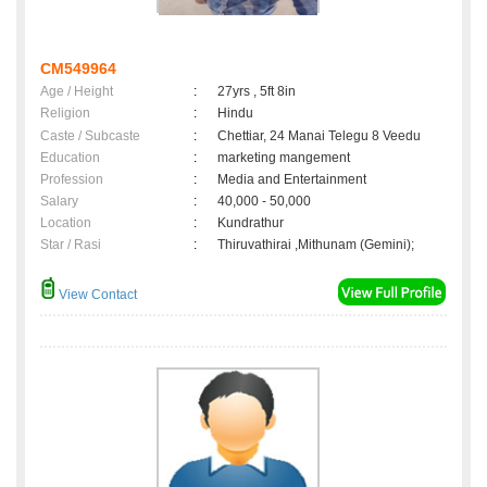
CM549964
Age / Height
:
27yrs , 5ft 8in
Religion
:
Hindu
Caste / Subcaste
:
Chettiar, 24 Manai Telegu 8 Veedu
Education
:
marketing mangement
Profession
:
Media and Entertainment
Salary
:
40,000 - 50,000
Location
:
Kundrathur
Star / Rasi
:
Thiruvathirai ,Mithunam (Gemini);
View Contact