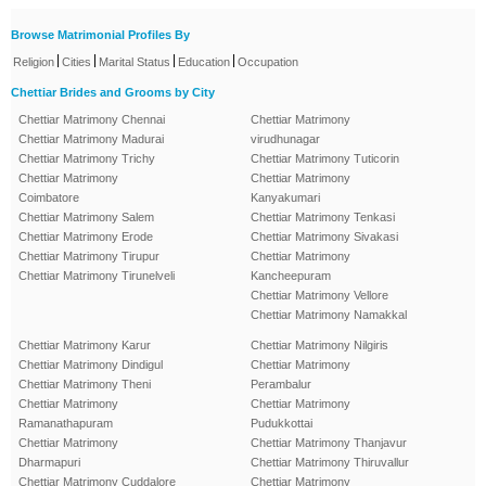
Browse Matrimonial Profiles By
|
|
|
|
Religion
Cities
Marital Status
Education
Occupation
Chettiar Brides and Grooms by City
Chettiar Matrimony Chennai
Chettiar Matrimony
Chettiar Matrimony Madurai
virudhunagar
Chettiar Matrimony Trichy
Chettiar Matrimony Tuticorin
Chettiar Matrimony
Chettiar Matrimony
Coimbatore
Kanyakumari
Chettiar Matrimony Salem
Chettiar Matrimony Tenkasi
Chettiar Matrimony Erode
Chettiar Matrimony Sivakasi
Chettiar Matrimony Tirupur
Chettiar Matrimony
Chettiar Matrimony Tirunelveli
Kancheepuram
Chettiar Matrimony Vellore
Chettiar Matrimony Namakkal
Chettiar Matrimony Karur
Chettiar Matrimony Nilgiris
Chettiar Matrimony Dindigul
Chettiar Matrimony
Chettiar Matrimony Theni
Perambalur
Chettiar Matrimony
Chettiar Matrimony
Ramanathapuram
Pudukkottai
Chettiar Matrimony
Chettiar Matrimony Thanjavur
Dharmapuri
Chettiar Matrimony Thiruvallur
Chettiar Matrimony Cuddalore
Chettiar Matrimony