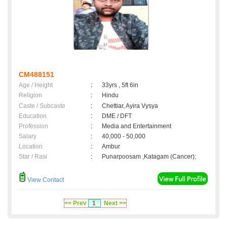
CM488151
Age / Height
:
33yrs , 5ft 6in
Religion
:
Hindu
Caste / Subcaste
:
Chettiar, Ayira Vysya
Education
:
DME / DFT
Profession
:
Media and Entertainment
Salary
:
40,000 - 50,000
Location
:
Ambur
Star / Rasi
:
Punarpoosam ,Katagam (Cancer);
View Contact
<< Prev
1
Next >>