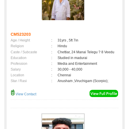
CM523203
Age / Height
:
31yrs , 5ft 7in
Religion
:
Hindu
Caste / Subcaste
:
Chettiar, 24 Manai Telegu ? 8 Veedu
Education
:
Studied in madurai
Profession
:
Media and Entertainment
Salary
:
30,000 - 40,000
Location
:
Chennai
Star / Rasi
:
Anusham ,Viruchigam (Scorpio);
View Contact