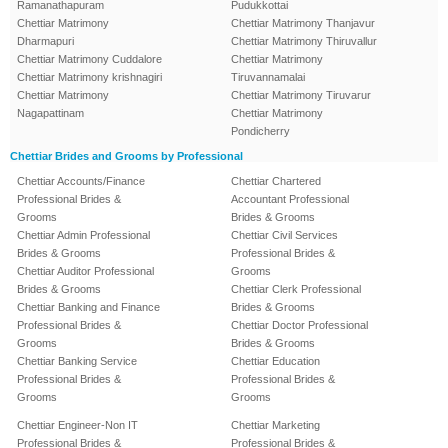
Ramanathapuram
Pudukkottai
Chettiar Matrimony
Chettiar Matrimony Thanjavur
Dharmapuri
Chettiar Matrimony Thiruvallur
Chettiar Matrimony Cuddalore
Chettiar Matrimony
Chettiar Matrimony krishnagiri
Tiruvannamalai
Chettiar Matrimony
Chettiar Matrimony Tiruvarur
Nagapattinam
Chettiar Matrimony
Pondicherry
Chettiar Brides and Grooms by Professional
Chettiar Accounts/Finance
Chettiar Chartered
Professional Brides &
Accountant Professional
Grooms
Brides & Grooms
Chettiar Admin Professional
Chettiar Civil Services
Brides & Grooms
Professional Brides &
Chettiar Auditor Professional
Grooms
Brides & Grooms
Chettiar Clerk Professional
Chettiar Banking and Finance
Brides & Grooms
Professional Brides &
Chettiar Doctor Professional
Grooms
Brides & Grooms
Chettiar Banking Service
Chettiar Education
Professional Brides &
Professional Brides &
Grooms
Grooms
Chettiar Engineer-Non IT
Chettiar Marketing
Professional Brides &
Professional Brides &