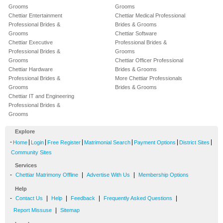
Grooms
Grooms
Chettiar Entertainment
Chettiar Medical Professional
Professional Brides &
Brides & Grooms
Grooms
Chettiar Software
Chettiar Executive
Professional Brides &
Professional Brides &
Grooms
Grooms
Chettiar Officer Professional
Chettiar Hardware
Brides & Grooms
Professional Brides &
More Chettiar Professionals
Grooms
Brides & Grooms
Chettiar IT and Engineering
Professional Brides &
Grooms
Explore
-
|
|
|
|
|
|
Home
Login
Free Register
Matrimonial Search
Payment Options
District Sites
Community Sites
Services
-
|
|
Chettiar Matrimony Offline
Advertise With Us
Membership Options
Help
-
|
|
|
|
Contact Us
Help
Feedback
Frequently Asked Questions
|
Report Missuse
Sitemap