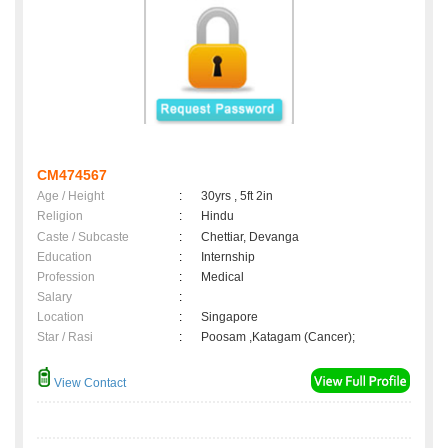
CM474567
Age / Height
:
30yrs , 5ft 2in
Religion
:
Hindu
Caste / Subcaste
:
Chettiar, Devanga
Education
:
Internship
Profession
:
Medical
Salary
:
Location
:
Singapore
Star / Rasi
:
Poosam ,Katagam (Cancer);
View Contact