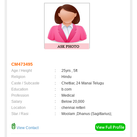
CM473495
Age / Height
:
25yrs , 5ft
Religion
:
Hindu
Caste / Subcaste
:
Chettiar, 24 Manai Telugu
Education
:
b.com
Profession
:
Medical
Salary
:
Below 20,000
Location
:
chennai retteri
Star / Rasi
:
Moolam ,Dhanus (Sagittarius);
View Contact