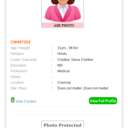
CM497252
Age / Height
:
31yrs , 5ft 6in
Religion
:
Hindu
Caste / Subcaste
:
Chettiar, Saiva Chettiar
Education
:
MD
Profession
:
Medical
Salary
:
Location
:
Chennai
Star / Rasi
:
Does not matter ,Does not matter;
View Contact