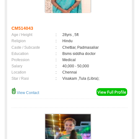
CM514043
Age / Height
:
28yrs , 5ft
Religion
:
Hindu
Caste / Subcaste
:
Chettiar, Padmasaliar
Education
:
Bsms siddha doctor
Profession
:
Medical
Salary
:
40,000 - 50,000
Location
:
Chennai
Star / Rasi
:
Visakam ,Tula (Libra);
View Contact