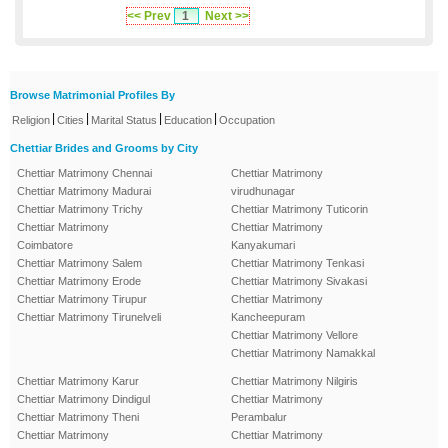
<< Prev
1
Next >>
Browse Matrimonial Profiles By
|
|
|
|
Religion
Cities
Marital Status
Education
Occupation
Chettiar Brides and Grooms by City
Chettiar Matrimony Chennai
Chettiar Matrimony
Chettiar Matrimony Madurai
virudhunagar
Chettiar Matrimony Trichy
Chettiar Matrimony Tuticorin
Chettiar Matrimony
Chettiar Matrimony
Coimbatore
Kanyakumari
Chettiar Matrimony Salem
Chettiar Matrimony Tenkasi
Chettiar Matrimony Erode
Chettiar Matrimony Sivakasi
Chettiar Matrimony Tirupur
Chettiar Matrimony
Chettiar Matrimony Tirunelveli
Kancheepuram
Chettiar Matrimony Vellore
Chettiar Matrimony Namakkal
Chettiar Matrimony Karur
Chettiar Matrimony Nilgiris
Chettiar Matrimony Dindigul
Chettiar Matrimony
Chettiar Matrimony Theni
Perambalur
Chettiar Matrimony
Chettiar Matrimony