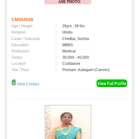
CM554528
Age / Height
:
28yrs , 5ft 5in
Religion
:
Hindu
Caste / Subcaste
:
Chettiar, Sozhia
Education
:
MBBS
Profession
:
Medical
Salary
:
30,000 - 40,000
Location
:
Cuddalore
Star / Rasi
:
Poosam ,Katagam (Cancer);
View Contact