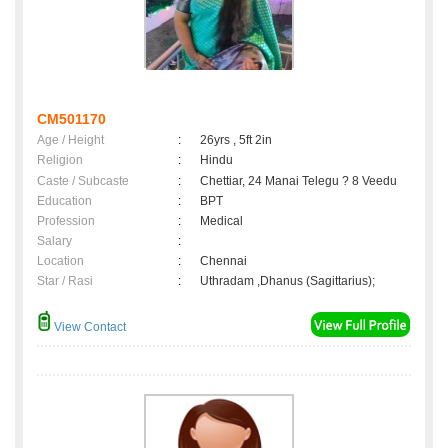
CM501170
Age / Height
:
26yrs , 5ft 2in
Religion
:
Hindu
Caste / Subcaste
:
Chettiar, 24 Manai Telegu ? 8 Veedu
Education
:
BPT
Profession
:
Medical
Salary
:
Location
:
Chennai
Star / Rasi
:
Uthradam ,Dhanus (Sagittarius);
View Contact