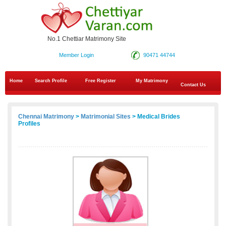
No.1 Chettiar Matrimony Site
Member Login
90471 44744
Home
Search Profile
Free Register
My Matrimony
Contact Us
Chennai Matrimony
>
Matrimonial Sites
> Medical Brides
Profiles