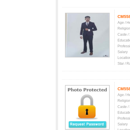
CM55
Age / H
Religio
Caste /
Educati
Profess
Salary
Locatio
Star / R
CM55
Age / H
Religio
Caste /
Educati
Profess
Salary