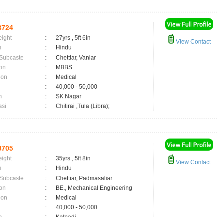
8724
eight
:
27yrs , 5ft 6in
View Contact
n
:
Hindu
 Subcaste
:
Chettiar, Vaniar
on
:
MBBS
ion
:
Medical
:
40,000 - 50,000
n
:
SK Nagar
asi
:
Chitirai ,Tula (Libra);
8705
eight
:
35yrs , 5ft 8in
View Contact
n
:
Hindu
 Subcaste
:
Chettiar, Padmasaliar
on
:
BE., Mechanical Engineering
ion
:
Medical
:
40,000 - 50,000