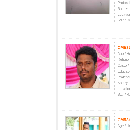
Profess
Salary
Locatio
Star / R
CM53
Age / H
Religio
Caste /
Educati
Profess
Salary
Locatio
Star / R
CM53
Age / H