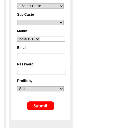
Sub Caste
Mobile
Email
Password
Profile by