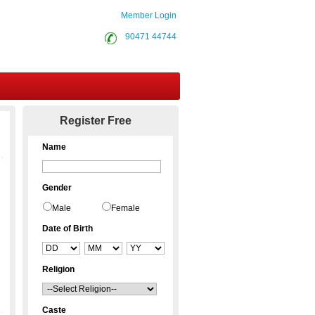
Member Login
90471 44744
Contact Us
Register Free
Name
Gender
Male
Female
Date of Birth
Religion
Caste