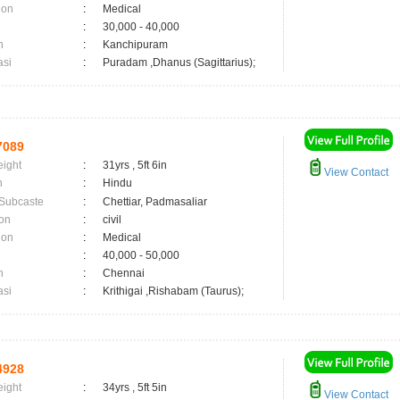
ion
:
Medical
:
30,000 - 40,000
n
:
Kanchipuram
asi
:
Puradam ,Dhanus (Sagittarius);
7089
eight
:
31yrs , 5ft 6in
View Contact
n
:
Hindu
 Subcaste
:
Chettiar, Padmasaliar
on
:
civil
ion
:
Medical
:
40,000 - 50,000
n
:
Chennai
asi
:
Krithigai ,Rishabam (Taurus);
4928
eight
:
34yrs , 5ft 5in
View Contact