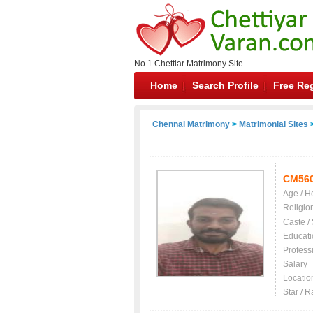
No.1 Chettiar Matrimony Site
Home
Search Profile
Free Reg
Chennai Matrimony
>
Matrimonial Sites
>
CM56
Age / H
Religio
Caste /
Educati
Profess
Salary
Locatio
Star / R