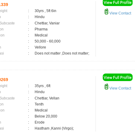
1339
eight
:
30yrs , 5ft 6in
View Contact
n
:
Hindu
 Subcaste
:
Chettiar, Vaniar
on
:
Pharma
ion
:
Medical
:
50,000 - 60,000
n
:
Vellore
asi
:
Does not matter ,Does not matter;
0269
eight
:
35yrs , 6ft
View Contact
n
:
Hindu
 Subcaste
:
Chettiar, Vellan
on
:
Tenth
ion
:
Medical
:
Below 20,000
n
:
Erode
asi
:
Hastham ,Kanni (Virgo);