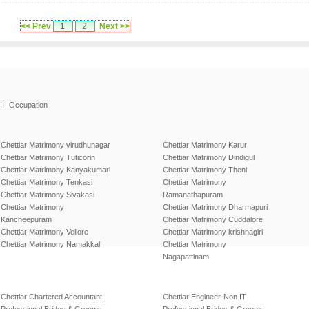
<< Prev
1
2
Next >>
|
Occupation
Chettiar Matrimony virudhunagar
Chettiar Matrimony Karur
Chettiar Matrimony Tuticorin
Chettiar Matrimony Dindigul
Chettiar Matrimony Kanyakumari
Chettiar Matrimony Theni
Chettiar Matrimony Tenkasi
Chettiar Matrimony
Chettiar Matrimony Sivakasi
Ramanathapuram
Chettiar Matrimony
Chettiar Matrimony Dharmapuri
Kancheepuram
Chettiar Matrimony Cuddalore
Chettiar Matrimony Vellore
Chettiar Matrimony krishnagiri
Chettiar Matrimony Namakkal
Chettiar Matrimony
Nagapattinam
Chettiar Chartered Accountant
Chettiar Engineer-Non IT