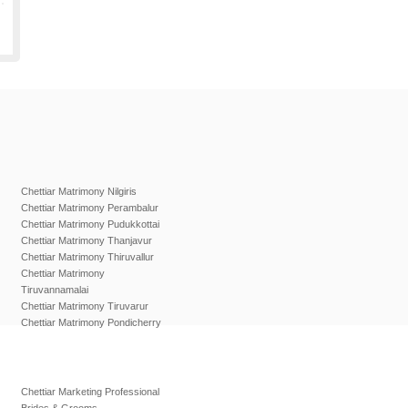
Chettiar Matrimony Nilgiris
Chettiar Matrimony Perambalur
Chettiar Matrimony Pudukkottai
Chettiar Matrimony Thanjavur
Chettiar Matrimony Thiruvallur
Chettiar Matrimony
Tiruvannamalai
Chettiar Matrimony Tiruvarur
Chettiar Matrimony Pondicherry
Chettiar Marketing Professional