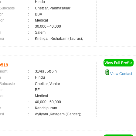
n
:
Hindu
 Subcaste
:
Chettiar, Padmasaliar
on
:
BBA
ion
:
Medical
:
30,000 - 40,000
n
:
Salem
asi
:
Krithigai ,Rishabam (Taurus);
0519
eight
:
31yrs , 5ft 6in
View Contact
n
:
Hindu
 Subcaste
:
Chettiar, Vaniar
on
:
BE
ion
:
Medical
:
40,000 - 50,000
n
:
Kanchipuram
asi
:
Ayilyam ,Katagam (Cancer);