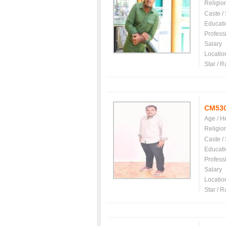
Religio
Caste /
Educati
Profess
Salary
Locatio
Star / R
CM53
Age / H
Religio
Caste /
Educati
Profess
Salary
Locatio
Star / R