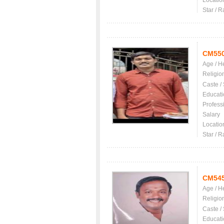
Locatio
Star / R
CM55
Age / H
Religio
Caste /
Educati
Profess
Salary
Locatio
Star / R
CM54
Age / H
Religio
Caste /
Educati