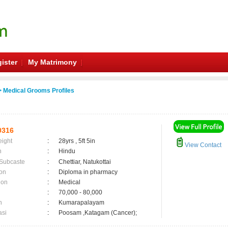
ister
My Matrimony
 Medical Grooms Profiles
0316
eight
:
28yrs , 5ft 5in
View Contact
n
:
Hindu
 Subcaste
:
Chettiar, Natukottai
on
:
Diploma in pharmacy
ion
:
Medical
:
70,000 - 80,000
n
:
Kumarapalayam
asi
:
Poosam ,Katagam (Cancer);