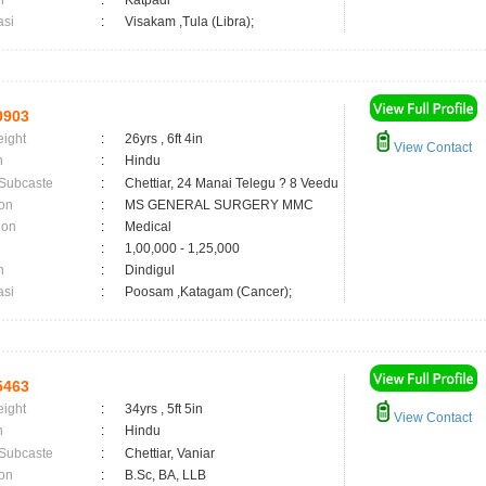
n
:
Katpadi
asi
:
Visakam ,Tula (Libra);
0903
eight
:
26yrs , 6ft 4in
View Contact
n
:
Hindu
 Subcaste
:
Chettiar, 24 Manai Telegu ? 8 Veedu
on
:
MS GENERAL SURGERY MMC
ion
:
Medical
:
1,00,000 - 1,25,000
n
:
Dindigul
asi
:
Poosam ,Katagam (Cancer);
5463
eight
:
34yrs , 5ft 5in
View Contact
n
:
Hindu
 Subcaste
:
Chettiar, Vaniar
on
:
B.Sc, BA, LLB