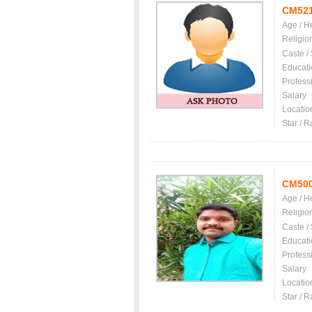
CM52
Age / H
Religio
Caste /
Educati
Profess
Salary
Locatio
Star / R
CM50
Age / H
Religio
Caste /
Educati
Profess
Salary
Locatio
Star / R