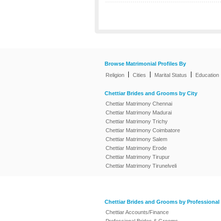
Browse Matrimonial Profiles By
|
|
|
Religion
Cities
Marital Status
Education
Chettiar Brides and Grooms by City
Chettiar Matrimony Chennai
Chettiar Matrimony Madurai
Chettiar Matrimony Trichy
Chettiar Matrimony Coimbatore
Chettiar Matrimony Salem
Chettiar Matrimony Erode
Chettiar Matrimony Tirupur
Chettiar Matrimony Tirunelveli
Chettiar Brides and Grooms by Professional
Chettiar Accounts/Finance