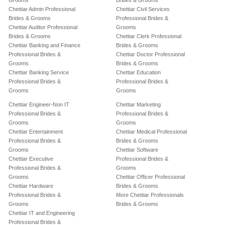
Grooms
Brides & Grooms
Chettiar Admin Professional
Chettiar Civil Services
Brides & Grooms
Professional Brides &
Chettiar Auditor Professional
Grooms
Brides & Grooms
Chettiar Clerk Professional
Chettiar Banking and Finance
Brides & Grooms
Professional Brides &
Chettiar Doctor Professional
Grooms
Brides & Grooms
Chettiar Banking Service
Chettiar Education
Professional Brides &
Professional Brides &
Grooms
Grooms
Chettiar Engineer-Non IT
Chettiar Marketing
Professional Brides &
Professional Brides &
Grooms
Grooms
Chettiar Entertainment
Chettiar Medical Professional
Professional Brides &
Brides & Grooms
Grooms
Chettiar Software
Chettiar Executive
Professional Brides &
Professional Brides &
Grooms
Grooms
Chettiar Officer Professional
Chettiar Hardware
Brides & Grooms
Professional Brides &
More Chettiar Professionals
Grooms
Brides & Grooms
Chettiar IT and Engineering
Professional Brides &