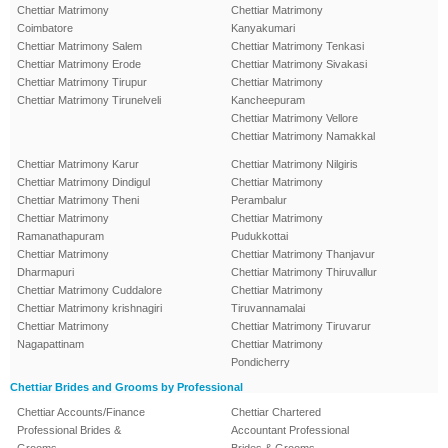
Chettiar Matrimony
Chettiar Matrimony
Coimbatore
Kanyakumari
Chettiar Matrimony Salem
Chettiar Matrimony Tenkasi
Chettiar Matrimony Erode
Chettiar Matrimony Sivakasi
Chettiar Matrimony Tirupur
Chettiar Matrimony
Chettiar Matrimony Tirunelveli
Kancheepuram
Chettiar Matrimony Vellore
Chettiar Matrimony Namakkal
Chettiar Matrimony Karur
Chettiar Matrimony Nilgiris
Chettiar Matrimony Dindigul
Chettiar Matrimony
Chettiar Matrimony Theni
Perambalur
Chettiar Matrimony
Chettiar Matrimony
Ramanathapuram
Pudukkottai
Chettiar Matrimony
Chettiar Matrimony Thanjavur
Dharmapuri
Chettiar Matrimony Thiruvallur
Chettiar Matrimony Cuddalore
Chettiar Matrimony
Chettiar Matrimony krishnagiri
Tiruvannamalai
Chettiar Matrimony
Chettiar Matrimony Tiruvarur
Nagapattinam
Chettiar Matrimony
Pondicherry
Chettiar Brides and Grooms by Professional
Chettiar Accounts/Finance
Chettiar Chartered
Professional Brides &
Accountant Professional