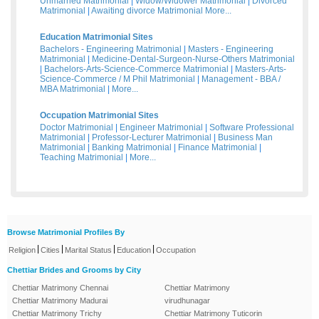
Unmarried Matrimonial
|
Widow/Widower Matrimonial
|
Divorced
Matrimonial
|
Awaiting divorce Matrimonial
More...
Education Matrimonial Sites
Bachelors - Engineering Matrimonial
|
Masters - Engineering
Matrimonial
|
Medicine-Dental-Surgeon-Nurse-Others Matrimonial
|
Bachelors-Arts-Science-Commerce Matrimonial
|
Masters-Arts-
Science-Commerce / M Phil Matrimonial
|
Management - BBA /
MBA Matrimonial
|
More...
Occupation Matrimonial Sites
Doctor Matrimonial
|
Engineer Matrimonial
|
Software Professional
Matrimonial
|
Professor-Lecturer Matrimonial
|
Business Man
Matrimonial
|
Banking Matrimonial
|
Finance Matrimonial
|
Teaching Matrimonial
|
More...
Browse Matrimonial Profiles By
|
|
|
|
Religion
Cities
Marital Status
Education
Occupation
Chettiar Brides and Grooms by City
Chettiar Matrimony Chennai
Chettiar Matrimony
Chettiar Matrimony Madurai
virudhunagar
Chettiar Matrimony Trichy
Chettiar Matrimony Tuticorin