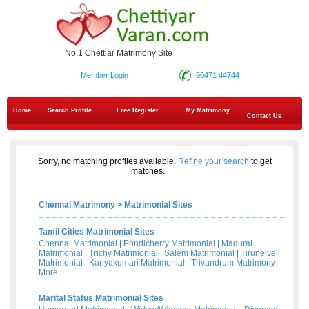
No.1 Chettiar Matrimony Site
Member Login
90471 44744
Home
Search Profile
Free Register
My Matrimony
Contact Us
Sorry, no matching profiles available.
Refine your search
to get
matches.
Chennai Matrimony
>
Matrimonial Sites
Tamil Cities Matrimonial Sites
Chennai Matrimonial
|
Pondicherry Matrimonial
|
Madurai
Matrimonial
|
Trichy Matrimonial
|
Salem Matrimonial
|
Tirunelveli
Matrimonial
|
Kanyakumari Matrimonial
|
Trivandrum Matrimony
More...
Marital Status Matrimonial Sites