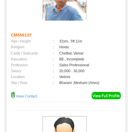
CM556137
Age / Height
:
32yrs , 5ft 11in
Religion
:
Hindu
Caste / Subcaste
:
Chettiar, Vaniar
Education
:
BE., Incomplete
Profession
:
Sales Professional
Salary
:
20,000 - 30,000
Location
:
Vellore
Star / Rasi
:
Bharani ,Mesham (Aries);
View Contact