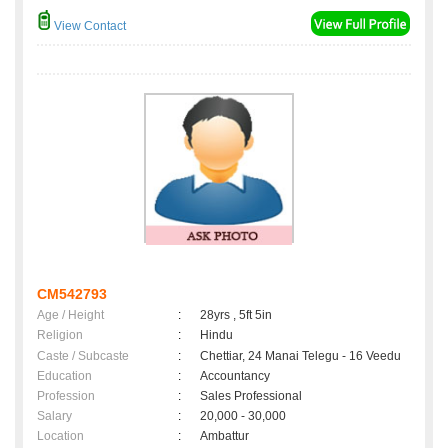
View Contact
CM542793
Age / Height
:
28yrs , 5ft 5in
Religion
:
Hindu
Caste / Subcaste
:
Chettiar, 24 Manai Telegu - 16 Veedu
Education
:
Accountancy
Profession
:
Sales Professional
Salary
:
20,000 - 30,000
Location
:
Ambattur