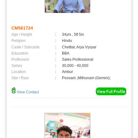
CM561724
Age / Height
:
34yrs , 5ft 5in
Religion
:
Hindu
Caste / Subcaste
:
Chettiar, Arya Vysyar
Education
:
BBA
Profession
:
Sales Professional
Salary
:
30,000 - 40,000
Location
:
Ambur
Star / Rasi
:
Poosam ,Mithunam (Gemini);
View Contact