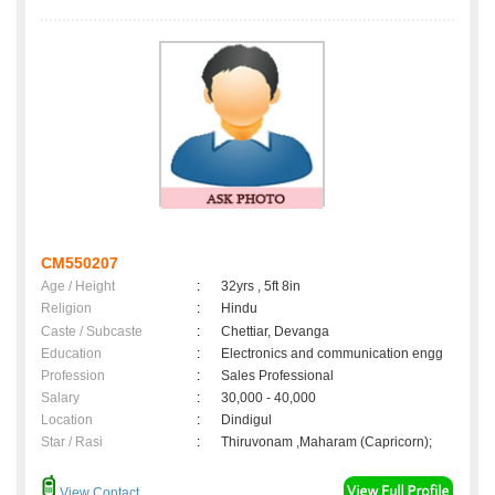
CM550207
Age / Height
:
32yrs , 5ft 8in
Religion
:
Hindu
Caste / Subcaste
:
Chettiar, Devanga
Education
:
Electronics and communication engg
Profession
:
Sales Professional
Salary
:
30,000 - 40,000
Location
:
Dindigul
Star / Rasi
:
Thiruvonam ,Maharam (Capricorn);
View Contact