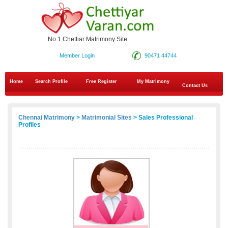
No.1 Chettiar Matrimony Site
Member Login
90471 44744
Home
Search Profile
Free Register
My Matrimony
Contact Us
Chennai Matrimony
>
Matrimonial Sites
> Sales Professional
Profiles