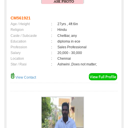
CM561921
Age / Height
:
27yrs , 4ft 6in
Religion
:
Hindu
Caste / Subcaste
:
Chettiar, any
Education
:
diploma in ece
Profession
:
Sales Professional
Salary
:
20,000 - 30,000
Location
:
Chennai
Star / Rasi
:
Ashwini ,Does not matter;
View Contact