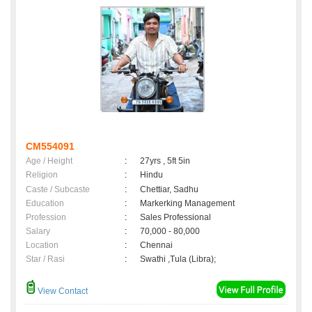
CM554091
Age / Height
:
27yrs , 5ft 5in
Religion
:
Hindu
Caste / Subcaste
:
Chettiar, Sadhu
Education
:
Markerking Management
Profession
:
Sales Professional
Salary
:
70,000 - 80,000
Location
:
Chennai
Star / Rasi
:
Swathi ,Tula (Libra);
View Contact