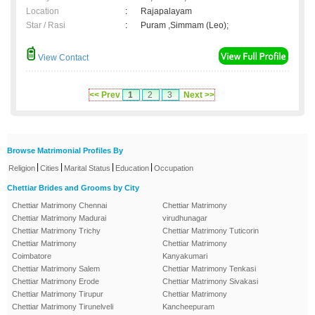
Location
:
Rajapalayam
Star / Rasi
:
Puram ,Simmam (Leo);
View Contact
<< Prev
1
2
3
Next >>
Browse Matrimonial Profiles By
|
|
|
|
Religion
Cities
Marital Status
Education
Occupation
Chettiar Brides and Grooms by City
Chettiar Matrimony Chennai
Chettiar Matrimony
Chettiar Matrimony Madurai
virudhunagar
Chettiar Matrimony Trichy
Chettiar Matrimony Tuticorin
Chettiar Matrimony
Chettiar Matrimony
Coimbatore
Kanyakumari
Chettiar Matrimony Salem
Chettiar Matrimony Tenkasi
Chettiar Matrimony Erode
Chettiar Matrimony Sivakasi
Chettiar Matrimony Tirupur
Chettiar Matrimony
Chettiar Matrimony Tirunelveli
Kancheepuram