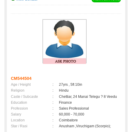
CM544504
Age / Height
:
27yrs , 5ft 10in
Religion
:
Hindu
Caste / Subcaste
:
Chettiar, 24 Manai Telegu ? 8 Veedu
Education
:
Finance
Profession
:
Sales Professional
Salary
:
60,000 - 70,000
Location
:
Coimbatore
Star / Rasi
:
Anusham ,Viruchigam (Scorpio);