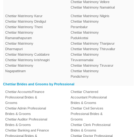
Chettiar Matrimony Vellore
Chettiar Matrimony Namakkal
Chettiar Matrimony Karur
Chettiar Matrimony Nilgiris
Chettiar Matrimony Dindigul
Chettiar Matrimony
Chettiar Matrimony Theni
Perambalur
Chettiar Matrimony
Chettiar Matrimony
Ramanathapuram
Pudukkottai
Chettiar Matrimony
Chettiar Matrimony Thanjavur
Dharmapuri
Chettiar Matrimony Thiruvallur
Chettiar Matrimony Cuddalore
Chettiar Matrimony
Chettiar Matrimony krishnagiri
Tiruvannamalai
Chettiar Matrimony
Chettiar Matrimony Tiruvarur
Nagapattinam
Chettiar Matrimony
Pondicherry
Chettiar Brides and Grooms by Professional
Chettiar Accounts/Finance
Chettiar Chartered
Professional Brides &
Accountant Professional
Grooms
Brides & Grooms
Chettiar Admin Professional
Chettiar Civil Services
Brides & Grooms
Professional Brides &
Chettiar Auditor Professional
Grooms
Brides & Grooms
Chettiar Clerk Professional
Chettiar Banking and Finance
Brides & Grooms
Professional Brides &
Chettiar Doctor Professional