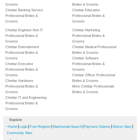
Grooms
Brides & Grooms
Chettiar Banking Service
Chettiar Education
Professional Brides &
Professional Brides &
Grooms
Grooms
Chettiar Engineer-Non IT
Chettiar Marketing
Professional Brides &
Professional Brides &
Grooms
Grooms
Chettiar Entertainment
Chettiar Medical Professional
Professional Brides &
Brides & Grooms
Grooms
Chettiar Software
Chettiar Executive
Professional Brides &
Professional Brides &
Grooms
Grooms
Chettiar Officer Professional
Chettiar Hardware
Brides & Grooms
Professional Brides &
More Chettiar Professionals
Grooms
Brides & Grooms
Chettiar IT and Engineering
Professional Brides &
Grooms
Explore
-
|
|
|
|
|
|
Home
Login
Free Register
Matrimonial Search
Payment Options
District Sites
Community Sites