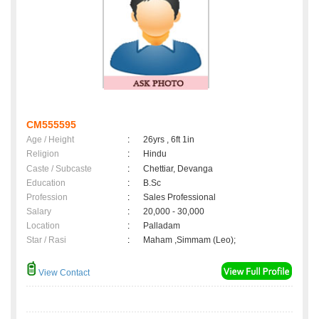
CM555595
Age / Height
:
26yrs , 6ft 1in
Religion
:
Hindu
Caste / Subcaste
:
Chettiar, Devanga
Education
:
B.Sc
Profession
:
Sales Professional
Salary
:
20,000 - 30,000
Location
:
Palladam
Star / Rasi
:
Maham ,Simmam (Leo);
View Contact