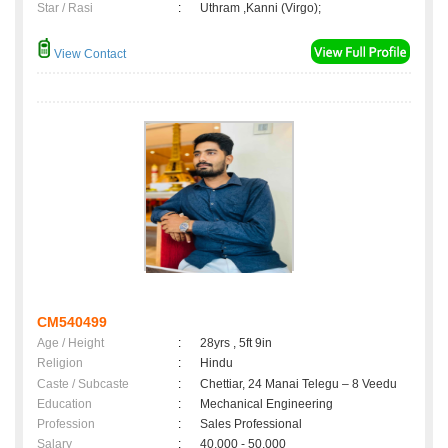
Star / Rasi
:
Uthram ,Kanni (Virgo);
View Contact
CM540499
Age / Height
:
28yrs , 5ft 9in
Religion
:
Hindu
Caste / Subcaste
:
Chettiar, 24 Manai Telegu – 8 Veedu
Education
:
Mechanical Engineering
Profession
:
Sales Professional
Salary
:
40,000 - 50,000