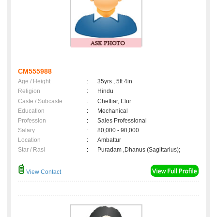
CM555988
Age / Height
:
35yrs , 5ft 4in
Religion
:
Hindu
Caste / Subcaste
:
Chettiar, Elur
Education
:
Mechanical
Profession
:
Sales Professional
Salary
:
80,000 - 90,000
Location
:
Ambattur
Star / Rasi
:
Puradam ,Dhanus (Sagittarius);
View Contact