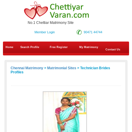
No.1 Chettiar Matrimony Site
Member Login
90471 44744
Home
Search Profile
Free Register
My Matrimony
Contact Us
Chennai Matrimony
>
Matrimonial Sites
> Technician Brides
Profiles