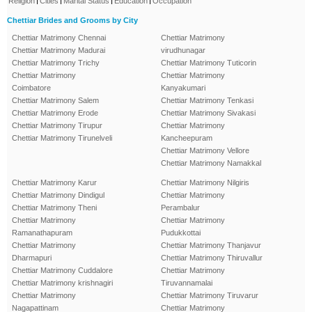
Religion
Cities
Marital Status
Education
Occupation
Chettiar Brides and Grooms by City
Chettiar Matrimony Chennai
Chettiar Matrimony
Chettiar Matrimony Madurai
virudhunagar
Chettiar Matrimony Trichy
Chettiar Matrimony Tuticorin
Chettiar Matrimony
Chettiar Matrimony
Coimbatore
Kanyakumari
Chettiar Matrimony Salem
Chettiar Matrimony Tenkasi
Chettiar Matrimony Erode
Chettiar Matrimony Sivakasi
Chettiar Matrimony Tirupur
Chettiar Matrimony
Chettiar Matrimony Tirunelveli
Kancheepuram
Chettiar Matrimony Vellore
Chettiar Matrimony Namakkal
Chettiar Matrimony Karur
Chettiar Matrimony Nilgiris
Chettiar Matrimony Dindigul
Chettiar Matrimony
Chettiar Matrimony Theni
Perambalur
Chettiar Matrimony
Chettiar Matrimony
Ramanathapuram
Pudukkottai
Chettiar Matrimony
Chettiar Matrimony Thanjavur
Dharmapuri
Chettiar Matrimony Thiruvallur
Chettiar Matrimony Cuddalore
Chettiar Matrimony
Chettiar Matrimony krishnagiri
Tiruvannamalai
Chettiar Matrimony
Chettiar Matrimony Tiruvarur
Nagapattinam
Chettiar Matrimony