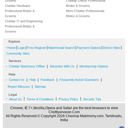
Grooms
Chettiar Officer Professional
Chettiar Hardware
Brides & Grooms
Professional Brides &
More Chettiar Professionals
Grooms
Brides & Grooms
Chettiar IT and Engineering
Professional Brides &
Grooms
Explore
-
|
|
|
|
|
|
Home
Login
Free Register
Matrimonial Search
Payment Options
District Sites
Community Sites
Services
-
|
|
Chettiar Matrimony Offline
Advertise With Us
Membership Options
Help
-
|
|
|
|
Contact Us
Help
Feedback
Frequently Asked Questions
|
Report Missuse
Sitemap
Legal
-
|
|
|
About Us
Terms & Conditions
Privacy Policy
Security Tips
Chrome, IE 7+,Mozilla,Opera and Safari are the best browsers to view
Chettiyarvaran.Com
All Rights Reserved.© Copyright 2026 Chennai Matrimony.com, Tamilnadu,
India