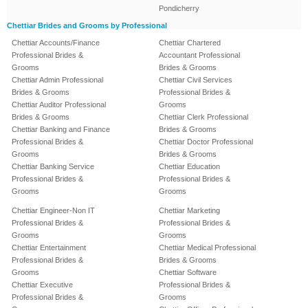
Pondicherry
Chettiar Brides and Grooms by Professional
Chettiar Accounts/Finance
Chettiar Chartered
Professional Brides &
Accountant Professional
Grooms
Brides & Grooms
Chettiar Admin Professional
Chettiar Civil Services
Brides & Grooms
Professional Brides &
Chettiar Auditor Professional
Grooms
Brides & Grooms
Chettiar Clerk Professional
Chettiar Banking and Finance
Brides & Grooms
Professional Brides &
Chettiar Doctor Professional
Grooms
Brides & Grooms
Chettiar Banking Service
Chettiar Education
Professional Brides &
Professional Brides &
Grooms
Grooms
Chettiar Engineer-Non IT
Chettiar Marketing
Professional Brides &
Professional Brides &
Grooms
Grooms
Chettiar Entertainment
Chettiar Medical Professional
Professional Brides &
Brides & Grooms
Grooms
Chettiar Software
Chettiar Executive
Professional Brides &
Professional Brides &
Grooms