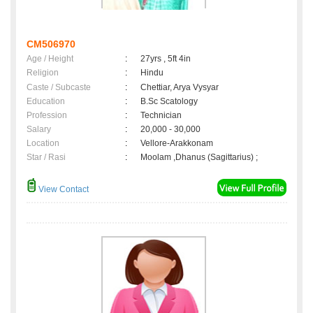
CM506970
Age / Height
:
27yrs , 5ft 4in
Religion
:
Hindu
Caste / Subcaste
:
Chettiar, Arya Vysyar
Education
:
B.Sc Scatology
Profession
:
Technician
Salary
:
20,000 - 30,000
Location
:
Vellore-Arakkonam
Star / Rasi
:
Moolam ,Dhanus (Sagittarius) ;
View Contact