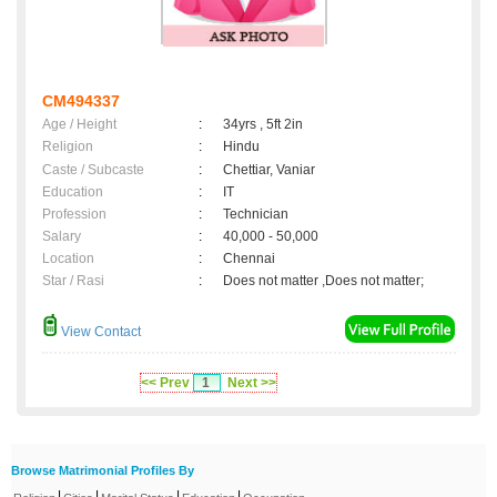
CM494337
Age / Height
:
34yrs , 5ft 2in
Religion
:
Hindu
Caste / Subcaste
:
Chettiar, Vaniar
Education
:
IT
Profession
:
Technician
Salary
:
40,000 - 50,000
Location
:
Chennai
Star / Rasi
:
Does not matter ,Does not matter;
View Contact
<< Prev
1
Next >>
Browse Matrimonial Profiles By
|
|
|
|