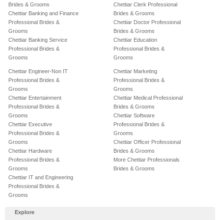
Brides & Grooms
Chettiar Clerk Professional
Chettiar Banking and Finance
Brides & Grooms
Professional Brides &
Chettiar Doctor Professional
Grooms
Brides & Grooms
Chettiar Banking Service
Chettiar Education
Professional Brides &
Professional Brides &
Grooms
Grooms
Chettiar Engineer-Non IT
Chettiar Marketing
Professional Brides &
Professional Brides &
Grooms
Grooms
Chettiar Entertainment
Chettiar Medical Professional
Professional Brides &
Brides & Grooms
Grooms
Chettiar Software
Chettiar Executive
Professional Brides &
Professional Brides &
Grooms
Grooms
Chettiar Officer Professional
Chettiar Hardware
Brides & Grooms
Professional Brides &
More Chettiar Professionals
Grooms
Brides & Grooms
Chettiar IT and Engineering
Professional Brides &
Grooms
Explore