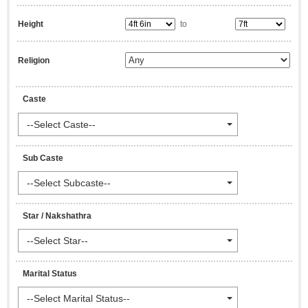
Height
to
Religion
Caste
--Select Caste--
Sub Caste
--Select Subcaste--
Star / Nakshathra
--Select Star--
Marital Status
--Select Marital Status--