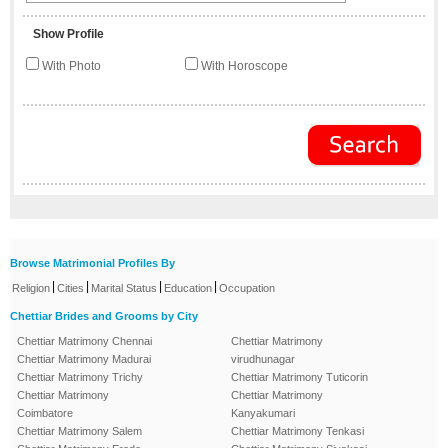
Show Profile
With Photo
With Horoscope
Browse Matrimonial Profiles By
|
|
|
|
Religion
Cities
Marital Status
Education
Occupation
Chettiar Brides and Grooms by City
Chettiar Matrimony Chennai
Chettiar Matrimony
Chettiar Matrimony Madurai
virudhunagar
Chettiar Matrimony Trichy
Chettiar Matrimony Tuticorin
Chettiar Matrimony
Chettiar Matrimony
Coimbatore
Kanyakumari
Chettiar Matrimony Salem
Chettiar Matrimony Tenkasi