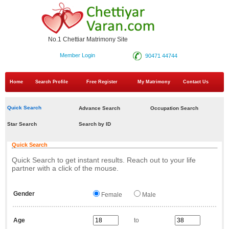
No.1 Chettiar Matrimony Site
Member Login
90471 44744
Home
Search Profile
Free Register
My Matrimony
Contact Us
Quick Search
Advance Search
Occupation Search
Star Search
Search by ID
Quick Search
Quick Search to get instant results. Reach out to your life
partner with a click of the mouse.
Gender
Female
Male
Age
to