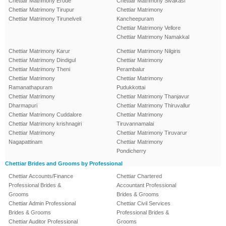
Chettiar Matrimony Erode
Chettiar Matrimony Sivakasi
Chettiar Matrimony Tirupur
Chettiar Matrimony
Chettiar Matrimony Tirunelveli
Kancheepuram
Chettiar Matrimony Vellore
Chettiar Matrimony Namakkal
Chettiar Matrimony Karur
Chettiar Matrimony Nilgiris
Chettiar Matrimony Dindigul
Chettiar Matrimony
Chettiar Matrimony Theni
Perambalur
Chettiar Matrimony
Chettiar Matrimony
Ramanathapuram
Pudukkottai
Chettiar Matrimony
Chettiar Matrimony Thanjavur
Dharmapuri
Chettiar Matrimony Thiruvallur
Chettiar Matrimony Cuddalore
Chettiar Matrimony
Chettiar Matrimony krishnagiri
Tiruvannamalai
Chettiar Matrimony
Chettiar Matrimony Tiruvarur
Nagapattinam
Chettiar Matrimony
Pondicherry
Chettiar Brides and Grooms by Professional
Chettiar Accounts/Finance
Chettiar Chartered
Professional Brides &
Accountant Professional
Grooms
Brides & Grooms
Chettiar Admin Professional
Chettiar Civil Services
Brides & Grooms
Professional Brides &
Chettiar Auditor Professional
Grooms